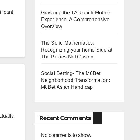
ificant
Grasping the TABtouch Mobile
Experience: A Comprehensive
Overview
The Solid Mathematics:
Recognizing your home Side at
The Pokies Net Casino
Social Betting- The M8Bet
Neighborhood Transformation:
M8Bet Asian Handicap
ctually
Recent Comments
No comments to show.