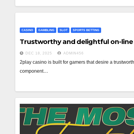
CASINO
GAMBLING
SLOT
SPORTS BETTING
Trustworthy and delightful on-lin
DEC 18, 2025
ADMIN456
2play casino is built for gamers that desire a trustwo
component…