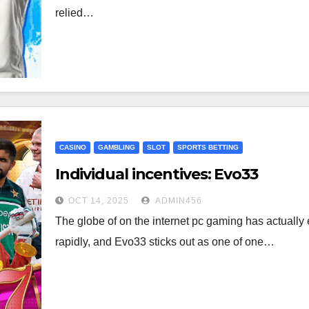
relied…
CASINO
GAMBLING
SLOT
SPORTS BETTING
Individual incentives: Evo33
OCT 14, 2025
ADMIN456
The globe of on the internet pc gaming has actually
rapidly, and Evo33 sticks out as one of one…