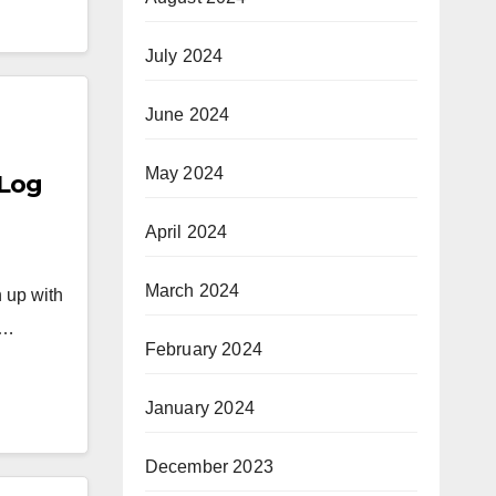
July 2024
June 2024
May 2024
 Log
April 2024
March 2024
 up with
3…
February 2024
January 2024
December 2023