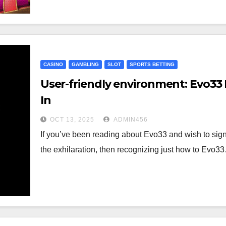
CASINO
GAMBLING
SLOT
SPORTS BETTING
User-friendly environment: Evo33
In
OCT 13, 2025
ADMIN456
If you’ve been reading about Evo33 and wish to sign
the exhilaration, then recognizing just how to Evo3