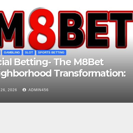
ORTS BETTING
CASIN
f Regulatory
Wh
n Online Betting: AU77
Be
Co
456
JUN