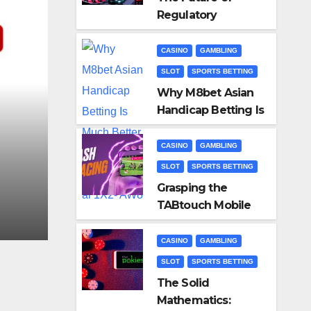
Regulatory
Conformity in
Online Betting:
CASINO
GAMBLING
AU77
SLOT
SPORTS BETTING
Why M8bet Asian
Handicap Betting Is
O
GAMBLING
SLOT
SPORTS BETTING
Much Better Than
y M8bet Asian Handicap
Conventional 1X2-
CASINO
GAMBLING
AW8
tting Is Much Better Than
SLOT
SPORTS BETTING
Grasping the
nventional 1X2- AW8
TABtouch Mobile
 30, 2026
ADMIN456
Experience: A
Comprehensive
CASINO
GAMBLING
Overview
SLOT
SPORTS BETTING
The Solid
Mathematics: