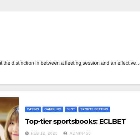
t the distinction in between a fleeting session and an effective
CASINO
GAMBLING
SLOT
SPORTS BETTING
Top-tier sportsbooks: ECLBET
FEB 12, 2026
ADMIN456