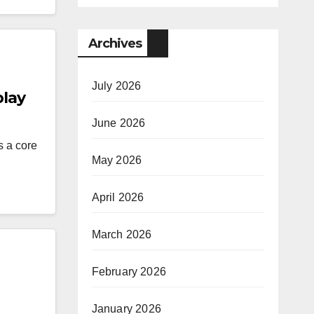
Archives
July 2026
play
June 2026
s a core
May 2026
April 2026
March 2026
February 2026
January 2026