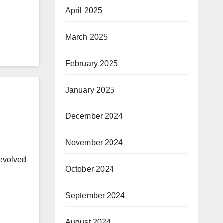
April 2025
March 2025
February 2025
January 2025
December 2024
November 2024
 evolved
October 2024
September 2024
August 2024