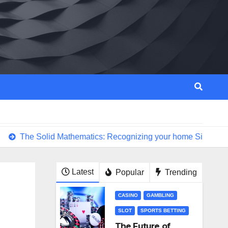
lid Mathematics: Recognizing your home Side at The Pokies N
Latest
Popular
Trending
CASINO
GAMBLING
SLOT
SPORTS BETTING
The Future of