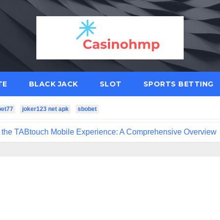
TE
BLACK JACK
SLOT
SPORTS BETTING
bet77
joker123 net apk
sbobet
ch Mobile Experience: A Comprehensive Overview
The So