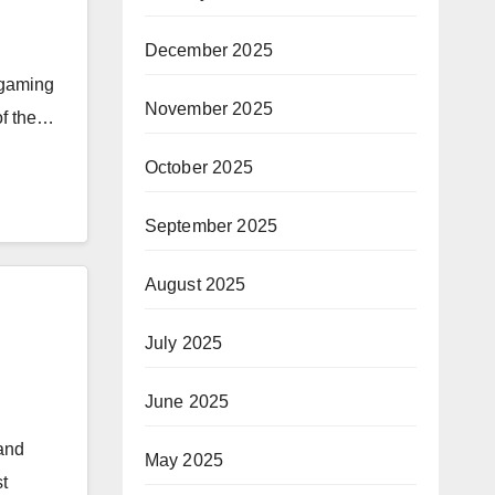
December 2025
e gaming
November 2025
of the…
October 2025
September 2025
August 2025
July 2025
June 2025
 and
May 2025
t