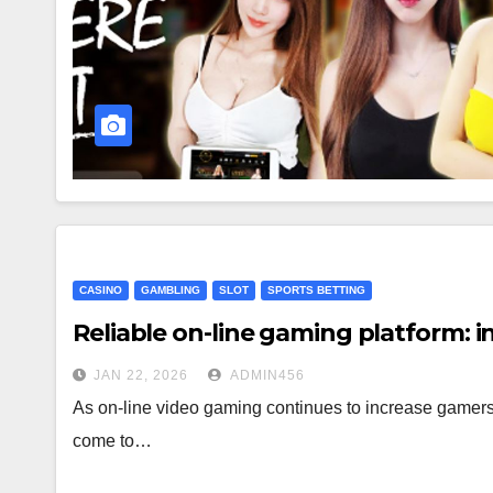
CASINO
GAMBLING
SLOT
SPORTS BETTING
Reliable on-line gaming platform: 
JAN 22, 2026
ADMIN456
As on-line video gaming continues to increase gamers 
come to…