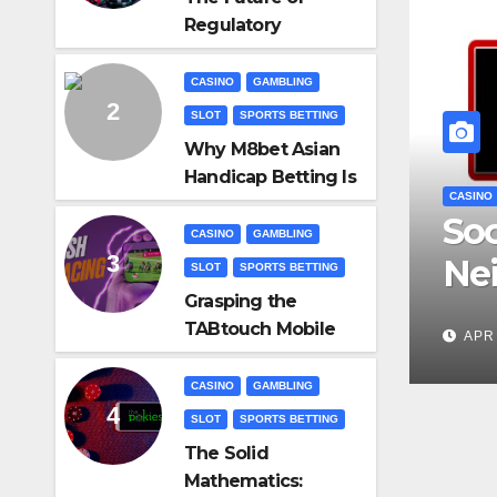
Regulatory
Conformity in
Online Betting:
CASINO
GAMBLING
AU77
SLOT
SPORTS BETTING
Why M8bet Asian
Handicap Betting Is
CASINO
GAMBLING
SLOT
SP
Much Better Than
The Future o
Conventional 1X2-
CASINO
GAMBLING
AW8
Conformity i
SLOT
SPORTS BETTING
Grasping the
TABtouch Mobile
JUL 20, 2026
ADMIN
Experience: A
Comprehensive
CASINO
GAMBLING
Overview
SLOT
SPORTS BETTING
The Solid
Mathematics: