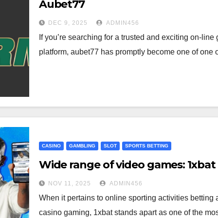
Aubet77
DEC 9, 2025
ADMIN456
If you’re searching for a trusted and exciting on-lin
platform, aubet77 has promptly become one of one 
CASINO
GAMBLING
SLOT
SPORTS BETTING
Wide range of video games: 1xbat
NOV 11, 2025
ADMIN456
When it pertains to online sporting activities betting
casino gaming, 1xbat stands apart as one of the mos