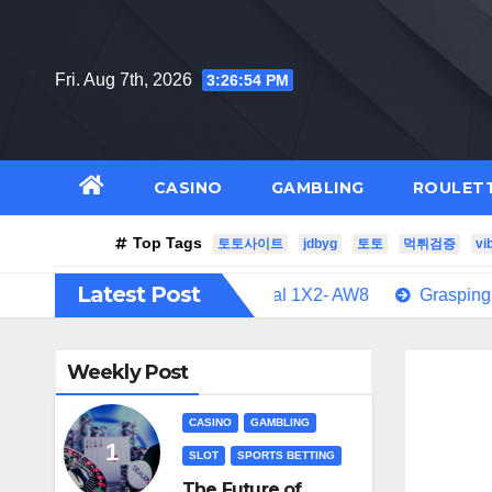
Skip
to
Fri. Aug 7th, 2026
3:26:56 PM
content
CASINO
GAMBLING
ROULET
Top Tags
토토사이트
jdbyg
토토
먹튀검증
vi
Latest Post
etter Than Conventional 1X2- AW8
Grasping the TABtou
Weekly Post
CASINO
GAMBLING
SLOT
SPORTS BETTING
The Future of