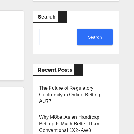
Recognizing your
home Side at The
Search
Pokies Net Casino
Search
…
Recent Posts
The Future of Regulatory
Conformity in Online Betting:
AU77
Why M8bet Asian Handicap
Betting Is Much Better Than
Conventional 1X2- AW8