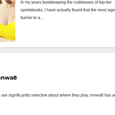
In my years bookkeeping the codebases of top-tier
sportsbooks, I have actually found that the most sign
barrier to a…
innwa8
are significantly selective about where they play. innwa8 has a