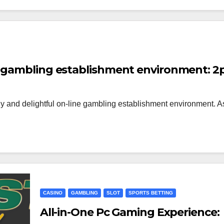
e gambling establishment environment: 2
rthy and delightful on-line gambling establishment environment. A
CASINO
GAMBLING
SLOT
SPORTS BETTING
All-in-One Pc Gaming Experience: