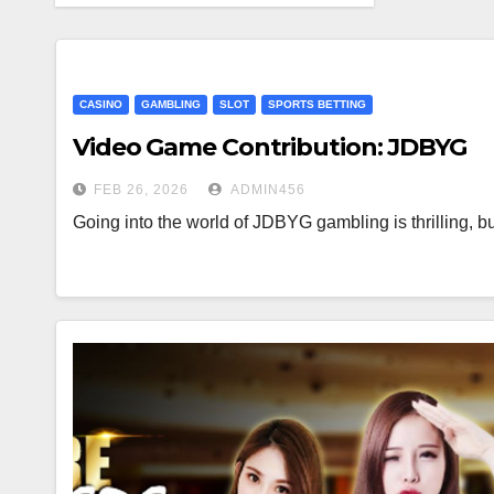
Recognizing your
home Side at The
Pokies Net Casino
CASINO
GAMBLING
SLOT
SPORTS BETTING
Video Game Contribution: JDBYG
FEB 26, 2026
ADMIN456
Going into the world of JDBYG gambling is thrilling, bu