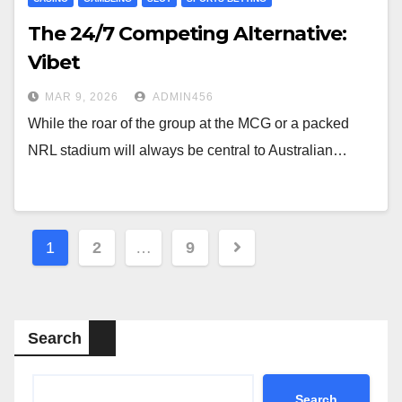
The 24/7 Competing Alternative:
Vibet
MAR 9, 2026
ADMIN456
While the roar of the group at the MCG or a packed
NRL stadium will always be central to Australian…
Posts
1
2
…
9
pagination
Search
Search