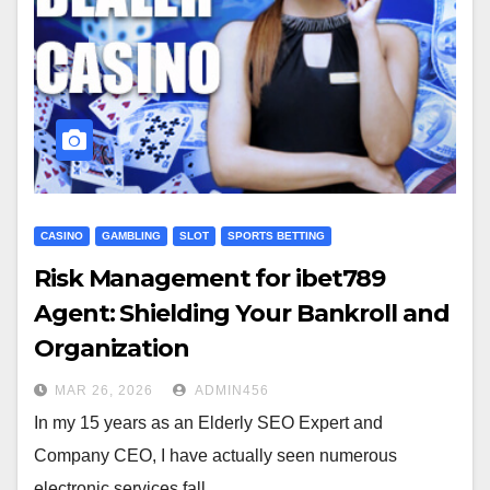
CASINO
GAMBLING
SLOT
SPORTS BETTING
Risk Management for ibet789
Agent: Shielding Your Bankroll and
Organization
MAR 26, 2026
ADMIN456
In my 15 years as an Elderly SEO Expert and
Company CEO, I have actually seen numerous
electronic services fall…