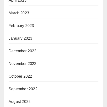
April 2023
March 2023
February 2023
January 2023
December 2022
November 2022
October 2022
September 2022
August 2022