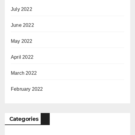
July 2022
June 2022
May 2022
April 2022
March 2022
February 2022
Categories