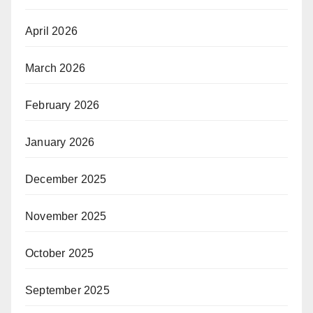
April 2026
March 2026
February 2026
January 2026
December 2025
November 2025
October 2025
September 2025