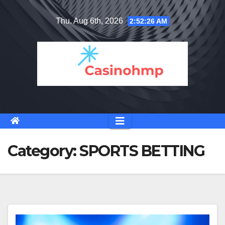
Skip
Thu. Aug 6th, 2026
2:52:27 AM
to
content
Category:
SPORTS BETTING