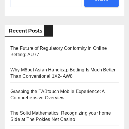
Recent Posts
The Future of Regulatory Conformity in Online
Betting: AU77
Why M8bet Asian Handicap Betting Is Much Better
Than Conventional 1X2- AW8
Grasping the TABtouch Mobile Experience: A
Comprehensive Overview
The Solid Mathematics: Recognizing your home
Side at The Pokies Net Casino