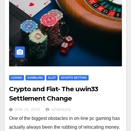
CASINO
GAMBLING
SLOT
SPORTS BETTING
Crypto and Fiat- The uwin33
Settlement Change
APR 26, 2026
ADMIN456
One of the biggest obstacles in on-line pc gaming has
actually always been the rubbing of relocating money.