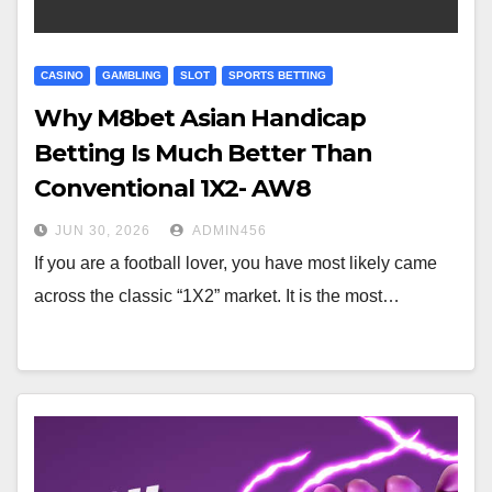
CASINO
GAMBLING
SLOT
SPORTS BETTING
Why M8bet Asian Handicap
Betting Is Much Better Than
Conventional 1X2- AW8
JUN 30, 2026
ADMIN456
If you are a football lover, you have most likely came
across the classic “1X2” market. It is the most…