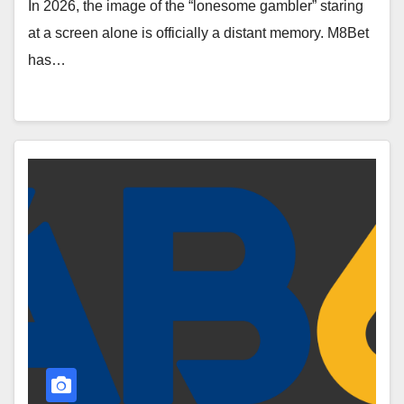
In 2026, the image of the “lonesome gambler” staring
at a screen alone is officially a distant memory. M8Bet
has…