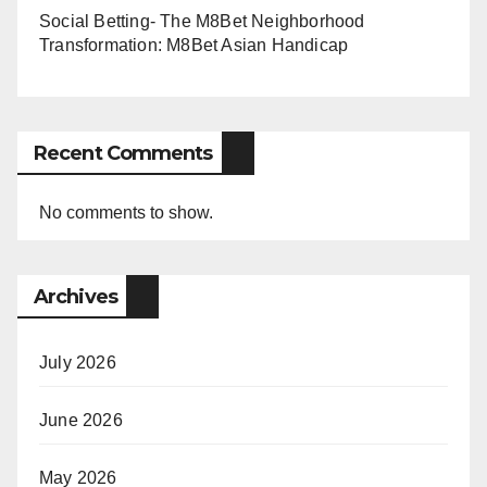
Social Betting- The M8Bet Neighborhood
Transformation: M8Bet Asian Handicap
Recent Comments
No comments to show.
Archives
July 2026
June 2026
May 2026