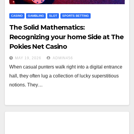
CASINO
GAMBLING
SLOT
SPORTS BETTING
The Solid Mathematics:
Recognizing your home Side at The
Pokies Net Casino
MAY 19, 2026
ADMIN456
When casual punters walk right into a digital entrance
hall, they often lug a collection of lucky superstitious
notions. They…