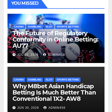
YOU MISSED
CASINO
GAMBLING
SLOT
SPORTS BETTING
The Future of Regulatory
Conformity in Online Betting:
AU77
JUL 20, 2026
ADMIN456
CASINO
GAMBLING
SLOT
SPORTS BETTING
Why M8bet Asian Handicap
Betting Is Much Better Than
Conventional 1X2- AW8
JUN 30, 2026
ADMIN456