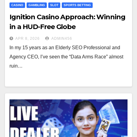
CASINO
GAMBLING
SLOT
SPORTS BETTING
Ignition Casino Approach: Winning
in a HUD-Free Globe
APR 8, 2026
ADMIN456
In my 15 years as an Elderly SEO Professional and
Agency CEO, I’ve seen the “Data Arms Race” almost
ruin…