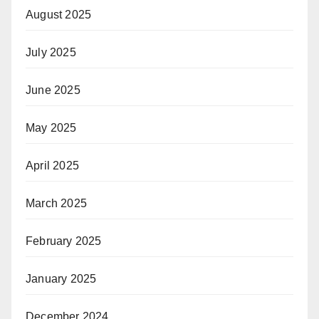
August 2025
July 2025
June 2025
May 2025
April 2025
March 2025
February 2025
January 2025
December 2024