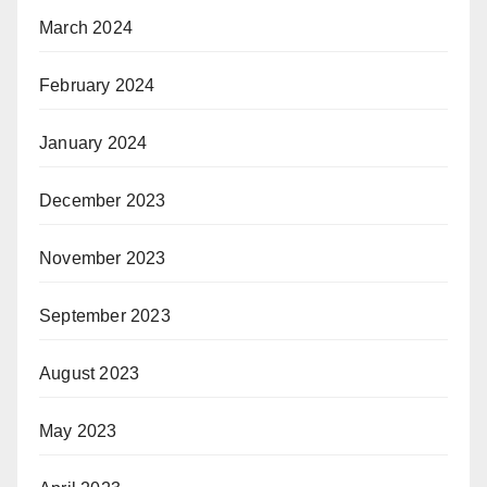
March 2024
February 2024
January 2024
December 2023
November 2023
September 2023
August 2023
May 2023