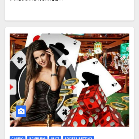
CASINO
GAMBLING
SLOT
SPORTS BETTING