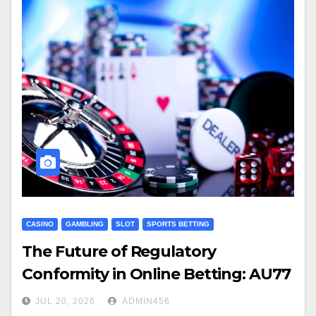
CASINO
GAMBLING
SLOT
SPORTS BETTING
The Future of Regulatory
Conformity in Online Betting: AU77
JUL 20, 2026
ADMIN456