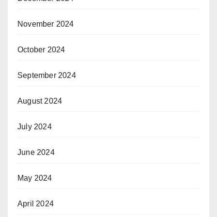
November 2024
October 2024
September 2024
August 2024
July 2024
June 2024
May 2024
April 2024