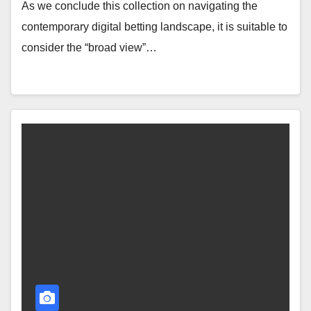
As we conclude this collection on navigating the
contemporary digital betting landscape, it is suitable to
consider the “broad view”…