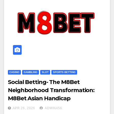
CASINO
GAMBLING
SLOT
SPORTS BETTING
Social Betting- The M8Bet
Neighborhood Transformation:
M8Bet Asian Handicap
APR 26, 2026
ADMIN456