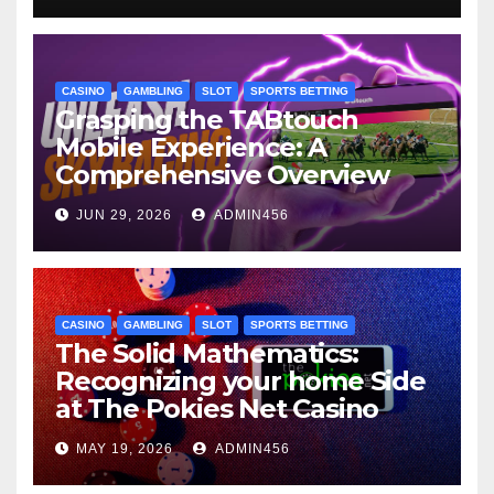
CASINO
GAMBLING
SLOT
SPORTS BETTING
Grasping the TABtouch
Mobile Experience: A
Comprehensive Overview
JUN 29, 2026
ADMIN456
CASINO
GAMBLING
SLOT
SPORTS BETTING
The Solid Mathematics:
Recognizing your home Side
at The Pokies Net Casino
MAY 19, 2026
ADMIN456