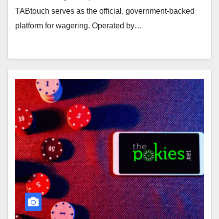
TABtouch serves as the official, government-backed
platform for wagering. Operated by…