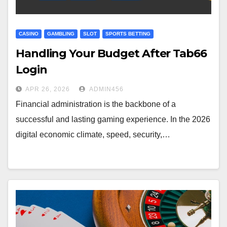
CASINO
GAMBLING
SLOT
SPORTS BETTING
Handling Your Budget After Tab66
Login
APR 26, 2026
ADMIN456
Financial administration is the backbone of a
successful and lasting gaming experience. In the 2026
digital economic climate, speed, security,…