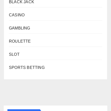
BLACK JACK
CASINO
GAMBLING
ROULETTE
SLOT
SPORTS BETTING