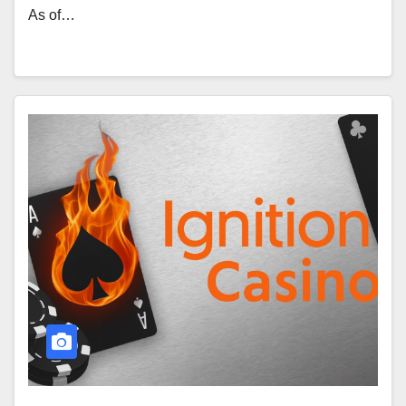
As of…