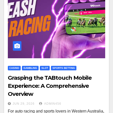
CASINO
GAMBLING
SLOT
SPORTS BETTING
Grasping the TABtouch Mobile
Experience: A Comprehensive
Overview
JUN 29, 2026
ADMIN456
For auto racing and sports lovers in Western Australia,