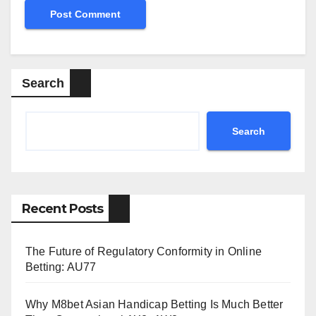
Search
Search
Recent Posts
The Future of Regulatory Conformity in Online
Betting: AU77
Why M8bet Asian Handicap Betting Is Much Better