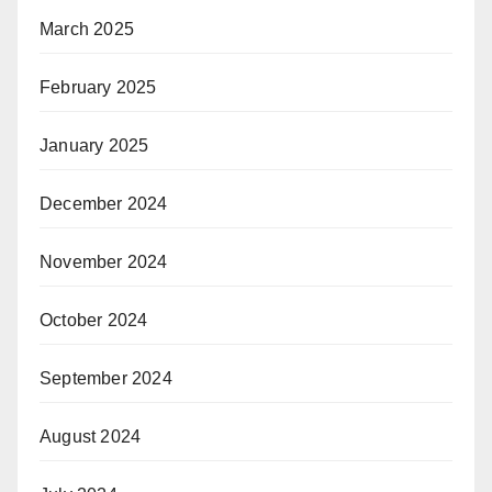
March 2025
February 2025
January 2025
December 2024
November 2024
October 2024
September 2024
August 2024