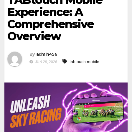
Experience: A
Comprehensive
Overview
By
admin456
tabtouch mobile
JUN 29, 2026