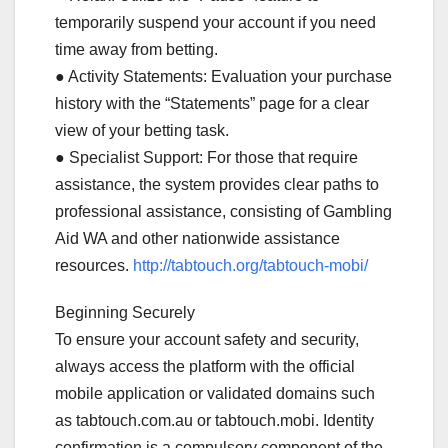
temporarily suspend your account if you need
time away from betting.
● Activity Statements: Evaluation your purchase
history with the “Statements” page for a clear
view of your betting task.
● Specialist Support: For those that require
assistance, the system provides clear paths to
professional assistance, consisting of Gambling
Aid WA and other nationwide assistance
resources.
http://tabtouch.org/tabtouch-mobi/
Beginning Securely
To ensure your account safety and security,
always access the platform with the official
mobile application or validated domains such
as tabtouch.com.au or tabtouch.mobi. Identity
confirmation is a compulsory component of the