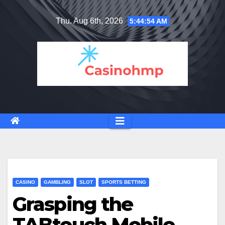
Skip
Thu. Aug 6th, 2026
5:44:55 AM
to
content
CASINO
GAMBLING
SLOT
SPORTS BETTING
Grasping the
TABtouch Mobile