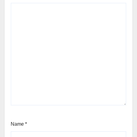
Name
*