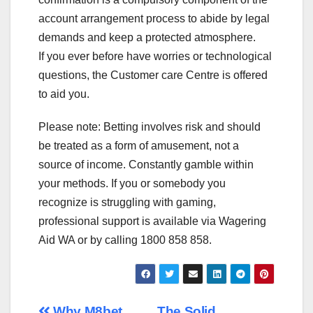
account arrangement process to abide by legal
demands and keep a protected atmosphere.
If you ever before have worries or technological
questions, the Customer care Centre is offered
to aid you.
Please note: Betting involves risk and should
be treated as a form of amusement, not a
source of income. Constantly gamble within
your methods. If you or somebody you
recognize is struggling with gaming,
professional support is available via Wagering
Aid WA or by calling 1800 858 858.
Why M8bet
The Solid