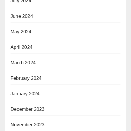
July 2024
June 2024
May 2024
April 2024
March 2024
February 2024
January 2024
December 2023
November 2023