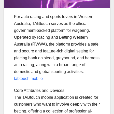
For auto racing and sports lovers in Western
Australia, TABtouch serves as the official,
government-backed platform for wagering.
Operated by Racing and Betting Western
Australia (RWWA), the platform provides a safe
and secure and feature-rich digital setting for
placing bank on steed, greyhound, and harness
auto racing, along with a broad range of
domestic and global sporting activities.
tabtouch mobile
Core Attributes and Devices
The TABtouch mobile application is created for
customers who want to involve deeply with their
betting, offering a collection of professional-