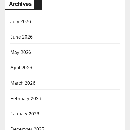
Archives
July 2026
June 2026
May 2026
April 2026
March 2026
February 2026
January 2026
December 2025