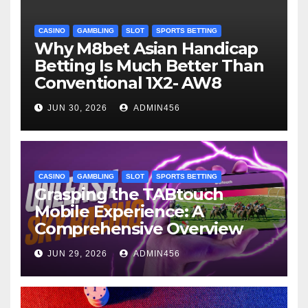
CASINO
GAMBLING
SLOT
SPORTS BETTING
Why M8bet Asian Handicap
Betting Is Much Better Than
Conventional 1X2- AW8
JUN 30, 2026
ADMIN456
CASINO
GAMBLING
SLOT
SPORTS BETTING
Grasping the TABtouch
Mobile Experience: A
Comprehensive Overview
JUN 29, 2026
ADMIN456