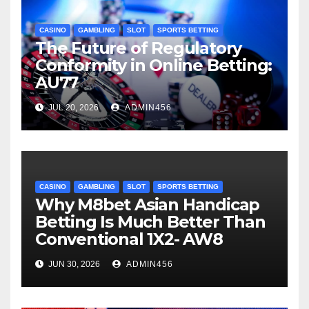
CASINO
GAMBLING
SLOT
SPORTS BETTING
The Future of Regulatory
Conformity in Online Betting:
AU77
JUL 20, 2026
ADMIN456
CASINO
GAMBLING
SLOT
SPORTS BETTING
Why M8bet Asian Handicap
Betting Is Much Better Than
Conventional 1X2- AW8
JUN 30, 2026
ADMIN456