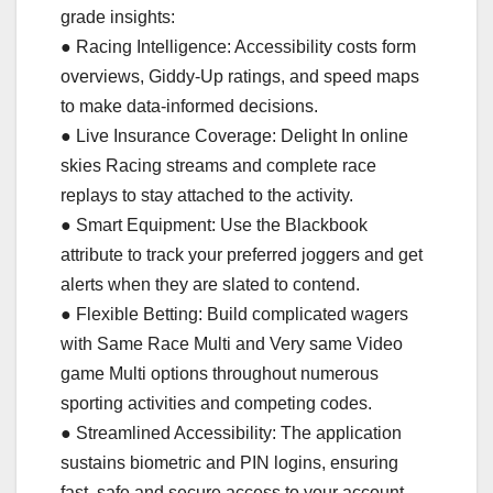
grade insights:
● Racing Intelligence: Accessibility costs form
overviews, Giddy-Up ratings, and speed maps
to make data-informed decisions.
● Live Insurance Coverage: Delight In online
skies Racing streams and complete race
replays to stay attached to the activity.
● Smart Equipment: Use the Blackbook
attribute to track your preferred joggers and get
alerts when they are slated to contend.
● Flexible Betting: Build complicated wagers
with Same Race Multi and Very same Video
game Multi options throughout numerous
sporting activities and competing codes.
● Streamlined Accessibility: The application
sustains biometric and PIN logins, ensuring
fast, safe and secure access to your account.