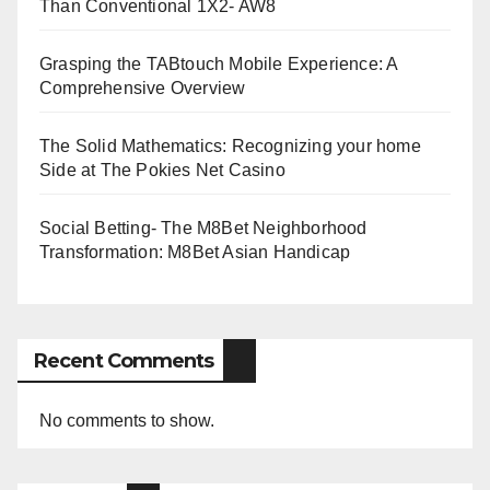
Than Conventional 1X2- AW8
Grasping the TABtouch Mobile Experience: A
Comprehensive Overview
The Solid Mathematics: Recognizing your home
Side at The Pokies Net Casino
Social Betting- The M8Bet Neighborhood
Transformation: M8Bet Asian Handicap
Recent Comments
No comments to show.