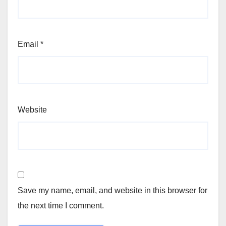
Email
*
Website
Save my name, email, and website in this browser for
the next time I comment.