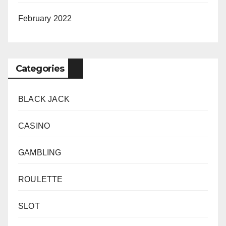
February 2022
Categories
BLACK JACK
CASINO
GAMBLING
ROULETTE
SLOT