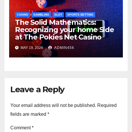
CASINO
GAMBLING
SLOT
SPORTS BETTING
The Solid Mathematics:
Recognizing your home Side
at The Pokies Net Casino
MAY 19, 2026
ADMIN456
Leave a Reply
Your email address will not be published.
Required
fields are marked
*
Comment
*