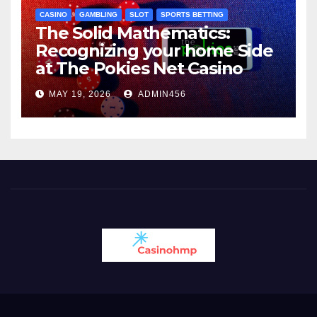
CASINO
GAMBLING
SLOT
SPORTS BETTING
The Solid Mathematics:
Recognizing your home Side
at The Pokies Net Casino
MAY 19, 2026
ADMIN456