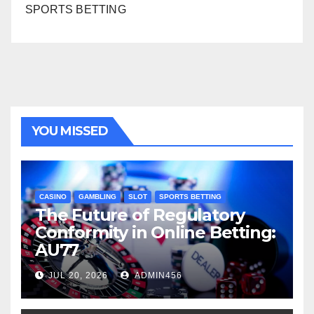
SPORTS BETTING
YOU MISSED
CASINO
GAMBLING
SLOT
SPORTS BETTING
The Future of Regulatory
Conformity in Online Betting:
AU77
JUL 20, 2026
ADMIN456