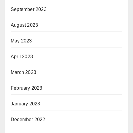
September 2023
August 2023
May 2023
April 2023
March 2023
February 2023
January 2023
December 2022