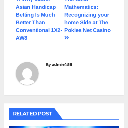
Post
Asian Handicap
Mathematics:
navigation
Betting Is Much
Recognizing your
Better Than
home Side at The
Conventional 1X2-
Pokies Net Casino
AW8
By
admin456
RELATED POST