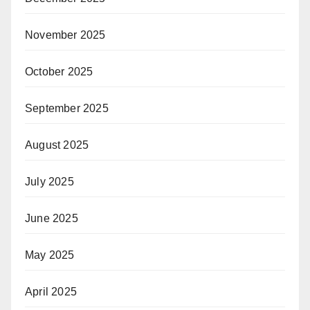
November 2025
October 2025
September 2025
August 2025
July 2025
June 2025
May 2025
April 2025