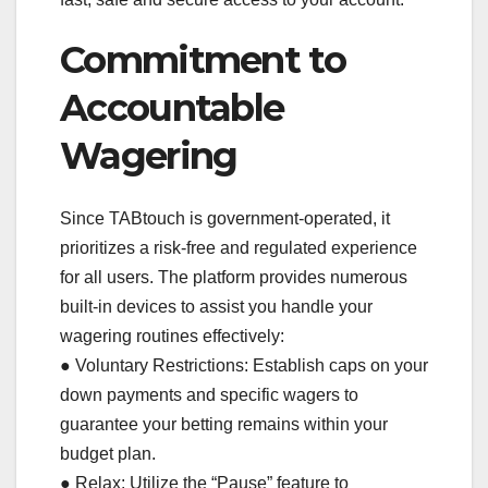
Commitment to
Accountable
Wagering
Since TABtouch is government-operated, it
prioritizes a risk-free and regulated experience
for all users. The platform provides numerous
built-in devices to assist you handle your
wagering routines effectively:
● Voluntary Restrictions: Establish caps on your
down payments and specific wagers to
guarantee your betting remains within your
budget plan.
● Relax: Utilize the “Pause” feature to