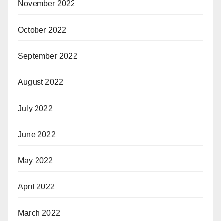
November 2022
October 2022
September 2022
August 2022
July 2022
June 2022
May 2022
April 2022
March 2022