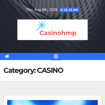
Skip
Thu. Aug 6th, 2026
8:18:20 AM
to
content
Category:
CASINO