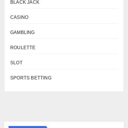
BLACK JACK
CASINO
GAMBLING
ROULETTE
SLOT
SPORTS BETTING