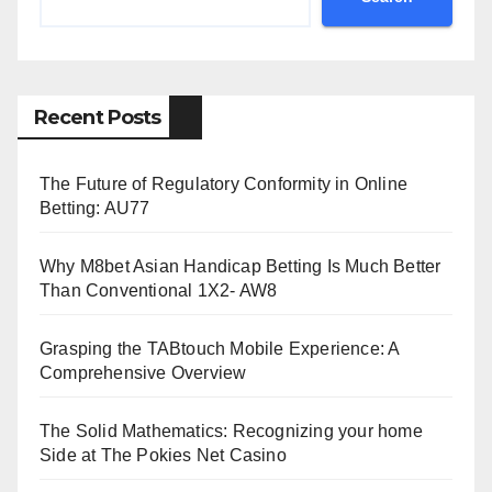
Recent Posts
The Future of Regulatory Conformity in Online
Betting: AU77
Why M8bet Asian Handicap Betting Is Much Better
Than Conventional 1X2- AW8
Grasping the TABtouch Mobile Experience: A
Comprehensive Overview
The Solid Mathematics: Recognizing your home
Side at The Pokies Net Casino