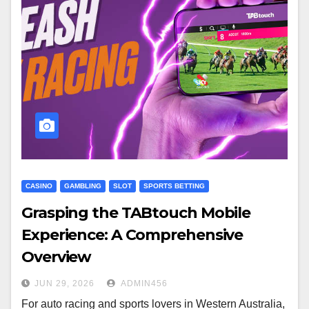
CASINO
GAMBLING
SLOT
SPORTS BETTING
Grasping the TABtouch Mobile
Experience: A Comprehensive
Overview
JUN 29, 2026
ADMIN456
For auto racing and sports lovers in Western Australia,