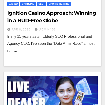
CASINO
GAMBLING
SLOT
SPORTS BETTING
Ignition Casino Approach: Winning
in a HUD-Free Globe
APR 8, 2026
ADMIN456
In my 15 years as an Elderly SEO Professional and
Agency CEO, I’ve seen the “Data Arms Race” almost
ruin…