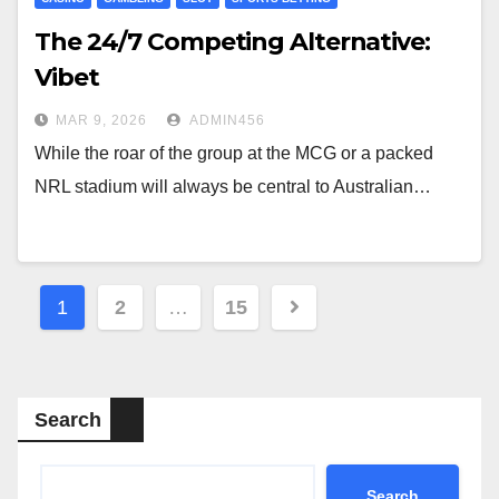
The 24/7 Competing Alternative:
Vibet
MAR 9, 2026
ADMIN456
While the roar of the group at the MCG or a packed
NRL stadium will always be central to Australian…
Posts
1
2
…
15
pagination
Search
Search