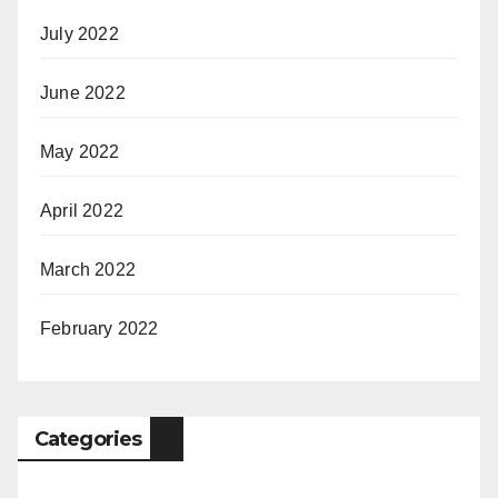
July 2022
June 2022
May 2022
April 2022
March 2022
February 2022
Categories