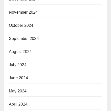
November 2024
October 2024
September 2024
August 2024
July 2024
June 2024
May 2024
April 2024