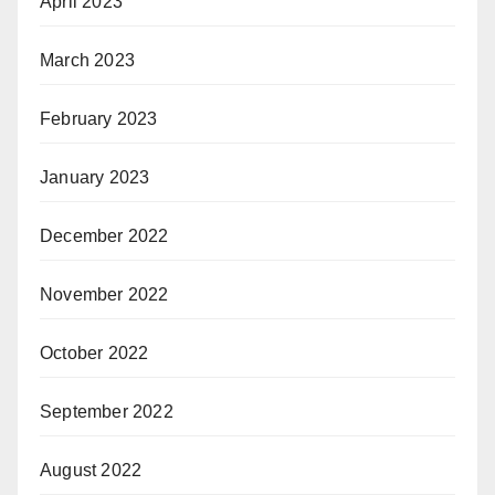
April 2023
March 2023
February 2023
January 2023
December 2022
November 2022
October 2022
September 2022
August 2022