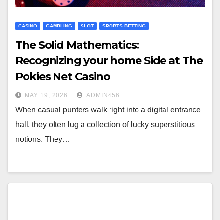
CASINO
GAMBLING
SLOT
SPORTS BETTING
The Solid Mathematics:
Recognizing your home Side at The
Pokies Net Casino
MAY 19, 2026
ADMIN456
When casual punters walk right into a digital entrance
hall, they often lug a collection of lucky superstitious
notions. They…