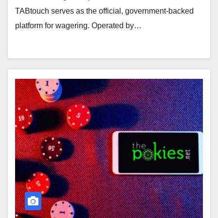
TABtouch serves as the official, government-backed
platform for wagering. Operated by…