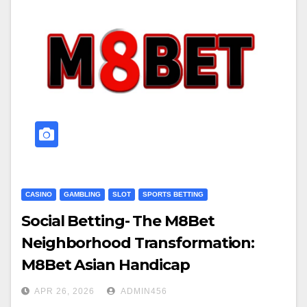
CASINO
GAMBLING
SLOT
SPORTS BETTING
Social Betting- The M8Bet
Neighborhood Transformation:
M8Bet Asian Handicap
APR 26, 2026
ADMIN456