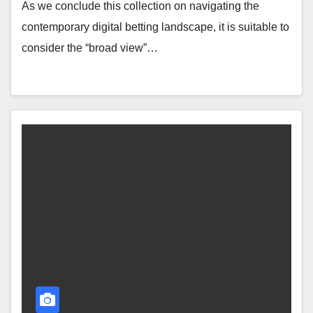
As we conclude this collection on navigating the
contemporary digital betting landscape, it is suitable to
consider the “broad view”…