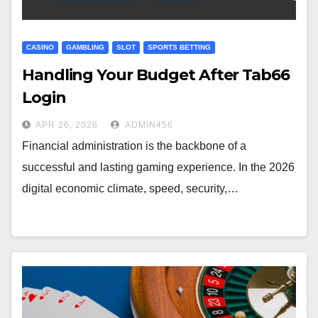
CASINO
GAMBLING
SLOT
SPORTS BETTING
Handling Your Budget After Tab66
Login
APR 26, 2026
ADMIN456
Financial administration is the backbone of a
successful and lasting gaming experience. In the 2026
digital economic climate, speed, security,…