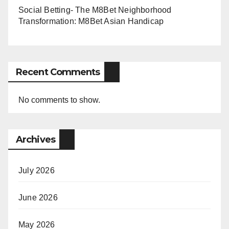
Social Betting- The M8Bet Neighborhood
Transformation: M8Bet Asian Handicap
Recent Comments
No comments to show.
Archives
July 2026
June 2026
May 2026