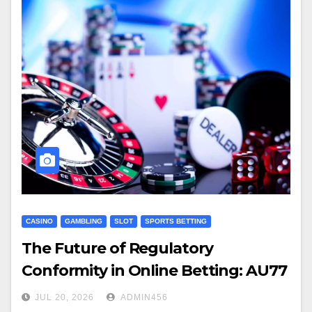
CASINO
GAMBLING
SLOT
SPORTS BETTING
The Future of Regulatory
Conformity in Online Betting: AU77
JUL 20, 2026
ADMIN456