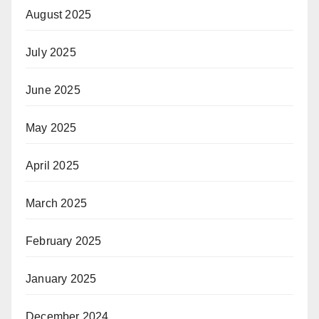
August 2025
July 2025
June 2025
May 2025
April 2025
March 2025
February 2025
January 2025
December 2024