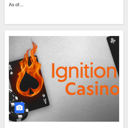
As of…