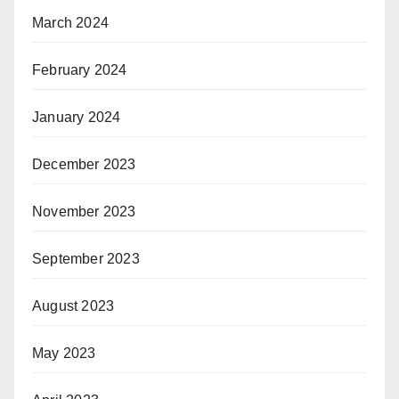
March 2024
February 2024
January 2024
December 2023
November 2023
September 2023
August 2023
May 2023