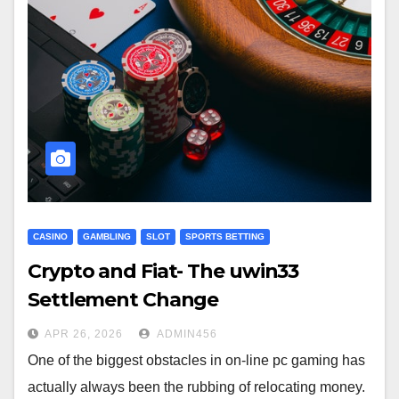
CASINO
GAMBLING
SLOT
SPORTS BETTING
Crypto and Fiat- The uwin33
Settlement Change
APR 26, 2026
ADMIN456
One of the biggest obstacles in on-line pc gaming has
actually always been the rubbing of relocating money.