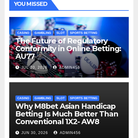
YOU MISSED
CASINO
GAMBLING
SLOT
SPORTS BETTING
The Future of Regulatory
Conformity in Online Betting:
AU77
JUL 20, 2026
ADMIN456
CASINO
GAMBLING
SLOT
SPORTS BETTING
Why M8bet Asian Handicap
Betting Is Much Better Than
Conventional 1X2- AW8
JUN 30, 2026
ADMIN456