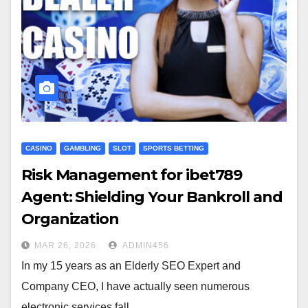
CASINO
GAMBLING
SLOT
SPORTS BETTING
Risk Management for ibet789
Agent: Shielding Your Bankroll and
Organization
MAR 26, 2026
ADMIN456
In my 15 years as an Elderly SEO Expert and
Company CEO, I have actually seen numerous
electronic services fall…