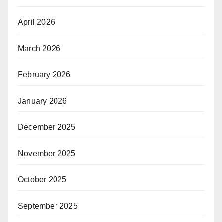
April 2026
March 2026
February 2026
January 2026
December 2025
November 2025
October 2025
September 2025