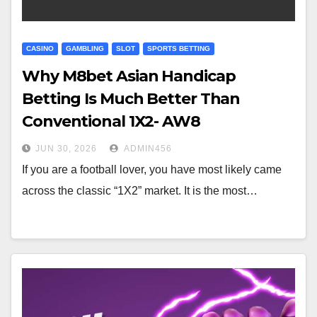
CASINO
GAMBLING
SLOT
SPORTS BETTING
Why M8bet Asian Handicap
Betting Is Much Better Than
Conventional 1X2- AW8
JUN 30, 2026
ADMIN456
If you are a football lover, you have most likely came
across the classic “1X2” market. It is the most…