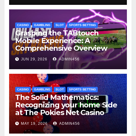
CASINO
GAMBLING
SLOT
SPORTS BETTING
Grasping the TABtouch
Mobile Experience: A
Comprehensive Overview
JUN 29, 2026
ADMIN456
CASINO
GAMBLING
SLOT
SPORTS BETTING
The Solid Mathematics:
Recognizing your home Side
at The Pokies Net Casino
MAY 19, 2026
ADMIN456