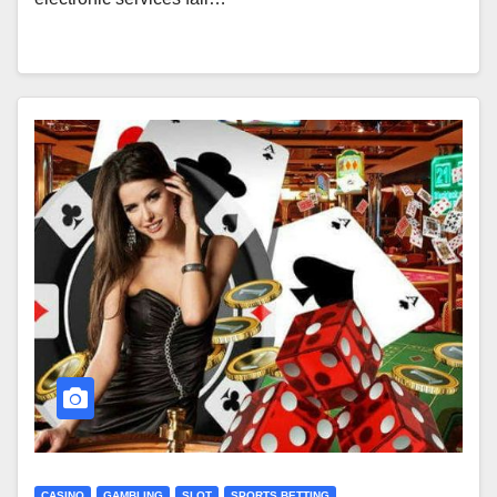
CASINO
GAMBLING
SLOT
SPORTS BETTING