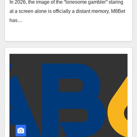
In 2026, the image of the “lonesome gambler” staring
at a screen alone is officially a distant memory. M8Bet
has…