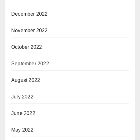
December 2022
November 2022
October 2022
September 2022
August 2022
July 2022
June 2022
May 2022