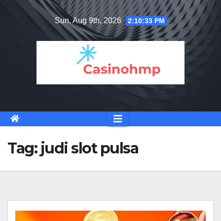
Skip
Sun. Aug 9th, 2026
2:10:33 PM
to
content
Tag:
judi slot pulsa