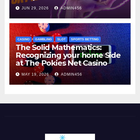
JUN 29, 2026
ADMIN456
CASINO
GAMBLING
SLOT
SPORTS BETTING
The Solid Mathematics:
Recognizing your home Side
at The Pokies Net Casino
MAY 19, 2026
ADMIN456