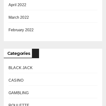
April 2022
March 2022
February 2022
Categories
BLACK JACK
CASINO
GAMBLING
ROULETTE