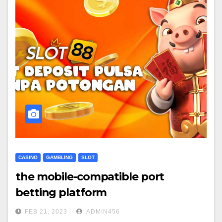
CASINO
GAMBLING
SLOT
the mobile-compatible port
betting platform
FEB 21, 2023
ADMIN456