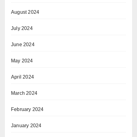
August 2024
July 2024
June 2024
May 2024
April 2024
March 2024
February 2024
January 2024