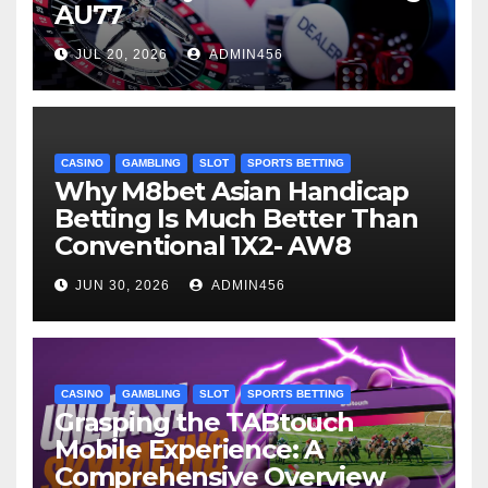
AU77
JUL 20, 2026
ADMIN456
CASINO
GAMBLING
SLOT
SPORTS BETTING
Why M8bet Asian Handicap
Betting Is Much Better Than
Conventional 1X2- AW8
JUN 30, 2026
ADMIN456
CASINO
GAMBLING
SLOT
SPORTS BETTING
Grasping the TABtouch
Mobile Experience: A
Comprehensive Overview