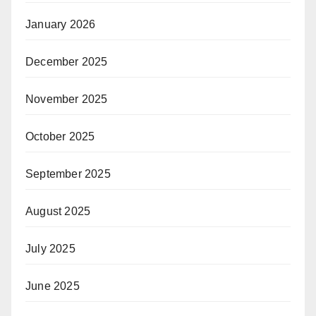
January 2026
December 2025
November 2025
October 2025
September 2025
August 2025
July 2025
June 2025