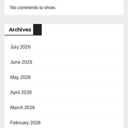
No comments to show.
Archives
July 2026
June 2026
May 2026
April 2026
March 2026
February 2026