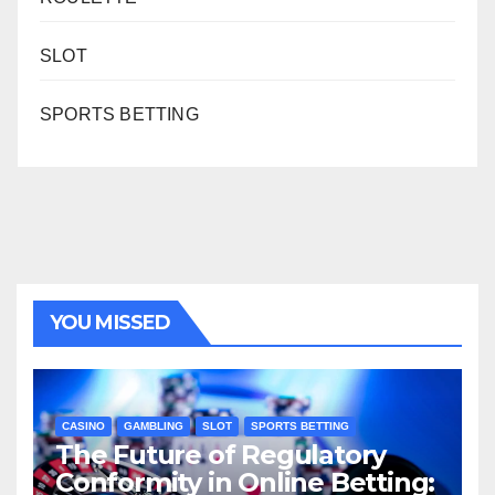
SLOT
SPORTS BETTING
YOU MISSED
CASINO
GAMBLING
SLOT
SPORTS BETTING
The Future of Regulatory
Conformity in Online Betting: