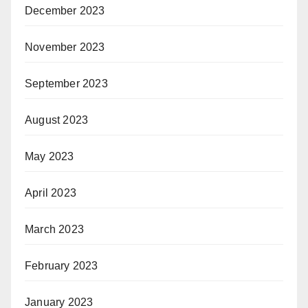
December 2023
November 2023
September 2023
August 2023
May 2023
April 2023
March 2023
February 2023
January 2023