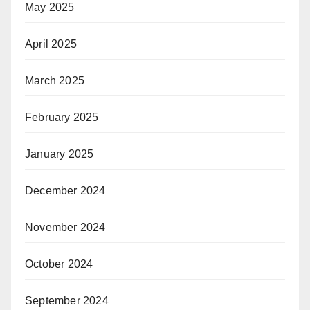
May 2025
April 2025
March 2025
February 2025
January 2025
December 2024
November 2024
October 2024
September 2024