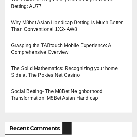
Betting: AU77
Why M8bet Asian Handicap Betting Is Much Better
Than Conventional 1X2- AW8
Grasping the TABtouch Mobile Experience: A
Comprehensive Overview
The Solid Mathematics: Recognizing your home
Side at The Pokies Net Casino
Social Betting- The M8Bet Neighborhood
Transformation: M8Bet Asian Handicap
Recent Comments