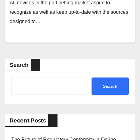
All novices in the port betting market aspire to
recognize as well as keep up-to-date with the sources
designed to…
Search
Search
Recent Posts
The Future of Regulatory Conformity in Online