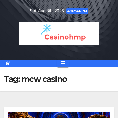
Skip
Sat. Aug 8th, 2026
4:07:44 PM
to
content
Tag:
mcw casino