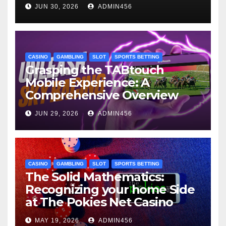
JUN 30, 2026
ADMIN456
CASINO
GAMBLING
SLOT
SPORTS BETTING
Grasping the TABtouch
Mobile Experience: A
Comprehensive Overview
JUN 29, 2026
ADMIN456
CASINO
GAMBLING
SLOT
SPORTS BETTING
The Solid Mathematics:
Recognizing your home Side
at The Pokies Net Casino
MAY 19, 2026
ADMIN456