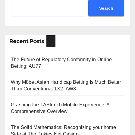
Search
Recent Posts
The Future of Regulatory Conformity in Online
Betting: AU77
Why M8bet Asian Handicap Betting Is Much Better
Than Conventional 1X2- AW8
Grasping the TABtouch Mobile Experience: A
Comprehensive Overview
The Solid Mathematics: Recognizing your home
Side at The Pokies Net Casino