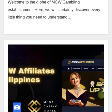
Welcome to the globe of MCW Gambling
establishment! Here, we will certainly discover every
little thing you need to understand…