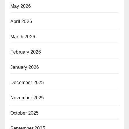
May 2026
April 2026
March 2026
February 2026
January 2026
December 2025
November 2025
October 2025
September 2025