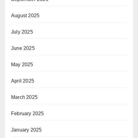
August 2025
July 2025
June 2025
May 2025
April 2025
March 2025
February 2025
January 2025