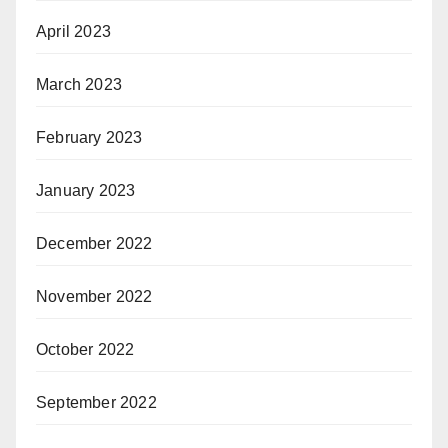
April 2023
March 2023
February 2023
January 2023
December 2022
November 2022
October 2022
September 2022