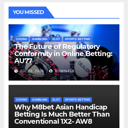
YOU MISSED
CASINO
GAMBLING
SLOT
SPORTS BETTING
The Future of Regulatory
Conformity in Online Betting:
AU77
JUL 20, 2026
ADMIN456
CASINO
GAMBLING
SLOT
SPORTS BETTING
Why M8bet Asian Handicap
Betting Is Much Better Than
Conventional 1X2- AW8