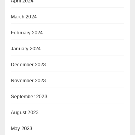
April 2024
March 2024
February 2024
January 2024
December 2023
November 2023
September 2023
August 2023
May 2023