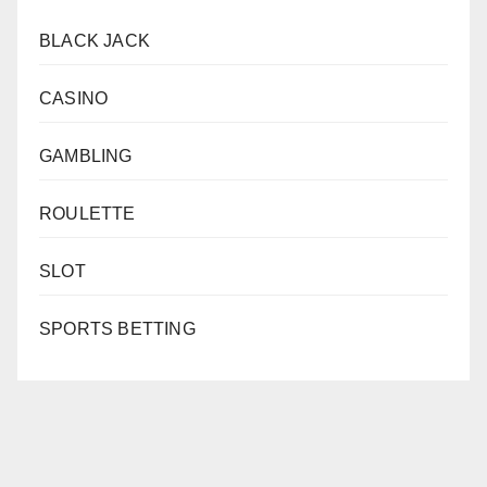
BLACK JACK
CASINO
GAMBLING
ROULETTE
SLOT
SPORTS BETTING