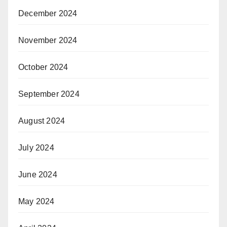
December 2024
November 2024
October 2024
September 2024
August 2024
July 2024
June 2024
May 2024