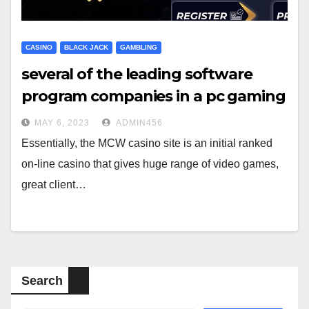
CASINO
BLACK JACK
GAMBLING
several of the leading software
program companies in a pc gaming
MAY 6, 2023
ADMIN456
Essentially, the MCW casino site is an initial ranked
on-line casino that gives huge range of video games,
great client…
Search