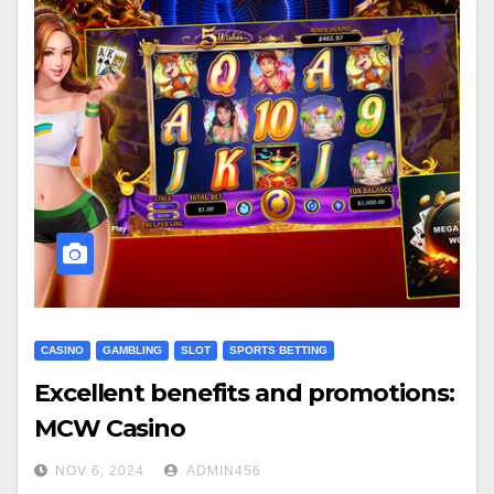
CASINO
GAMBLING
SLOT
SPORTS BETTING
Excellent benefits and promotions:
MCW Casino
NOV 6, 2024
ADMIN456