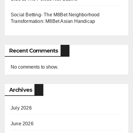
Social Betting- The M8Bet Neighborhood
Transformation: M8Bet Asian Handicap
Recent Comments
No comments to show.
Archives
July 2026
June 2026