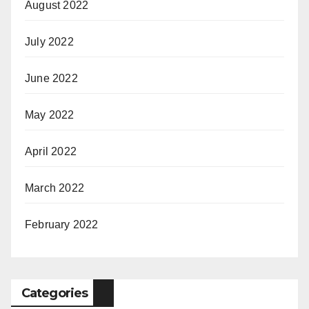
August 2022
July 2022
June 2022
May 2022
April 2022
March 2022
February 2022
Categories