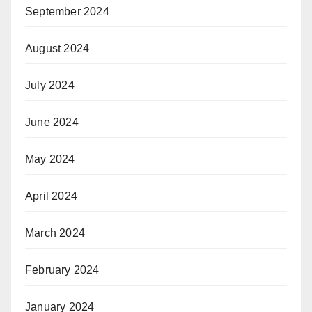
September 2024
August 2024
July 2024
June 2024
May 2024
April 2024
March 2024
February 2024
January 2024