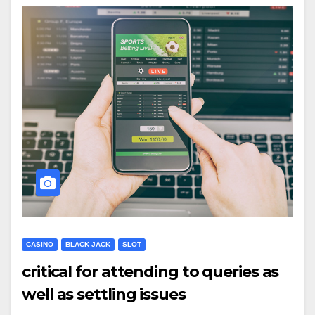
CASINO
BLACK JACK
SLOT
critical for attending to queries as
well as settling issues