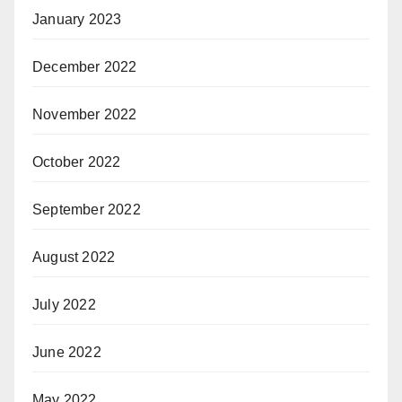
January 2023
December 2022
November 2022
October 2022
September 2022
August 2022
July 2022
June 2022
May 2022