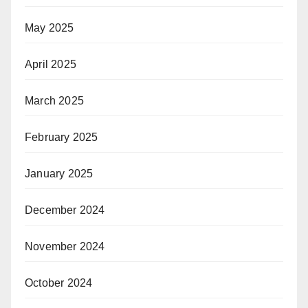
May 2025
April 2025
March 2025
February 2025
January 2025
December 2024
November 2024
October 2024