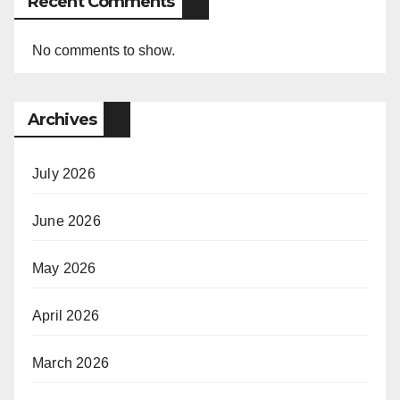
Recent Comments
No comments to show.
Archives
July 2026
June 2026
May 2026
April 2026
March 2026