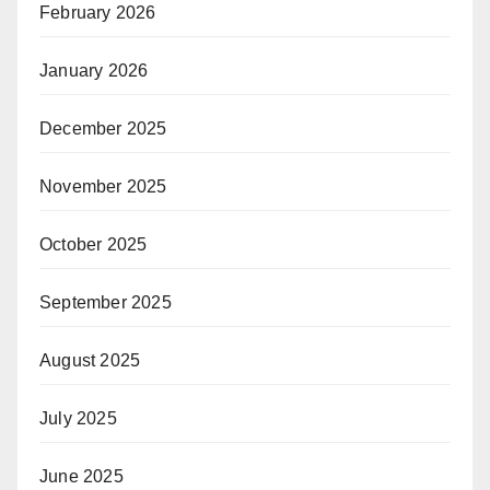
February 2026
January 2026
December 2025
November 2025
October 2025
September 2025
August 2025
July 2025
June 2025