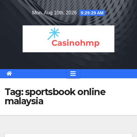
Skip
Mon. Aug 10th, 2026
9:29:30 AM
to
content
Tag:
sportsbook online
malaysia