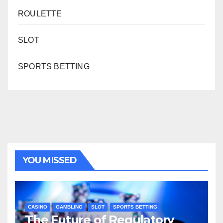
ROULETTE
SLOT
SPORTS BETTING
YOU MISSED
CASINO
GAMBLING
SLOT
SPORTS BETTING
The Future of Regulatory