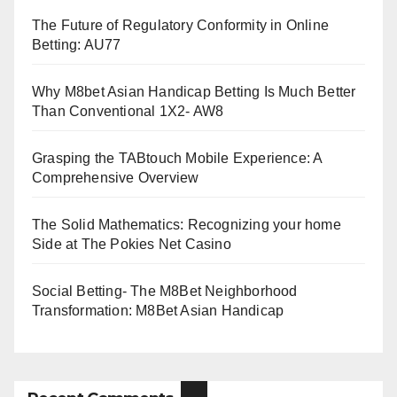
The Future of Regulatory Conformity in Online
Betting: AU77
Why M8bet Asian Handicap Betting Is Much Better
Than Conventional 1X2- AW8
Grasping the TABtouch Mobile Experience: A
Comprehensive Overview
The Solid Mathematics: Recognizing your home
Side at The Pokies Net Casino
Social Betting- The M8Bet Neighborhood
Transformation: M8Bet Asian Handicap