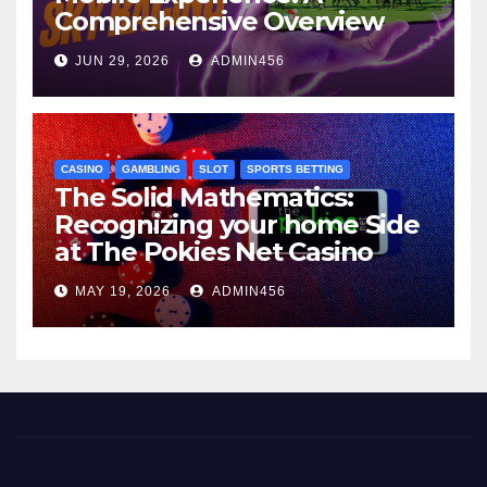
Comprehensive Overview
JUN 29, 2026
ADMIN456
CASINO
GAMBLING
SLOT
SPORTS BETTING
The Solid Mathematics:
Recognizing your home Side
at The Pokies Net Casino
MAY 19, 2026
ADMIN456