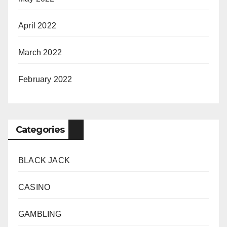
April 2022
March 2022
February 2022
Categories
BLACK JACK
CASINO
GAMBLING