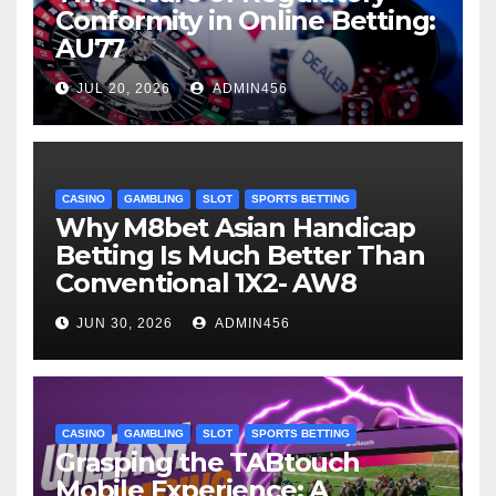
Conformity in Online Betting:
AU77
JUL 20, 2026
ADMIN456
CASINO
GAMBLING
SLOT
SPORTS BETTING
Why M8bet Asian Handicap
Betting Is Much Better Than
Conventional 1X2- AW8
JUN 30, 2026
ADMIN456
CASINO
GAMBLING
SLOT
SPORTS BETTING
Grasping the TABtouch
Mobile Experience: A