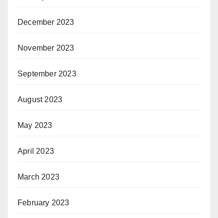
December 2023
November 2023
September 2023
August 2023
May 2023
April 2023
March 2023
February 2023