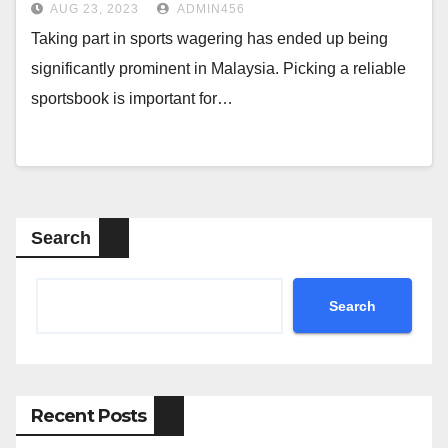
AUG 23, 2023
ADMIN456
Taking part in sports wagering has ended up being
significantly prominent in Malaysia. Picking a reliable
sportsbook is important for…
Search
Search
Recent Posts