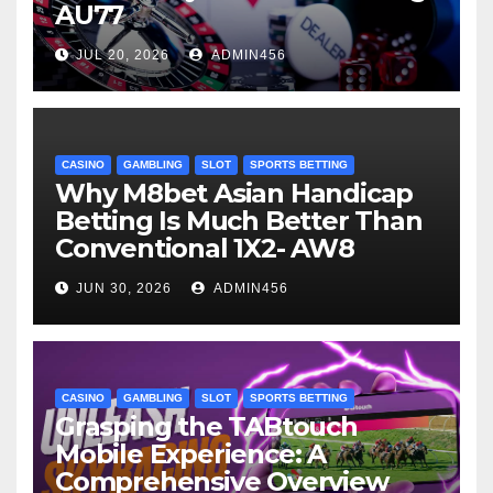
AU77
JUL 20, 2026
ADMIN456
CASINO
GAMBLING
SLOT
SPORTS BETTING
Why M8bet Asian Handicap
Betting Is Much Better Than
Conventional 1X2- AW8
JUN 30, 2026
ADMIN456
CASINO
GAMBLING
SLOT
SPORTS BETTING
Grasping the TABtouch
Mobile Experience: A
Comprehensive Overview