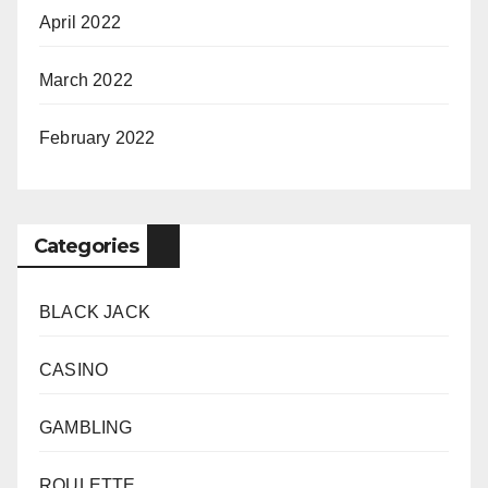
April 2022
March 2022
February 2022
Categories
BLACK JACK
CASINO
GAMBLING
ROULETTE