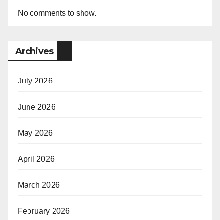
No comments to show.
Archives
July 2026
June 2026
May 2026
April 2026
March 2026
February 2026