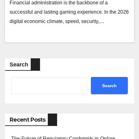
Financial administration is the backbone of a
successful and lasting gaming experience. In the 2026
digital economic climate, speed, security,…
Search
Search
Recent Posts
The Future of Regulatory Conformity in Online