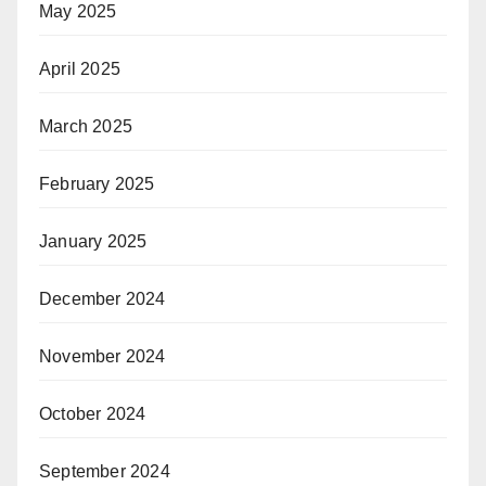
May 2025
April 2025
March 2025
February 2025
January 2025
December 2024
November 2024
October 2024
September 2024