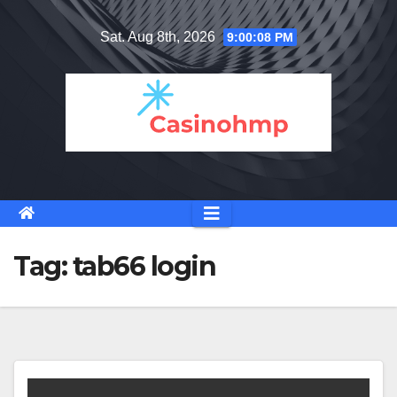
Skip
Sat. Aug 8th, 2026
9:00:09 PM
to
content
Tag:
tab66 login