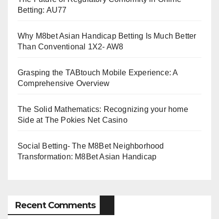
Betting: AU77
Why M8bet Asian Handicap Betting Is Much Better
Than Conventional 1X2- AW8
Grasping the TABtouch Mobile Experience: A
Comprehensive Overview
The Solid Mathematics: Recognizing your home
Side at The Pokies Net Casino
Social Betting- The M8Bet Neighborhood
Transformation: M8Bet Asian Handicap
Recent Comments