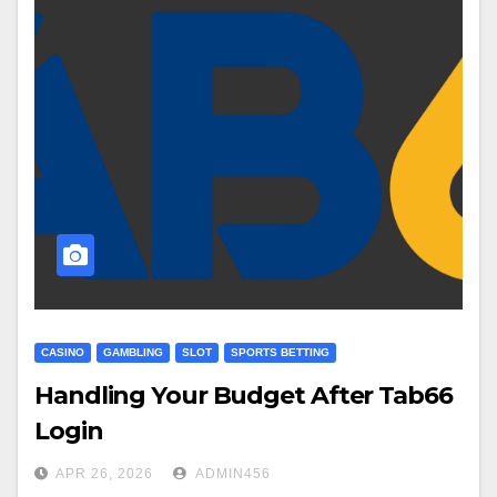
CASINO
GAMBLING
SLOT
SPORTS BETTING
Handling Your Budget After Tab66
Login
APR 26, 2026
ADMIN456