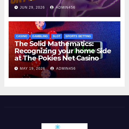
JUN 29, 2026
ADMIN456
CASINO
GAMBLING
SLOT
SPORTS BETTING
The Solid Mathematics:
Recognizing your home Side
at The Pokies Net Casino
MAY 19, 2026
ADMIN456