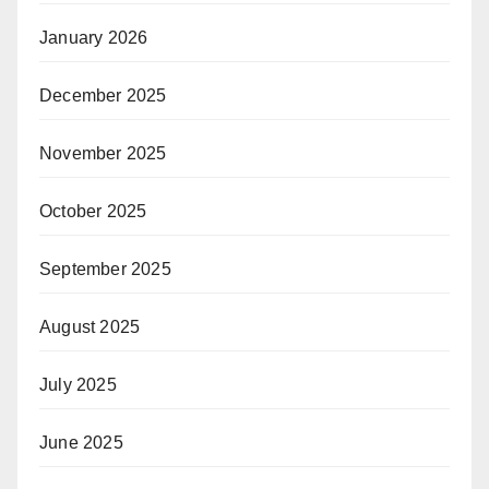
January 2026
December 2025
November 2025
October 2025
September 2025
August 2025
July 2025
June 2025