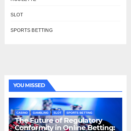
SLOT
SPORTS BETTING
YOU MISSED
CASINO
GAMBLING
SLOT
SPORTS BETTING
The Future of Regulatory
Conformity in Online Betting: