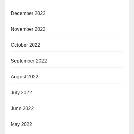
December 2022
November 2022
October 2022
September 2022
August 2022
July 2022
June 2022
May 2022