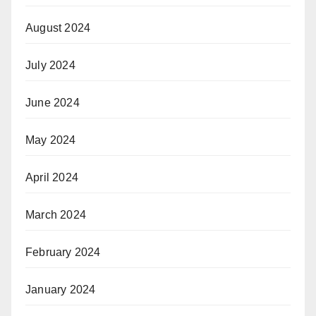
August 2024
July 2024
June 2024
May 2024
April 2024
March 2024
February 2024
January 2024