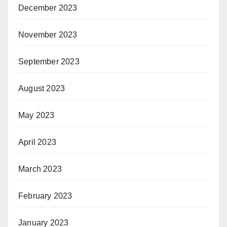
December 2023
November 2023
September 2023
August 2023
May 2023
April 2023
March 2023
February 2023
January 2023