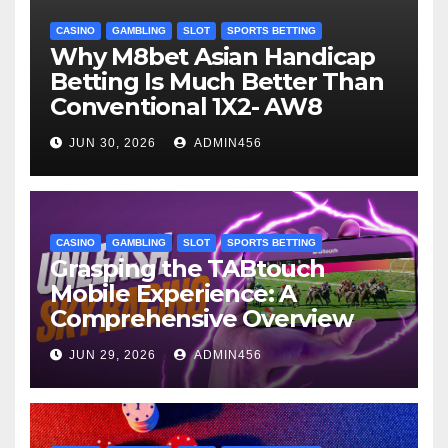
CASINO
GAMBLING
SLOT
SPORTS BETTING
Why M8bet Asian Handicap
Betting Is Much Better Than
Conventional 1X2- AW8
JUN 30, 2026
ADMIN456
CASINO
GAMBLING
SLOT
SPORTS BETTING
Grasping the TABtouch
Mobile Experience: A
Comprehensive Overview
JUN 29, 2026
ADMIN456