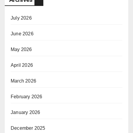
July 2026
June 2026
May 2026
April 2026
March 2026
February 2026
January 2026
December 2025