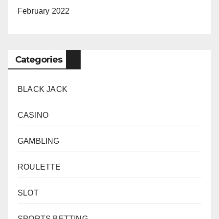
February 2022
Categories
BLACK JACK
CASINO
GAMBLING
ROULETTE
SLOT
SPORTS BETTING