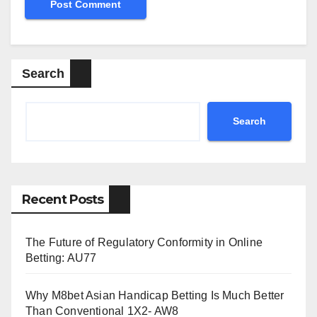
Search
Search
Recent Posts
The Future of Regulatory Conformity in Online
Betting: AU77
Why M8bet Asian Handicap Betting Is Much Better
Than Conventional 1X2- AW8