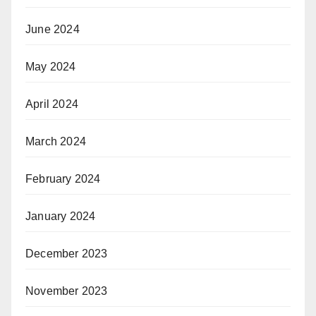
June 2024
May 2024
April 2024
March 2024
February 2024
January 2024
December 2023
November 2023