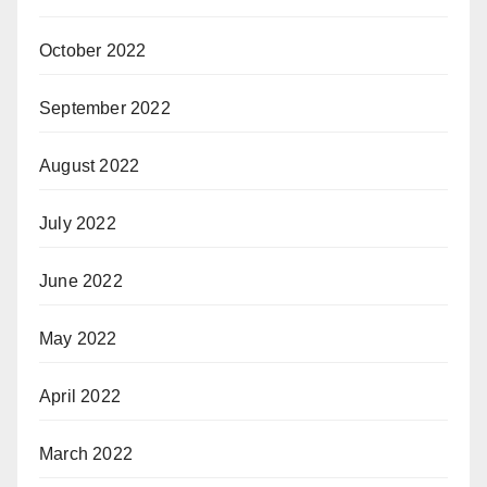
October 2022
September 2022
August 2022
July 2022
June 2022
May 2022
April 2022
March 2022