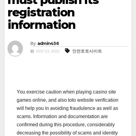
registration
information
By
admin456
안전토토사이트
NOV 23, 2022
You exercise caution when playing casino site
games online, and also toto website verification
will help you in avoiding fraudulence as well as
scams. Information and documentation are
confirmed during this procedure, considerably
decreasing the possibility of scams and identity