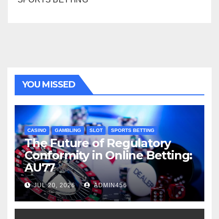
YOU MISSED
CASINO
GAMBLING
SLOT
SPORTS BETTING
The Future of Regulatory
Conformity in Online Betting:
AU77
JUL 20, 2026
ADMIN456