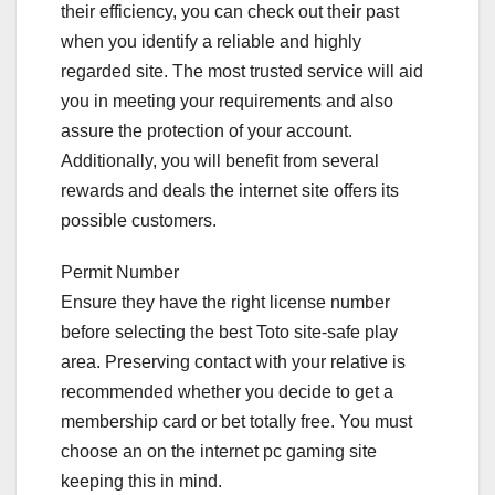
their efficiency, you can check out their past
when you identify a reliable and highly
regarded site. The most trusted service will aid
you in meeting your requirements and also
assure the protection of your account.
Additionally, you will benefit from several
rewards and deals the internet site offers its
possible customers.
Permit Number
Ensure they have the right license number
before selecting the best Toto site-safe play
area. Preserving contact with your relative is
recommended whether you decide to get a
membership card or bet totally free. You must
choose an on the internet pc gaming site
keeping this in mind.