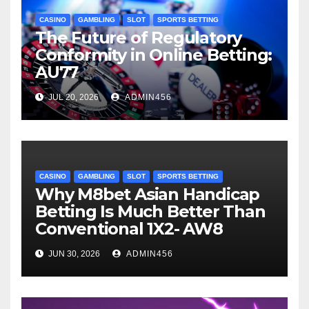
CASINO
GAMBLING
SLOT
SPORTS BETTING
The Future of Regulatory
Conformity in Online Betting:
AU77
JUL 20, 2026
ADMIN456
CASINO
GAMBLING
SLOT
SPORTS BETTING
Why M8bet Asian Handicap
Betting Is Much Better Than
Conventional 1X2- AW8
JUN 30, 2026
ADMIN456