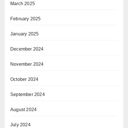
March 2025
February 2025
January 2025
December 2024
November 2024
October 2024
September 2024
August 2024
July 2024