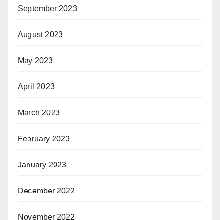
September 2023
August 2023
May 2023
April 2023
March 2023
February 2023
January 2023
December 2022
November 2022