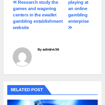
Post
Research study the
playing at
games and wagering
an online
navigation
centers in the ewallet
gambling
gambling establishment
enterprise
website
By
admin456
RELATED POST