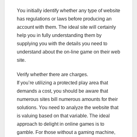
You initially identify whether any type of website
has regulations or laws before producing an
account with them. The ideal site will certainly
help you in fully understanding them by
supplying you with the details you need to
understand about the on-line game on their web
site.
Verify whether there are charges.
If you’re utilizing a protected play area that
demands a cost, you should be aware that
numerous sites bill numerous amounts for their
solutions. You need to analyze the website that
is valuing based on that variable. The ideal
approach to delight in online games is to
gamble. For those without a gaming machine,