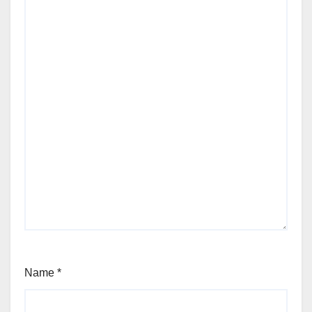
Name
*