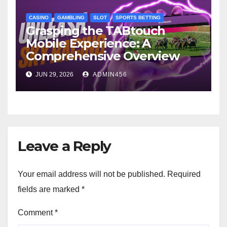
CASINO
GAMBLING
SLOT
SPORTS BETTING
Grasping the TABtouch
Mobile Experience: A
Comprehensive Overview
JUN 29, 2026
ADMIN456
Leave a Reply
Your email address will not be published.
Required
fields are marked
*
Comment
*