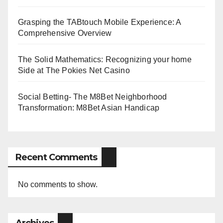
Grasping the TABtouch Mobile Experience: A
Comprehensive Overview
The Solid Mathematics: Recognizing your home
Side at The Pokies Net Casino
Social Betting- The M8Bet Neighborhood
Transformation: M8Bet Asian Handicap
Recent Comments
No comments to show.
Archives