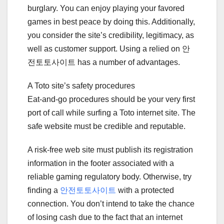
burglary. You can enjoy playing your favored
games in best peace by doing this. Additionally,
you consider the site’s credibility, legitimacy, as
well as customer support. Using a relied on 안
전토토사이트 has a number of advantages.
A Toto site’s safety procedures
Eat-and-go procedures should be your very first
port of call while surfing a Toto internet site. The
safe website must be credible and reputable.
A risk-free web site must publish its registration
information in the footer associated with a
reliable gaming regulatory body. Otherwise, try
finding a
안전토토사이트
with a protected
connection. You don’t intend to take the chance
of losing cash due to the fact that an internet