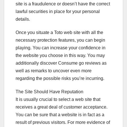
site is a fraudulence or doesn’t have the correct
lawful securities in place for your personal
details.
Once you situate a Toto web site with all the
necessary protection features, you can begin
playing. You can increase your confidence in
the website you choose in this way. You may
additionally discover Consume go reviews as
well as remarks to uncover even more
regarding the possible risks you’re incurring.
The Site Should Have Reputation
It is usually crucial to select a web site that
receives a great deal of customer acceptance.
You can be sure that a website is in fact as a
result of previous visitors. For more evidence of