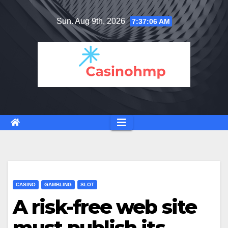
Skip
Sun. Aug 9th, 2026
7:37:07 AM
to
content
CASINO
GAMBLING
SLOT
A risk-free web site
must publish its