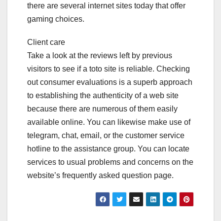
there are several internet sites today that offer
gaming choices.
Client care
Take a look at the reviews left by previous
visitors to see if a toto site is reliable. Checking
out consumer evaluations is a superb approach
to establishing the authenticity of a web site
because there are numerous of them easily
available online. You can likewise make use of
telegram, chat, email, or the customer service
hotline to the assistance group. You can locate
services to usual problems and concerns on the
website’s frequently asked question page.