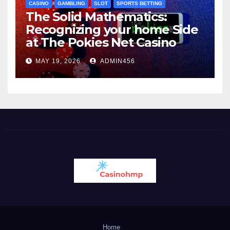
CASINO
GAMBLING
SLOT
SPORTS BETTING
The Solid Mathematics:
Recognizing your home Side
at The Pokies Net Casino
MAY 19, 2026
ADMIN456
Home