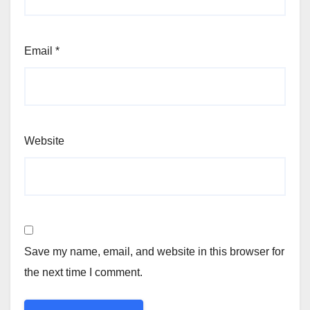
Email
*
Website
Save my name, email, and website in this browser for
the next time I comment.