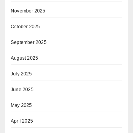
November 2025
October 2025
September 2025
August 2025
July 2025
June 2025
May 2025
April 2025