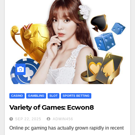
CASINO
GAMBLING
SLOT
SPORTS BETTING
Variety of Games: Ecwon8
SEP 22, 2025
ADMIN456
Online pc gaming has actually grown rapidly in recent