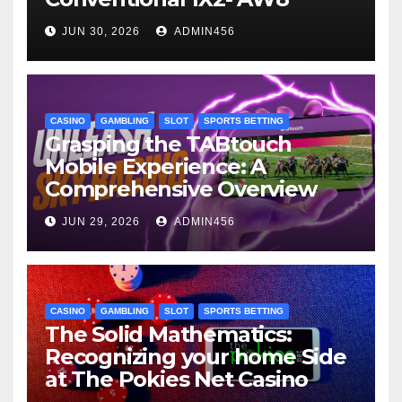
JUN 30, 2026
ADMIN456
CASINO
GAMBLING
SLOT
SPORTS BETTING
Grasping the TABtouch
Mobile Experience: A
Comprehensive Overview
JUN 29, 2026
ADMIN456
CASINO
GAMBLING
SLOT
SPORTS BETTING
The Solid Mathematics:
Recognizing your home Side
at The Pokies Net Casino