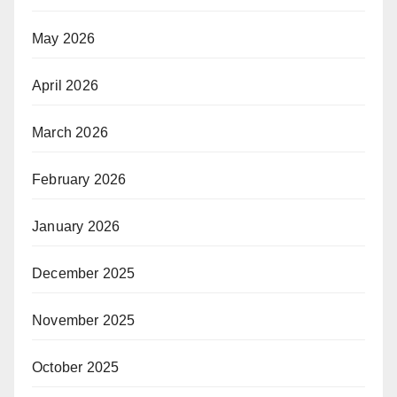
May 2026
April 2026
March 2026
February 2026
January 2026
December 2025
November 2025
October 2025