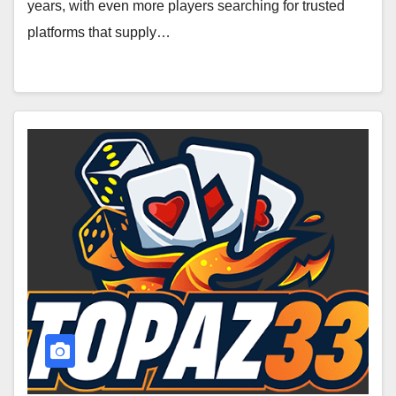
years, with even more players searching for trusted
platforms that supply…