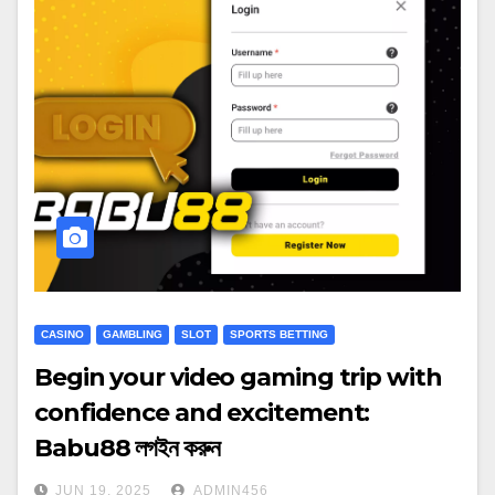
CASINO
GAMBLING
SLOT
SPORTS BETTING
Begin your video gaming trip with
confidence and excitement:
Babu88 লগইন করুন
JUN 19, 2025
ADMIN456