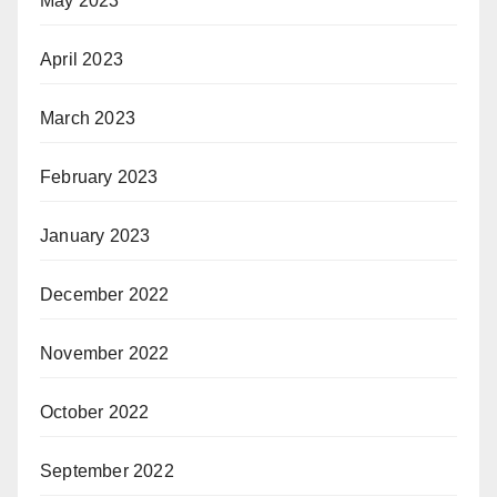
May 2023
April 2023
March 2023
February 2023
January 2023
December 2022
November 2022
October 2022
September 2022