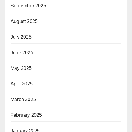
September 2025
August 2025
July 2025
June 2025
May 2025
April 2025
March 2025
February 2025
January 2025