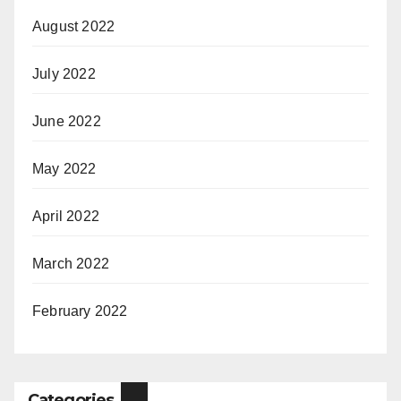
August 2022
July 2022
June 2022
May 2022
April 2022
March 2022
February 2022
Categories