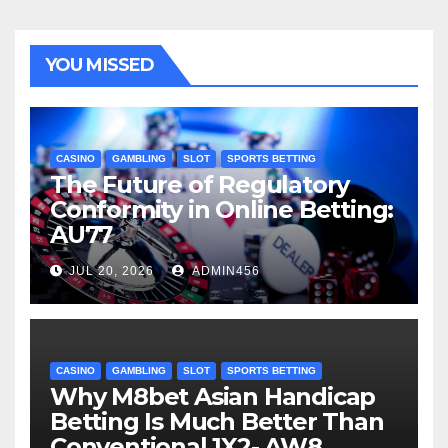
YOU MISSED
CASINO
GAMBLING
SLOT
SPORTS BETTING
The Future of Regulatory
Conformity in Online Betting:
AU77
JUL 20, 2026
ADMIN456
CASINO
GAMBLING
SLOT
SPORTS BETTING
Why M8bet Asian Handicap
Betting Is Much Better Than
Conventional 1X2- AW8