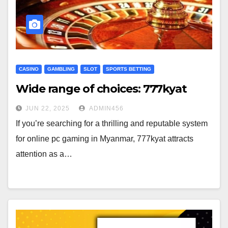
CASINO
GAMBLING
SLOT
SPORTS BETTING
Wide range of choices: 777kyat
JUN 22, 2025
ADMIN456
If you’re searching for a thrilling and reputable system
for online pc gaming in Myanmar, 777kyat attracts
attention as a…