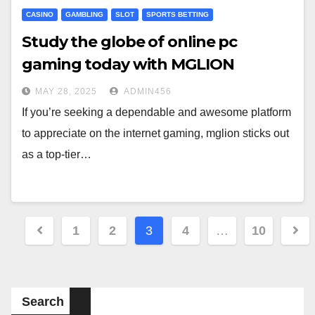
CASINO
GAMBLING
SLOT
SPORTS BETTING
Study the globe of online pc
gaming today with MGLION
MAY 28, 2025
ADMIN456
If you’re seeking a dependable and awesome platform
to appreciate on the internet gaming, mglion sticks out
as a top-tier…
Posts
1
2
3
4
…
10
pagination
Search