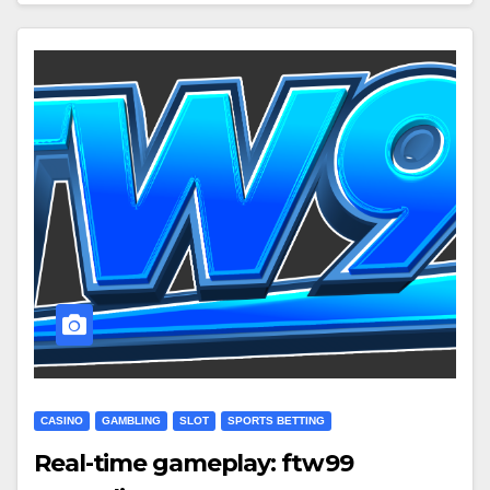
CASINO
GAMBLING
SLOT
SPORTS BETTING
Real-time gameplay: ftw99