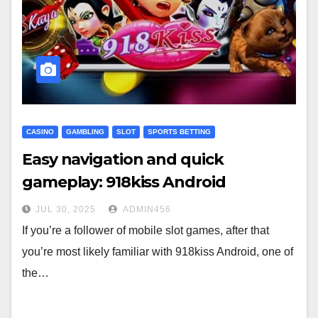
CASINO
GAMBLING
SLOT
SPORTS BETTING
Easy navigation and quick
gameplay: 918kiss Android
JUL 30, 2025
ADMIN456
If you’re a follower of mobile slot games, after that
you’re most likely familiar with 918kiss Android, one of
the…