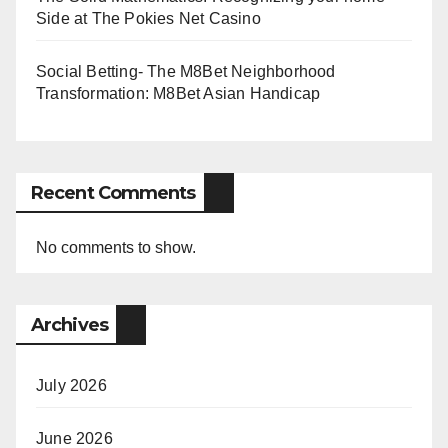
Side at The Pokies Net Casino
Social Betting- The M8Bet Neighborhood
Transformation: M8Bet Asian Handicap
Recent Comments
No comments to show.
Archives
July 2026
June 2026