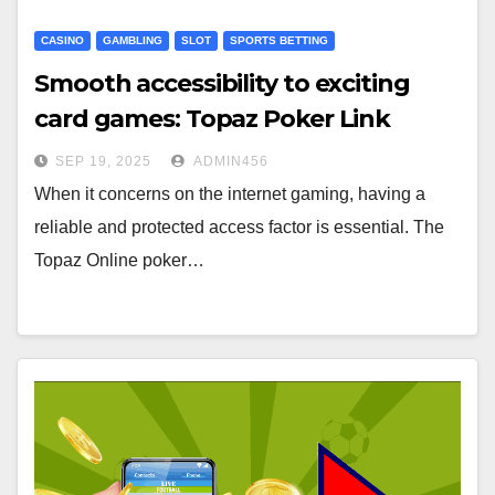
CASINO
GAMBLING
SLOT
SPORTS BETTING
Smooth accessibility to exciting
card games: Topaz Poker Link
SEP 19, 2025
ADMIN456
When it concerns on the internet gaming, having a
reliable and protected access factor is essential. The
Topaz Online poker…