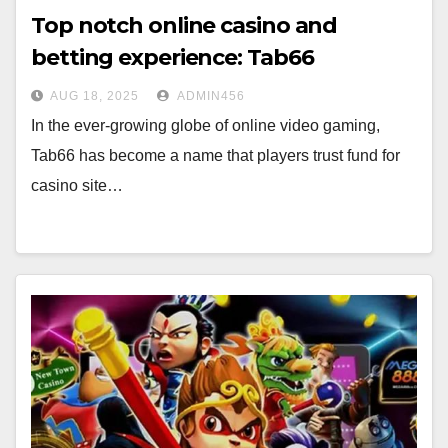
Top notch online casino and
betting experience: Tab66
AUG 18, 2025
ADMIN456
In the ever-growing globe of online video gaming,
Tab66 has become a name that players trust fund for
casino site…