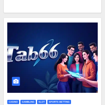
CASINO
GAMBLING
SLOT
SPORTS BETTING