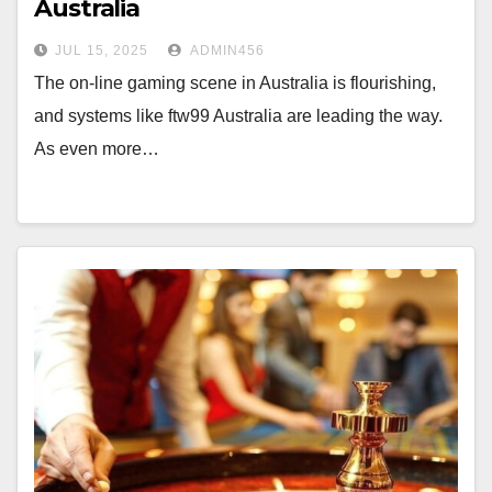
Australia
JUL 15, 2025
ADMIN456
The on-line gaming scene in Australia is flourishing,
and systems like ftw99 Australia are leading the way.
As even more…