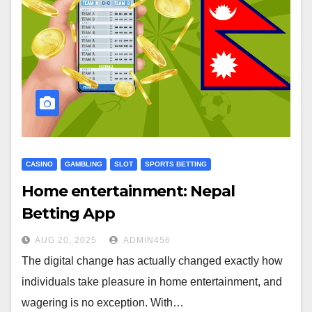
CASINO
GAMBLING
SLOT
SPORTS BETTING
Home entertainment: Nepal
Betting App
AUG 20, 2025
ADMIN456
The digital change has actually changed exactly how
individuals take pleasure in home entertainment, and
wagering is no exception. With…