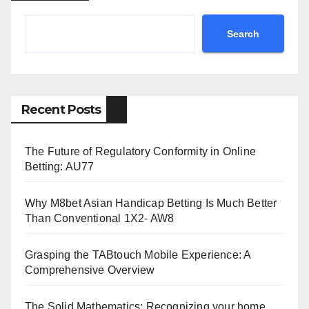
Search
Recent Posts
The Future of Regulatory Conformity in Online
Betting: AU77
Why M8bet Asian Handicap Betting Is Much Better
Than Conventional 1X2- AW8
Grasping the TABtouch Mobile Experience: A
Comprehensive Overview
The Solid Mathematics: Recognizing your home