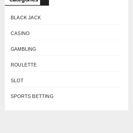
BLACK JACK
CASINO
GAMBLING
ROULETTE
SLOT
SPORTS BETTING