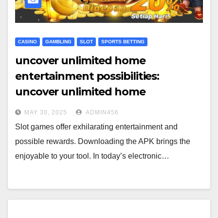
CASINO
GAMBLING
SLOT
SPORTS BETTING
uncover unlimited home
entertainment possibilities:
uncover unlimited home
entertainment possibilities
MAY 30, 2025
ADMIN456
Slot games offer exhilarating entertainment and
possible rewards. Downloading the APK brings the
enjoyable to your tool. In today’s electronic…