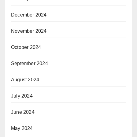
December 2024
November 2024
October 2024
September 2024
August 2024
July 2024
June 2024
May 2024