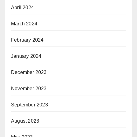
April 2024
March 2024
February 2024
January 2024
December 2023
November 2023
September 2023
August 2023