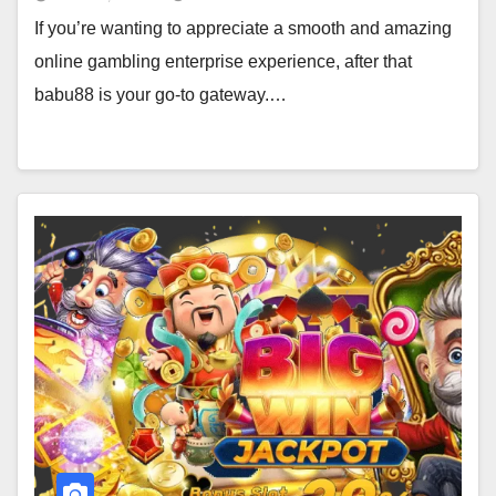
If you’re wanting to appreciate a smooth and amazing
online gambling enterprise experience, after that
babu88 is your go-to gateway.…