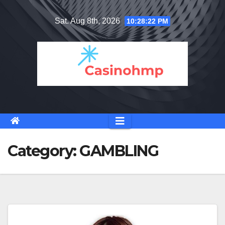
Skip
Sat. Aug 8th, 2026
10:28:24 PM
to
content
Category:
GAMBLING