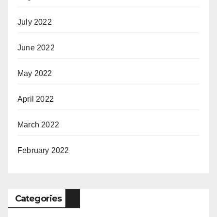
July 2022
June 2022
May 2022
April 2022
March 2022
February 2022
Categories