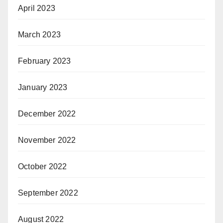
April 2023
March 2023
February 2023
January 2023
December 2022
November 2022
October 2022
September 2022
August 2022