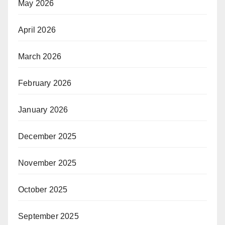
May 2026
April 2026
March 2026
February 2026
January 2026
December 2025
November 2025
October 2025
September 2025