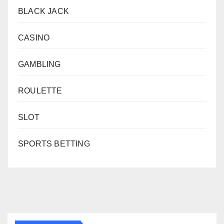
BLACK JACK
CASINO
GAMBLING
ROULETTE
SLOT
SPORTS BETTING