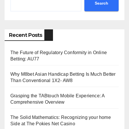
Search
Recent Posts
The Future of Regulatory Conformity in Online
Betting: AU77
Why M8bet Asian Handicap Betting Is Much Better
Than Conventional 1X2- AW8
Grasping the TABtouch Mobile Experience: A
Comprehensive Overview
The Solid Mathematics: Recognizing your home
Side at The Pokies Net Casino