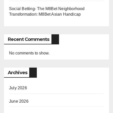
Social Betting- The M8Bet Neighborhood
Transformation: M8Bet Asian Handicap
Recent Comments
No comments to show.
Archives
July 2026
June 2026