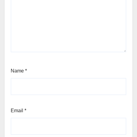
Name
*
Email
*