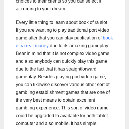
choices to their clients so you can select it
according to your dream.
Every little thing to learn about book of ra slot
If you are wanting to play traditional port video
game after that you can play publication of
book
of ra real money
due to its amazing gameplay.
Bear in mind that it is not complex video game
and also anybody can quickly play this game
due to the fact that it has straightforward
gameplay. Besides playing port video game,
you can likewise discover various other sort of
gambling establishment games that are one of
the very best means to obtain excellent
gambling experience. This sort of video game
could be upgraded to available for both tablet
computer and also mobile. It has simple