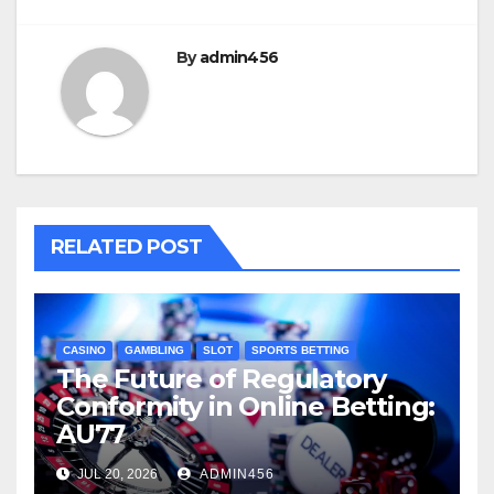
By
admin456
RELATED POST
CASINO
GAMBLING
SLOT
SPORTS BETTING
The Future of Regulatory
Conformity in Online Betting:
AU77
JUL 20, 2026
ADMIN456