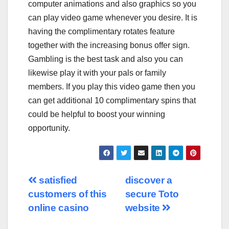
computer animations and also graphics so you
can play video game whenever you desire. It is
having the complimentary rotates feature
together with the increasing bonus offer sign.
Gambling is the best task and also you can
likewise play it with your pals or family
members. If you play this video game then you
can get additional 10 complimentary spins that
could be helpful to boost your winning
opportunity.
Post
satisfied
discover a
customers of this
secure Toto
navigation
online casino
website