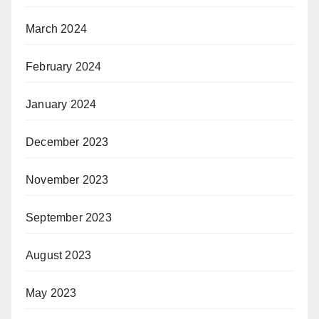
March 2024
February 2024
January 2024
December 2023
November 2023
September 2023
August 2023
May 2023