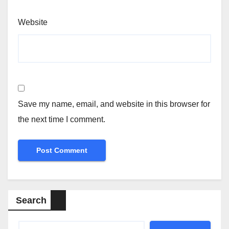
Website
Save my name, email, and website in this browser for
the next time I comment.
Search