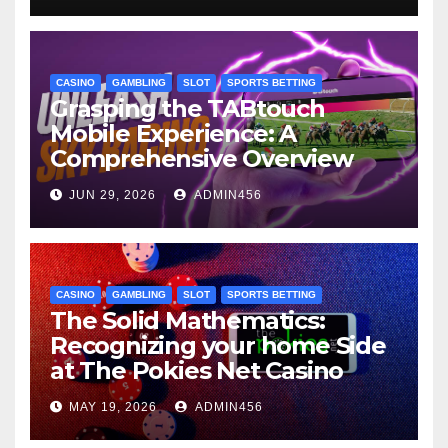
CASINO
GAMBLING
SLOT
SPORTS BETTING
Grasping the TABtouch
Mobile Experience: A
Comprehensive Overview
JUN 29, 2026
ADMIN456
CASINO
GAMBLING
SLOT
SPORTS BETTING
The Solid Mathematics:
Recognizing your home Side
at The Pokies Net Casino
MAY 19, 2026
ADMIN456