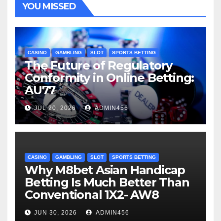
YOU MISSED
CASINO
GAMBLING
SLOT
SPORTS BETTING
The Future of Regulatory
Conformity in Online Betting:
AU77
JUL 20, 2026
ADMIN456
CASINO
GAMBLING
SLOT
SPORTS BETTING
Why M8bet Asian Handicap
Betting Is Much Better Than
Conventional 1X2- AW8
JUN 30, 2026
ADMIN456