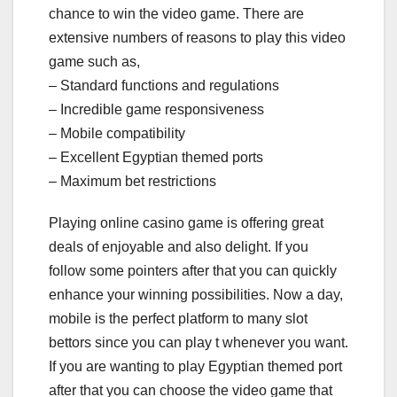
chance to win the video game. There are
extensive numbers of reasons to play this video
game such as,
– Standard functions and regulations
– Incredible game responsiveness
– Mobile compatibility
– Excellent Egyptian themed ports
– Maximum bet restrictions
Playing online casino game is offering great
deals of enjoyable and also delight. If you
follow some pointers after that you can quickly
enhance your winning possibilities. Now a day,
mobile is the perfect platform to many slot
bettors since you can play t whenever you want.
If you are wanting to play Egyptian themed port
after that you can choose the video game that