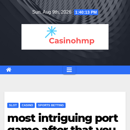
Skip
Sun. Aug 9th, 2026
1:40:14 PM
to
content
SLOT
CASINO
SPORTS BETTING
most intriguing port
game after that you