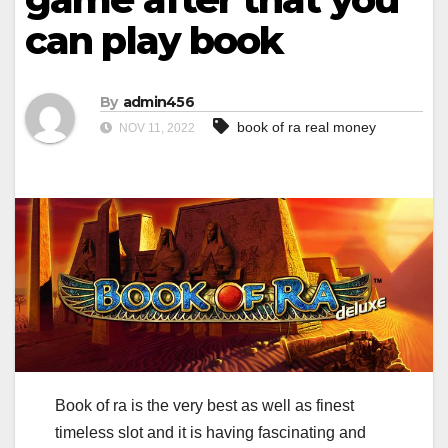
can play book
By
admin456
book of ra real money
NOV 11, 2022
Book of ra is the very best as well as finest
timeless slot and it is having fascinating and