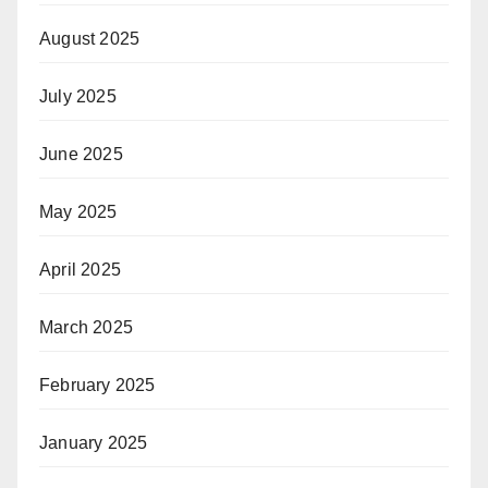
August 2025
July 2025
June 2025
May 2025
April 2025
March 2025
February 2025
January 2025