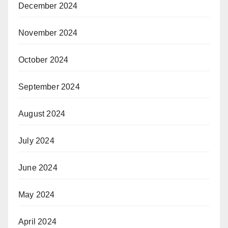
December 2024
November 2024
October 2024
September 2024
August 2024
July 2024
June 2024
May 2024
April 2024