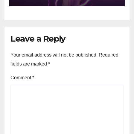
Leave a Reply
Your email address will not be published.
Required
fields are marked
*
Comment
*