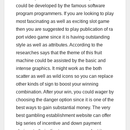
could be developed by the famous software
program programmers. If you are looking to play
most fascinating as well as exciting slot game
then you are suggested to play publication of ra
port video game since it is having outstanding
style as well as attributes. According to the
researches says that the theme of this fruit
machine could be assisted by the basic and
intense graphics. It might work as the both
scatter as well as wild icons so you can replace
other kinds of sign to boost your winning
combination. After your win, you could wager by
choosing the danger option since it is one of the
best ways to gain substantial money. The very
best gambling establishment website can offer
big series of incentive and down payment