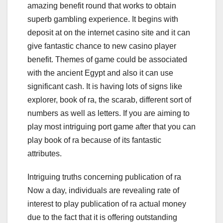
amazing benefit round that works to obtain
superb gambling experience. It begins with
deposit at on the internet casino site and it can
give fantastic chance to new casino player
benefit. Themes of game could be associated
with the ancient Egypt and also it can use
significant cash. It is having lots of signs like
explorer, book of ra, the scarab, different sort of
numbers as well as letters. If you are aiming to
play most intriguing port game after that you can
play book of ra because of its fantastic
attributes.
Intriguing truths concerning publication of ra
Now a day, individuals are revealing rate of
interest to play publication of ra actual money
due to the fact that it is offering outstanding