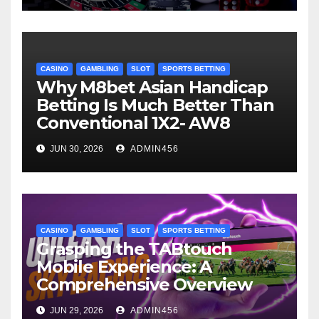
CASINO
GAMBLING
SLOT
SPORTS BETTING
Why M8bet Asian Handicap
Betting Is Much Better Than
Conventional 1X2- AW8
JUN 30, 2026
ADMIN456
CASINO
GAMBLING
SLOT
SPORTS BETTING
Grasping the TABtouch
Mobile Experience: A
Comprehensive Overview
JUN 29, 2026
ADMIN456