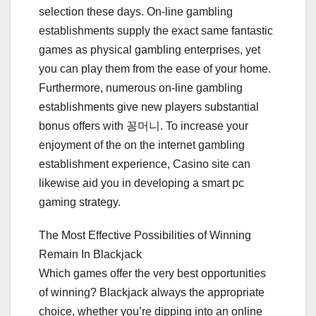
selection these days. On-line gambling
establishments supply the exact same fantastic
games as physical gambling enterprises, yet
you can play them from the ease of your home.
Furthermore, numerous on-line gambling
establishments give new players substantial
bonus offers with 꽁머니. To increase your
enjoyment of the on the internet gambling
establishment experience, Casino site can
likewise aid you in developing a smart pc
gaming strategy.
The Most Effective Possibilities of Winning
Remain In Blackjack
Which games offer the very best opportunities
of winning? Blackjack always the appropriate
choice, whether you’re dipping into an online