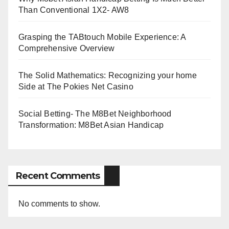
Than Conventional 1X2- AW8
Grasping the TABtouch Mobile Experience: A
Comprehensive Overview
The Solid Mathematics: Recognizing your home
Side at The Pokies Net Casino
Social Betting- The M8Bet Neighborhood
Transformation: M8Bet Asian Handicap
Recent Comments
No comments to show.