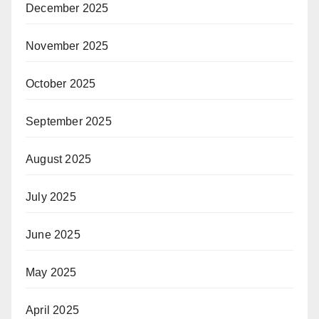
December 2025
November 2025
October 2025
September 2025
August 2025
July 2025
June 2025
May 2025
April 2025