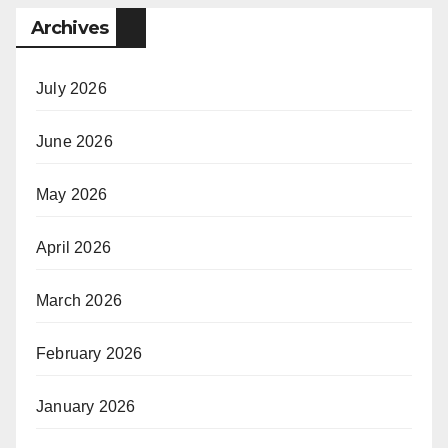
Archives
July 2026
June 2026
May 2026
April 2026
March 2026
February 2026
January 2026