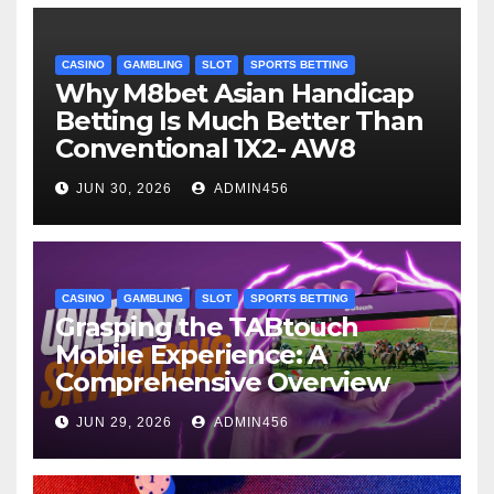
CASINO
GAMBLING
SLOT
SPORTS BETTING
Why M8bet Asian Handicap
Betting Is Much Better Than
Conventional 1X2- AW8
JUN 30, 2026
ADMIN456
CASINO
GAMBLING
SLOT
SPORTS BETTING
Grasping the TABtouch
Mobile Experience: A
Comprehensive Overview
JUN 29, 2026
ADMIN456