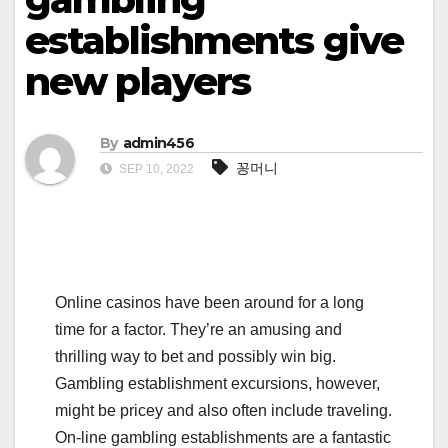
establishments give
new players
By
admin456
꽁머니
SEP 10, 2022
Online casinos have been around for a long
time for a factor. They’re an amusing and
thrilling way to bet and possibly win big.
Gambling establishment excursions, however,
might be pricey and also often include traveling.
On-line gambling establishments are a fantastic