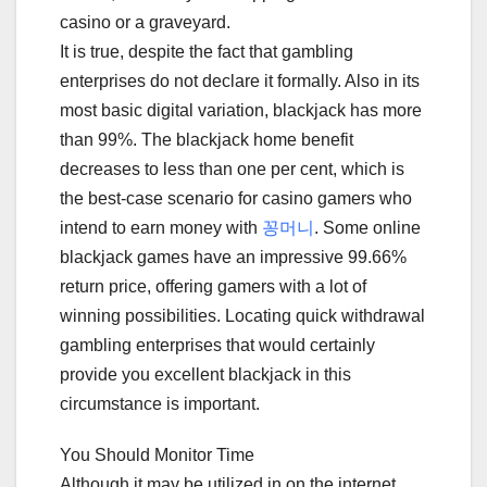
casino or a graveyard.
It is true, despite the fact that gambling
enterprises do not declare it formally. Also in its
most basic digital variation, blackjack has more
than 99%. The blackjack home benefit
decreases to less than one per cent, which is
the best-case scenario for casino gamers who
intend to earn money with
꽁머니
. Some online
blackjack games have an impressive 99.66%
return price, offering gamers with a lot of
winning possibilities. Locating quick withdrawal
gambling enterprises that would certainly
provide you excellent blackjack in this
circumstance is important.
You Should Monitor Time
Although it may be utilized in on the internet