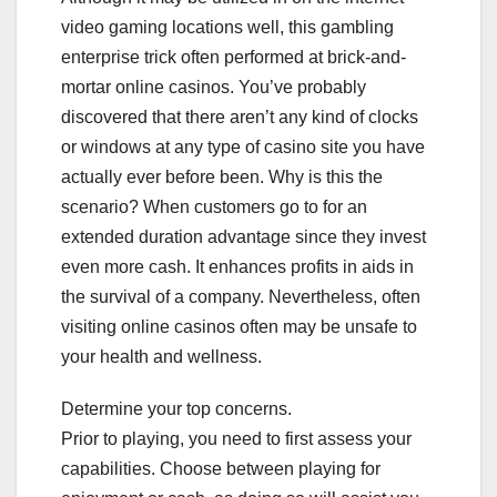
video gaming locations well, this gambling
enterprise trick often performed at brick-and-
mortar online casinos. You’ve probably
discovered that there aren’t any kind of clocks
or windows at any type of casino site you have
actually ever before been. Why is this the
scenario? When customers go to for an
extended duration advantage since they invest
even more cash. It enhances profits in aids in
the survival of a company. Nevertheless, often
visiting online casinos often may be unsafe to
your health and wellness.
Determine your top concerns.
Prior to playing, you need to first assess your
capabilities. Choose between playing for