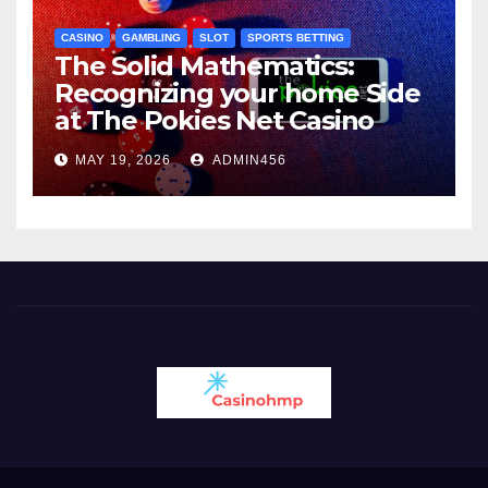
CASINO
GAMBLING
SLOT
SPORTS BETTING
The Solid Mathematics:
Recognizing your home Side
at The Pokies Net Casino
MAY 19, 2026
ADMIN456