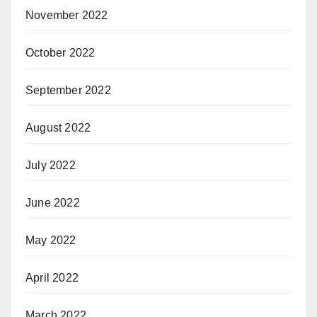
November 2022
October 2022
September 2022
August 2022
July 2022
June 2022
May 2022
April 2022
March 2022