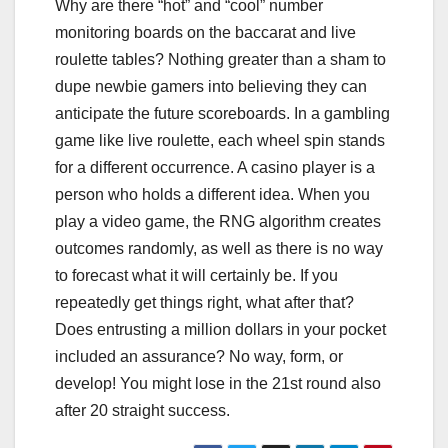
Why are there “hot” and “cool” number
monitoring boards on the baccarat and live
roulette tables? Nothing greater than a sham to
dupe newbie gamers into believing they can
anticipate the future scoreboards. In a gambling
game like live roulette, each wheel spin stands
for a different occurrence. A casino player is a
person who holds a different idea. When you
play a video game, the RNG algorithm creates
outcomes randomly, as well as there is no way
to forecast what it will certainly be. If you
repeatedly get things right, what after that?
Does entrusting a million dollars in your pocket
included an assurance? No way, form, or
develop! You might lose in the 21st round also
after 20 straight success.