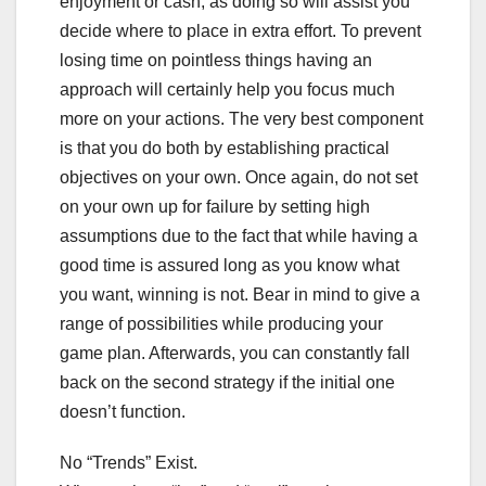
enjoyment or cash, as doing so will assist you
decide where to place in extra effort. To prevent
losing time on pointless things having an
approach will certainly help you focus much
more on your actions. The very best component
is that you do both by establishing practical
objectives on your own. Once again, do not set
on your own up for failure by setting high
assumptions due to the fact that while having a
good time is assured long as you know what
you want, winning is not. Bear in mind to give a
range of possibilities while producing your
game plan. Afterwards, you can constantly fall
back on the second strategy if the initial one
doesn’t function.
No “Trends” Exist.