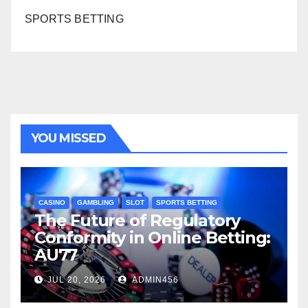
SPORTS BETTING
YOU MISSED
CASINO
GAMBLING
SLOT
SPORTS BETTING
The Future of Regulatory
Conformity in Online Betting:
AU77
JUL 20, 2026
ADMIN456