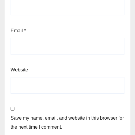
Email
*
Website
Save my name, email, and website in this browser for
the next time I comment.