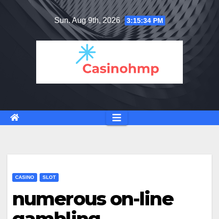
Skip
Sun. Aug 9th, 2026
3:15:35 PM
to
content
CASINO
SLOT
numerous on-line
gambling