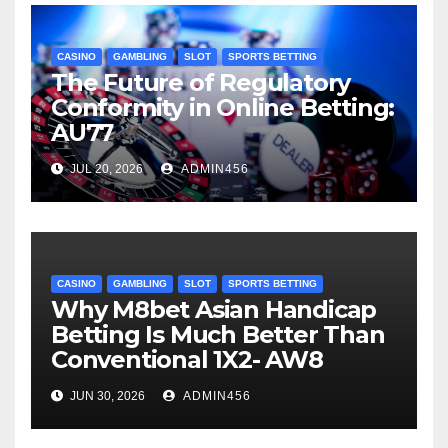
CASINO
GAMBLING
SLOT
SPORTS BETTING
The Future of Regulatory
Conformity in Online Betting:
AU77
JUL 20, 2026
ADMIN456
CASINO
GAMBLING
SLOT
SPORTS BETTING
Why M8bet Asian Handicap
Betting Is Much Better Than
Conventional 1X2- AW8
JUN 30, 2026
ADMIN456