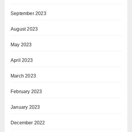
September 2023
August 2023
May 2023
April 2023
March 2023
February 2023
January 2023
December 2022