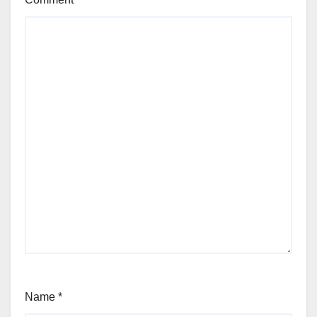
Name
*