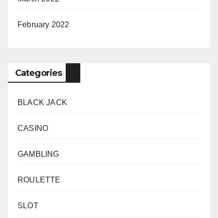
February 2022
Categories
BLACK JACK
CASINO
GAMBLING
ROULETTE
SLOT