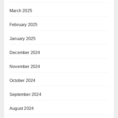
March 2025
February 2025
January 2025
December 2024
November 2024
October 2024
September 2024
August 2024