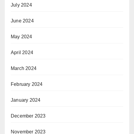
July 2024
June 2024
May 2024
April 2024
March 2024
February 2024
January 2024
December 2023
November 2023