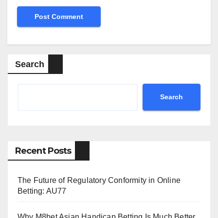
Search
Search
Recent Posts
The Future of Regulatory Conformity in Online
Betting: AU77
Why M8bet Asian Handicap Betting Is Much Better