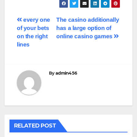
Post
every one
The casino additionally
of your bets
has a large option of
navigation
on the right
online casino games
lines
By
admin456
RELATED POST