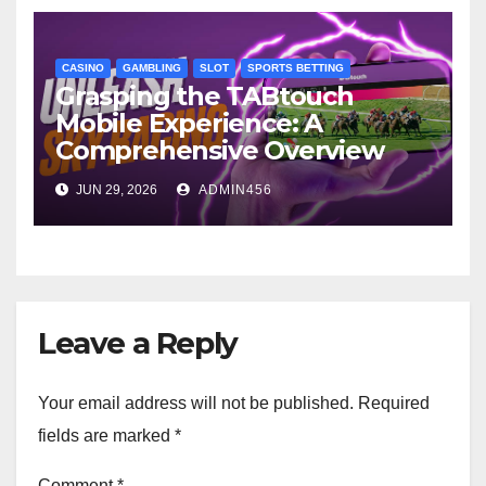
CASINO
GAMBLING
SLOT
SPORTS BETTING
Grasping the TABtouch
Mobile Experience: A
Comprehensive Overview
JUN 29, 2026
ADMIN456
Leave a Reply
Your email address will not be published.
Required
fields are marked
*
Comment
*