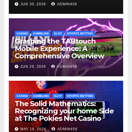
JUN 30, 2026
ADMIN456
CASINO
GAMBLING
SLOT
SPORTS BETTING
Grasping the TABtouch
Mobile Experience: A
Comprehensive Overview
JUN 29, 2026
ADMIN456
CASINO
GAMBLING
SLOT
SPORTS BETTING
The Solid Mathematics:
Recognizing your home Side
at The Pokies Net Casino
MAY 19, 2026
ADMIN456