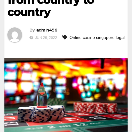
country
By
admin456
Online casino singapore legal
JUN 29, 2022