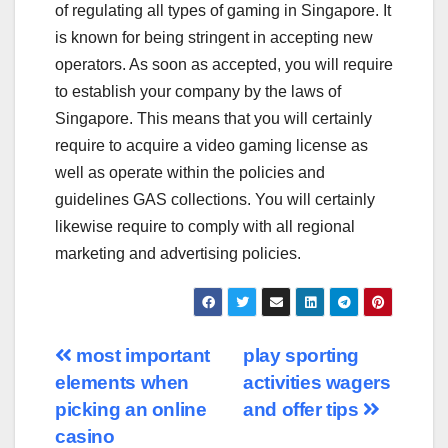
of regulating all types of gaming in Singapore. It
is known for being stringent in accepting new
operators. As soon as accepted, you will require
to establish your company by the laws of
Singapore. This means that you will certainly
require to acquire a video gaming license as
well as operate within the policies and
guidelines GAS collections. You will certainly
likewise require to comply with all regional
marketing and advertising policies.
Post
most important
play sporting
elements when
activities wagers
navigation
picking an online
and offer tips
casino