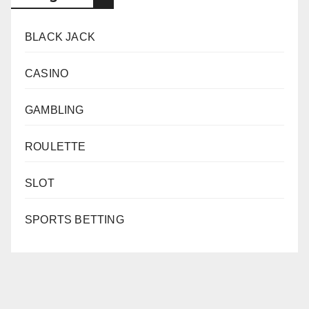
BLACK JACK
CASINO
GAMBLING
ROULETTE
SLOT
SPORTS BETTING