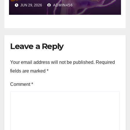
JUN 29, 2026
ADMIN456
Leave a Reply
Your email address will not be published.
Required
fields are marked
*
Comment
*