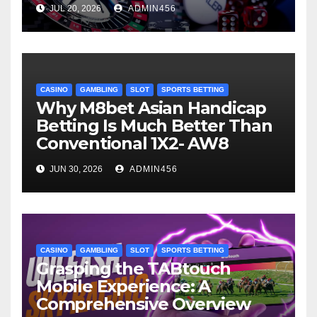
JUL 20, 2026
ADMIN456
CASINO
GAMBLING
SLOT
SPORTS BETTING
Why M8bet Asian Handicap
Betting Is Much Better Than
Conventional 1X2- AW8
JUN 30, 2026
ADMIN456
CASINO
GAMBLING
SLOT
SPORTS BETTING
Grasping the TABtouch
Mobile Experience: A
Comprehensive Overview