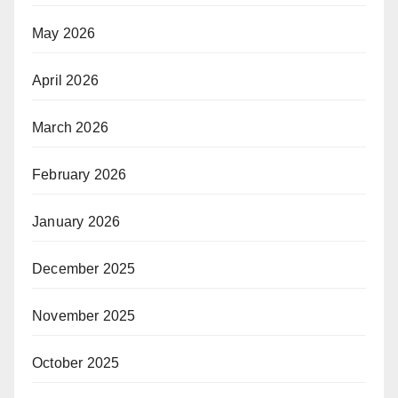
May 2026
April 2026
March 2026
February 2026
January 2026
December 2025
November 2025
October 2025