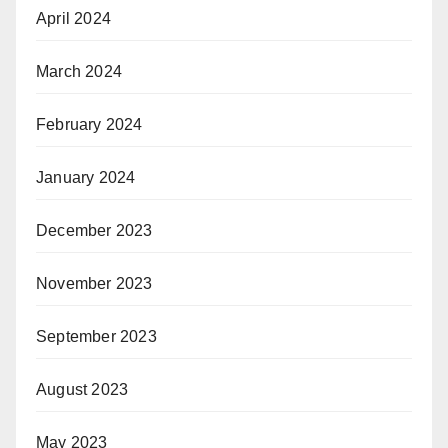
April 2024
March 2024
February 2024
January 2024
December 2023
November 2023
September 2023
August 2023
May 2023