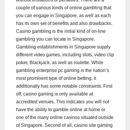
couple of various kinds of online gambling that
you can engage in Singapore, as well as each
has its own set of benefits and also drawbacks.
Casino gambling is the initial kind of on-line
gambling you can locate in Singapore.
Gambling establishments in Singapore supply
different video games, including slots, video clip
poker, Blackjack, as well as roulette. While
gambling enterprise pc gaming is the nation’s
most prominent type of online betting, it
additionally has some notable constraints. First
off, casino gaming is only available at
accredited venues. This indicates you will not
have the ability to gamble online at home or
one of the many online casinos situated outside
of Singapore. Second of all, casino site gaming