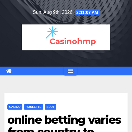
Skip
Sun. Aug 9th, 2026
2:11:08 AM
to
content
CASINO
ROULETTE
SLOT
online betting varies
from country to