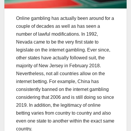
Online gambling has actually been around for a
couple of decades as well as has seen a
number of lawful modifications. In 1992,
Nevada came to be the very first state to
legislate on the internet gambling. Ever since,
other states have actually followed suit, the
majority of New Jersey in February 2018.
Nevertheless, not all countries allow on the
internet betting. For example, China has
consistently banned on the internet gambling
considering that 2006 and is still doing so since
2019. In addition, the legitimacy of online
betting varies from country to country and also
even one state to another within the exact same
country.