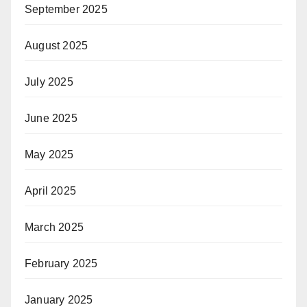
September 2025
August 2025
July 2025
June 2025
May 2025
April 2025
March 2025
February 2025
January 2025