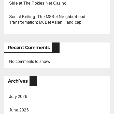
Side at The Pokies Net Casino
Social Betting- The M8Bet Neighborhood
Transformation: M8Bet Asian Handicap
Recent Comments
No comments to show.
Archives
July 2026
June 2026