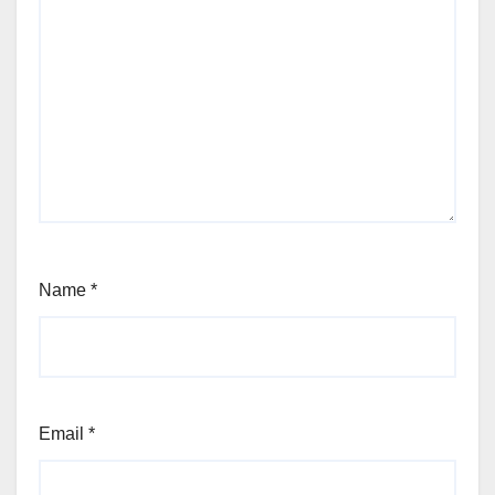
Name
*
Email
*