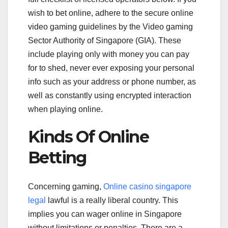
wish to bet online, adhere to the secure online
video gaming guidelines by the Video gaming
Sector Authority of Singapore (GIA). These
include playing only with money you can pay
for to shed, never ever exposing your personal
info such as your address or phone number, as
well as constantly using encrypted interaction
when playing online.
Kinds Of Online
Betting
Concerning gaming,
Online casino singapore
legal
lawful is a really liberal country. This
implies you can wager online in Singapore
without limitations or penalties. There are a