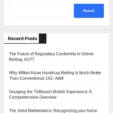
Search
Recent Posts
The Future of Regulatory Conformity in Online
Betting: AU77
Why M8bet Asian Handicap Betting Is Much Better
Than Conventional 1X2- AW8
Grasping the TABtouch Mobile Experience: A
Comprehensive Overview
The Solid Mathematics: Recognizing your home