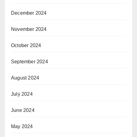
December 2024
November 2024
October 2024
September 2024
August 2024
July 2024
June 2024
May 2024