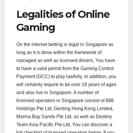
Legalities of Online
Gaming
On the internet betting is legal in Singapore as
long as it is done within the framework of
managed as well as licensed drivers. You have
to have a valid permit from the Gaming Control
Payment (GCC) to play lawfully. In addition, you
will certainly require to be over 18 years of ages
and also live in Singapore. A number of
licensed operators in Singapore consist of 888
Holdings Pte Ltd, Genting Hong Kong Limited,
Marina Bay Sands Pte Ltd, as well as Destiny
Team Asia Pacific Pte Ltd. You can discover a
full checklist of licensed operators below. If you