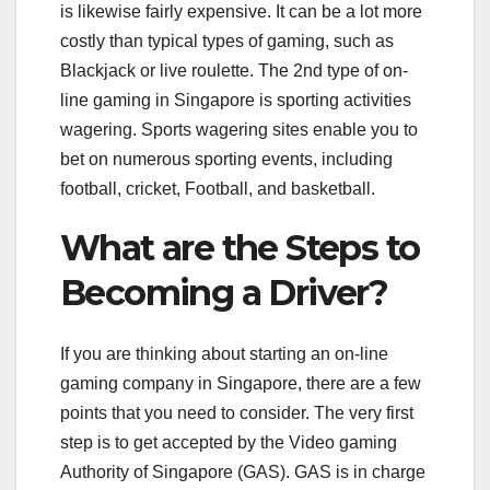
is likewise fairly expensive. It can be a lot more
costly than typical types of gaming, such as
Blackjack or live roulette. The 2nd type of on-
line gaming in Singapore is sporting activities
wagering. Sports wagering sites enable you to
bet on numerous sporting events, including
football, cricket, Football, and basketball.
What are the Steps to
Becoming a Driver?
If you are thinking about starting an on-line
gaming company in Singapore, there are a few
points that you need to consider. The very first
step is to get accepted by the Video gaming
Authority of Singapore (GAS). GAS is in charge