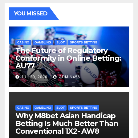
YOU MISSED
CASINO
GAMBLING
SLOT
SPORTS BETTING
The Future of Regulatory
Conformity in Online Betting:
AU77
JUL 20, 2026
ADMIN456
CASINO
GAMBLING
SLOT
SPORTS BETTING
Why M8bet Asian Handicap
Betting Is Much Better Than
Conventional 1X2- AW8