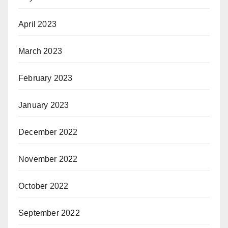
April 2023
March 2023
February 2023
January 2023
December 2022
November 2022
October 2022
September 2022