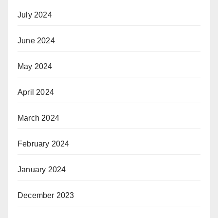
July 2024
June 2024
May 2024
April 2024
March 2024
February 2024
January 2024
December 2023