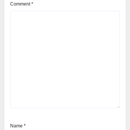
Comment
*
Name
*