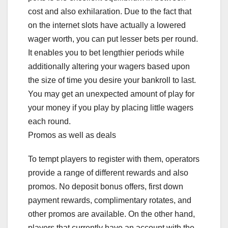
cost and also exhilaration. Due to the fact that
on the internet slots have actually a lowered
wager worth, you can put lesser bets per round.
It enables you to bet lengthier periods while
additionally altering your wagers based upon
the size of time you desire your bankroll to last.
You may get an unexpected amount of play for
your money if you play by placing little wagers
each round.
Promos as well as deals
To tempt players to register with them, operators
provide a range of different rewards and also
promos. No deposit bonus offers, first down
payment rewards, complimentary rotates, and
other promos are available. On the other hand,
players that currently have an account with the