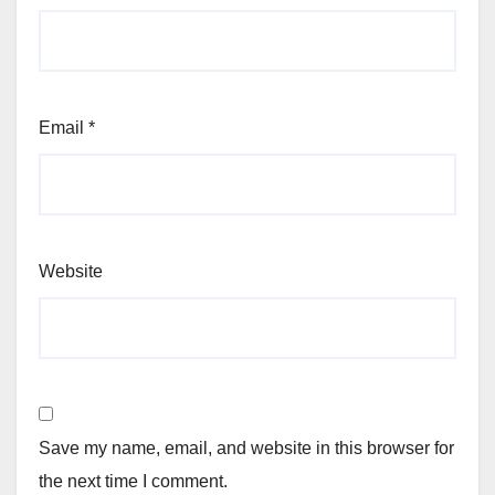
Email
*
Website
Save my name, email, and website in this browser for
the next time I comment.