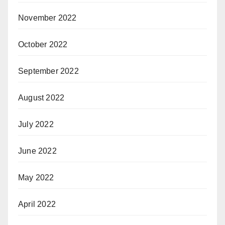
November 2022
October 2022
September 2022
August 2022
July 2022
June 2022
May 2022
April 2022