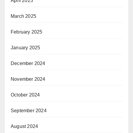
April 2025
March 2025
February 2025
January 2025
December 2024
November 2024
October 2024
September 2024
August 2024