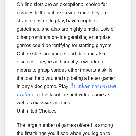
On-line slots are an exceptional choice for
novices to the online casino since they are
straightforward to play, have couple of
guidelines, and also are highly simple. Lots of
other prominent on-line gambling enterprise
games could be terrifying for starting players.
Online slots are understandable and also
discover; they’re additionally a wonderful
means to grasp various other important skills
that can help you end up being a better gamer
in any video game. Play
เว็บ สล็อต ต่างประเทศ
อเมริกา
to check out the port video game as
well as massive victories.
Unlimited Choices
The large number of games offered is among
the first things you’ll see when you log on to