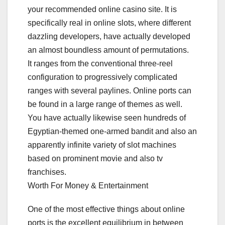
your recommended online casino site. It is
specifically real in online slots, where different
dazzling developers, have actually developed
an almost boundless amount of permutations.
It ranges from the conventional three-reel
configuration to progressively complicated
ranges with several paylines. Online ports can
be found in a large range of themes as well.
You have actually likewise seen hundreds of
Egyptian-themed one-armed bandit and also an
apparently infinite variety of slot machines
based on prominent movie and also tv
franchises.
Worth For Money & Entertainment
One of the most effective things about online
ports is the excellent equilibrium in between