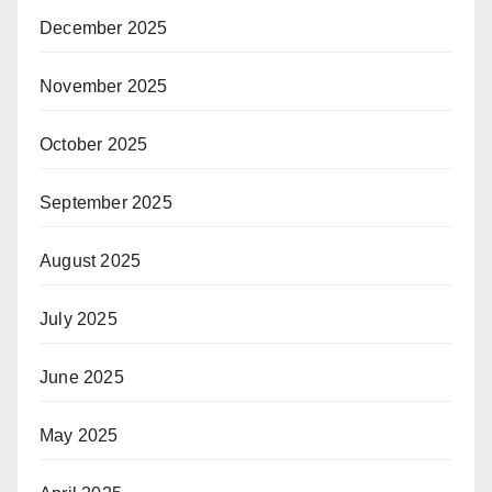
December 2025
November 2025
October 2025
September 2025
August 2025
July 2025
June 2025
May 2025