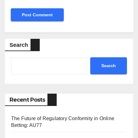
Search
Search
Recent Posts
The Future of Regulatory Conformity in Online
Betting: AU77