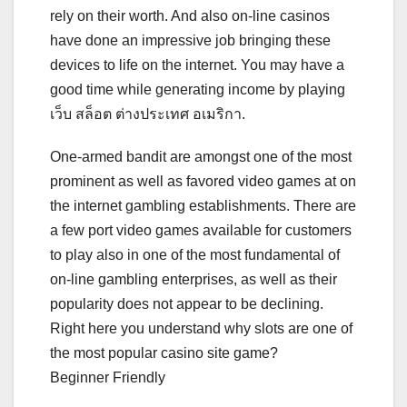
rely on their worth. And also on-line casinos
have done an impressive job bringing these
devices to life on the internet. You may have a
good time while generating income by playing
เว็บ สล็อต ต่างประเทศ อเมริกา.
One-armed bandit are amongst one of the most
prominent as well as favored video games at on
the internet gambling establishments. There are
a few port video games available for customers
to play also in one of the most fundamental of
on-line gambling enterprises, as well as their
popularity does not appear to be declining.
Right here you understand why slots are one of
the most popular casino site game?
Beginner Friendly