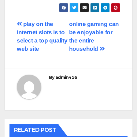
Post
play on the
online gaming can
internet slots is to
be enjoyable for
navigation
select a top quality
the entire
web site
household
By
admin456
RELATED POST