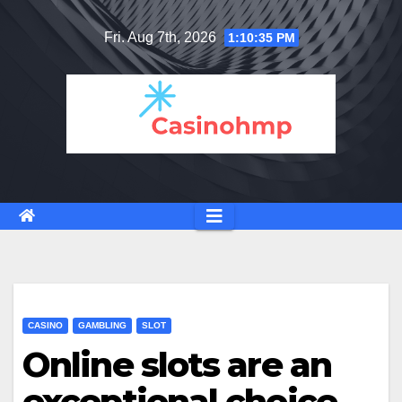
Skip
Fri. Aug 7th, 2026
1:10:35 PM
to
content
CASINO
GAMBLING
SLOT
Online slots are an
exceptional choice