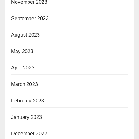
November 2023
September 2023
August 2023
May 2023
April 2023
March 2023
February 2023
January 2023
December 2022