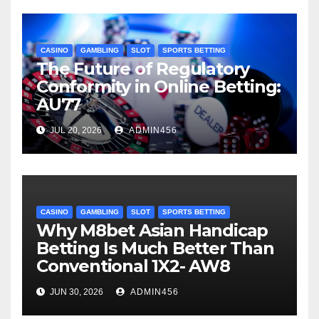
CASINO
GAMBLING
SLOT
SPORTS BETTING
The Future of Regulatory
Conformity in Online Betting:
AU77
JUL 20, 2026
ADMIN456
CASINO
GAMBLING
SLOT
SPORTS BETTING
Why M8bet Asian Handicap
Betting Is Much Better Than
Conventional 1X2- AW8
JUN 30, 2026
ADMIN456