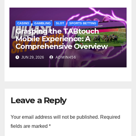
CASINO
GAMBLING
SLOT
SPORTS BETTING
Grasping the TABtouch
Mobile Experience: A
Comprehensive Overview
JUN 29, 2026
ADMIN456
Leave a Reply
Your email address will not be published.
Required
fields are marked
*