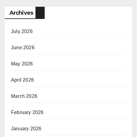
Archives
July 2026
June 2026
May 2026
April 2026
March 2026
February 2026
January 2026