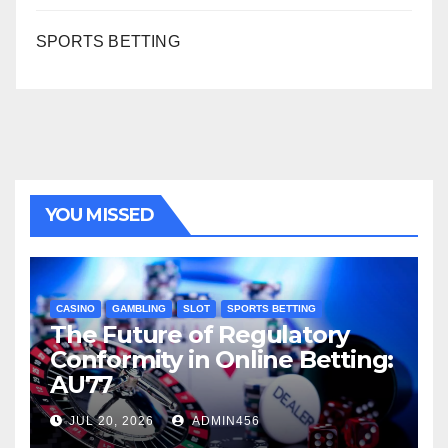
SPORTS BETTING
YOU MISSED
CASINO
GAMBLING
SLOT
SPORTS BETTING
The Future of Regulatory
Conformity in Online Betting:
AU77
JUL 20, 2026
ADMIN456