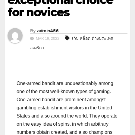
for novices
By
admin456
เว็บ สล็อต ต่างประเทศ
MAR 19, 2022
อเมริกา
One-armed bandit are unquestionably among
one of the most well-known types of gaming.
One-armed bandit are prominent amongst
gambling establishment visitors in the United
States and also around the world. They operate
on the easy idea of spins, in which arbitrary
numbers obtain created, and also champions