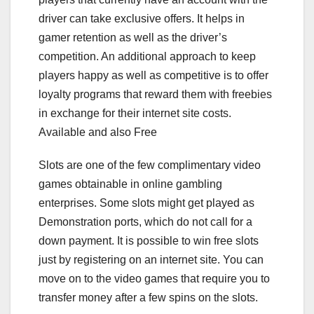
driver can take exclusive offers. It helps in
gamer retention as well as the driver’s
competition. An additional approach to keep
players happy as well as competitive is to offer
loyalty programs that reward them with freebies
in exchange for their internet site costs.
Available and also Free
Slots are one of the few complimentary video
games obtainable in online gambling
enterprises. Some slots might get played as
Demonstration ports, which do not call for a
down payment. It is possible to win free slots
just by registering on an internet site. You can
move on to the video games that require you to
transfer money after a few spins on the slots.