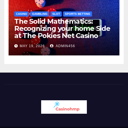
CASINO
GAMBLING
SLOT
SPORTS BETTING
The Solid Mathematics:
Recognizing your home Side
at The Pokies Net Casino
MAY 19, 2026
ADMIN456