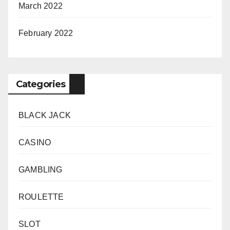
March 2022
February 2022
Categories
BLACK JACK
CASINO
GAMBLING
ROULETTE
SLOT