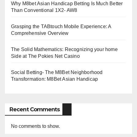
Why M8bet Asian Handicap Betting Is Much Better
Than Conventional 1X2- AW8
Grasping the TABtouch Mobile Experience: A
Comprehensive Overview
The Solid Mathematics: Recognizing your home
Side at The Pokies Net Casino
Social Betting- The M8Bet Neighborhood
Transformation: M8Bet Asian Handicap
Recent Comments
No comments to show.