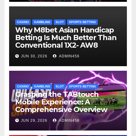
CASINO
GAMBLING
SLOT
SPORTS BETTING
Why M8bet Asian Handicap
Betting Is Much Better Than
Conventional 1X2- AW8
JUN 30, 2026
ADMIN456
CASINO
GAMBLING
SLOT
SPORTS BETTING
Grasping the TABtouch
Mobile Experience: A
Comprehensive Overview
JUN 29, 2026
ADMIN456