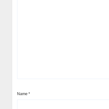
Name
*