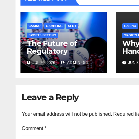
CASINO
GAMBLING
SLOT
CASINO
SPORTS BETTING
SPORTS 
The Future of
Why
Regulatory
Hand
Conformity in
Much
JUL 20, 2026
ADMIN456
JUN 3
Online Betting:
Conv
AU77
AW
Leave a Reply
Your email address will not be published.
Required fi
Comment
*