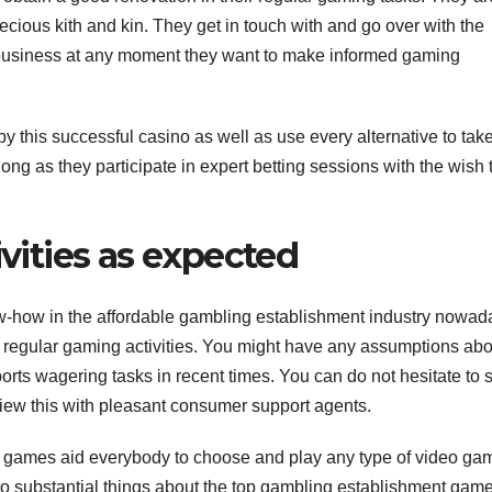
ecious kith and kin. They get in touch with and go over with the
g business at any moment they want to make informed gaming
by this successful casino as well as use every alternative to take
long as they participate in expert betting sessions with the wish 
ivities as expected
w-how in the affordable gambling establishment industry nowad
f regular gaming activities. You might have any assumptions abo
rts wagering tasks in recent times. You can do not hesitate to
view this with pleasant consumer support agents.
o games aid everybody to choose and play any type of video ga
nto substantial things about the top gambling establishment gam