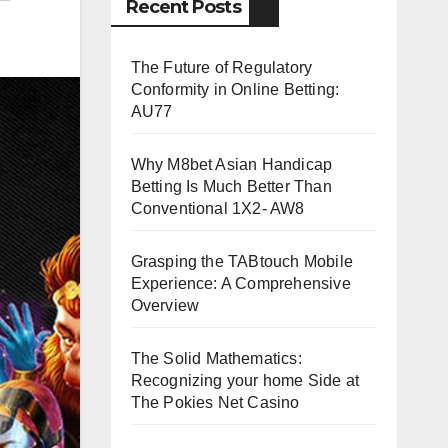
Recent Posts
The Future of Regulatory
Conformity in Online Betting:
AU77
Why M8bet Asian Handicap
Betting Is Much Better Than
Conventional 1X2- AW8
Grasping the TABtouch Mobile
Experience: A Comprehensive
Overview
The Solid Mathematics:
Recognizing your home Side at
The Pokies Net Casino