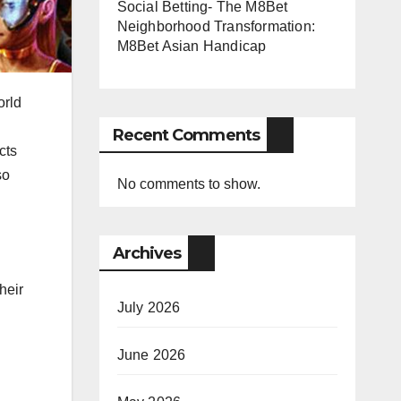
Social Betting- The M8Bet
Neighborhood Transformation:
M8Bet Asian Handicap
orld
Recent Comments
cts
so
No comments to show.
Archives
heir
July 2026
June 2026