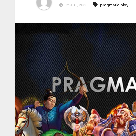
pragmatic play
JAN 31, 2023