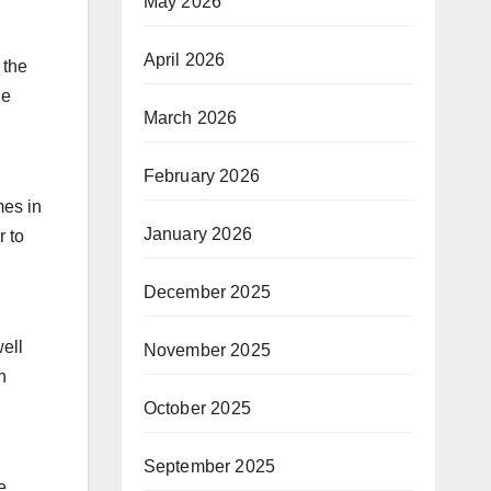
May 2026
April 2026
 the
ne
March 2026
February 2026
mes in
January 2026
r to
December 2025
ell
November 2025
n
October 2025
September 2025
e