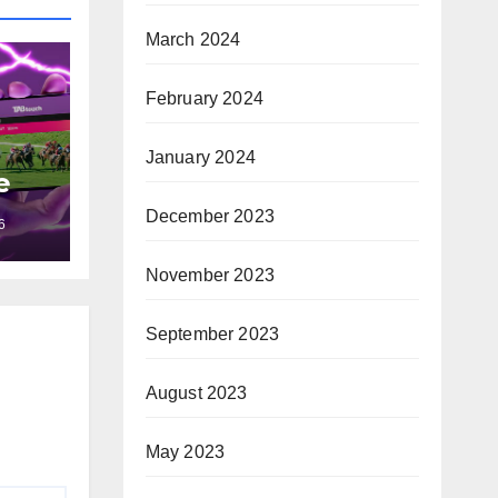
March 2024
February 2024
January 2024
e
December 2023
6
November 2023
September 2023
August 2023
May 2023