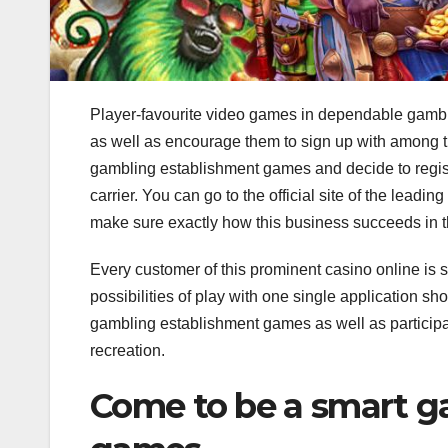
Player-favourite video games in dependable gambling
as well as encourage them to sign up with among t
gambling establishment games and decide to registe
carrier. You can go to the official site of the lead
make sure exactly how this business succeeds in t
Every customer of this prominent casino online is 
possibilities of play with one single application sh
gambling establishment games as well as participate 
recreation.
Come to be a smart ga