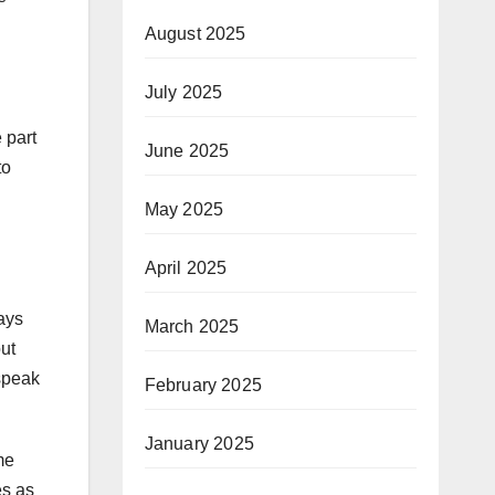
August 2025
July 2025
 part
June 2025
to
May 2025
April 2025
ays
March 2025
ut
 speak
February 2025
January 2025
me
es as