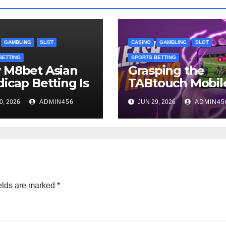
GAMBLING
SLOT
CASINO
GAMBLING
SLOT
BETTING
SPORTS BETTING
 M8bet Asian
Grasping the
icap Betting Is
TABtouch Mobil
 Better Than
Experience: A
0, 2026
ADMIN456
JUN 29, 2026
ADMIN45
entional 1X2-
Comprehensive
8
Overview
elds are marked
*