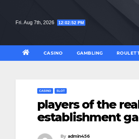
Skip
to
Fri. Aug 7th, 2026
12:02:53 PM
content
CASINO
GAMBLING
ROULET
CASINO
SLOT
players of the re
establishment g
By
admin456