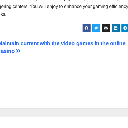
agering centers. You will enjoy to enhance your gaming efficienc
sks.
Maintain current with the video games in the online
casino