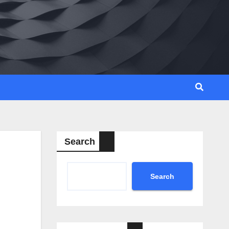
Search
Search