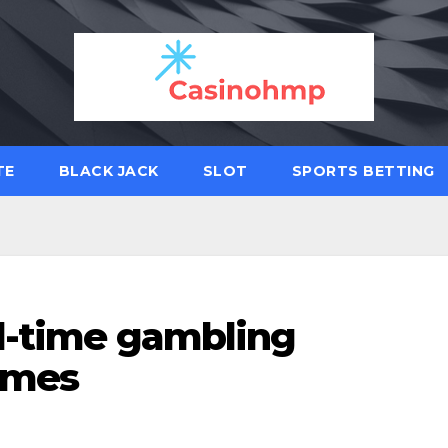
TE
BLACK JACK
SLOT
SPORTS BETTING
al-time gambling
ames