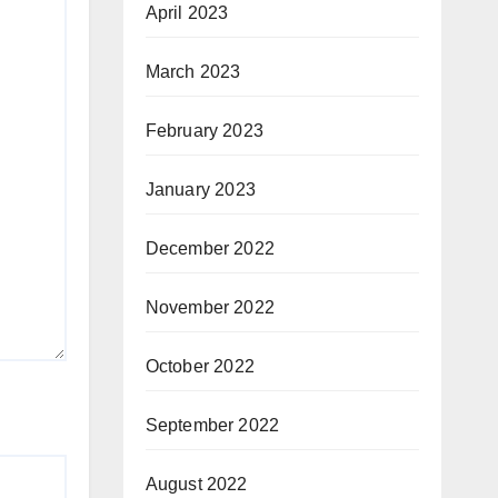
April 2023
March 2023
February 2023
January 2023
December 2022
November 2022
October 2022
September 2022
August 2022