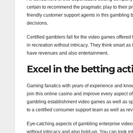
certain to recommend the pragmatic play to their pr
friendly customer support agents in this gamblin
decisions.
Certified gamblers fall for the video games offered 
in recreation without intricacy. They think smart as 
have revenues and also entertainment.
Excel in the betting act
Gaming fanatics with years of experience and kno
join this online casino and improve every aspect o
gambling establishment video games as well as spo
to a certified consumer support team as well as re
Eye-catching aspects of gambling enterprise vide
without intricacy and also hold-up. You can look i