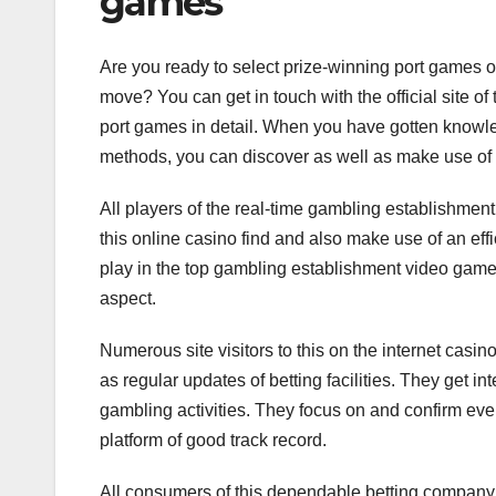
games
Are you ready to select prize-winning port games 
move? You can get in touch with the official site of
port games in detail. When you have gotten knowl
methods, you can discover as well as make use of 
All players of the real-time gambling establishment
this online casino find and also make use of an effi
play in the top gambling establishment video games 
aspect.
Numerous site visitors to this on the internet cas
as regular updates of betting facilities. They get i
gambling activities. They focus on and confirm ev
platform of good track record.
All consumers of this dependable betting company 