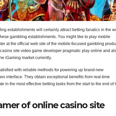
 establishments will certainly attract betting fanatics in the w
hese gambling establishments. You might like to play mobile
r at the official web site of the mobile-focused gambling produ
ing casino site video game developer pragmatic play online and al
he iGaming market currently.
satisfied with reliable methods for powering up brand-new
ows interface. They obtain exceptional benefits from real-time
in the most effective betting tasks from the start to the end of t
mer of online casino site