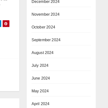
December 2024
y
November 2024
October 2024
September 2024
August 2024
July 2024
June 2024
May 2024
April 2024