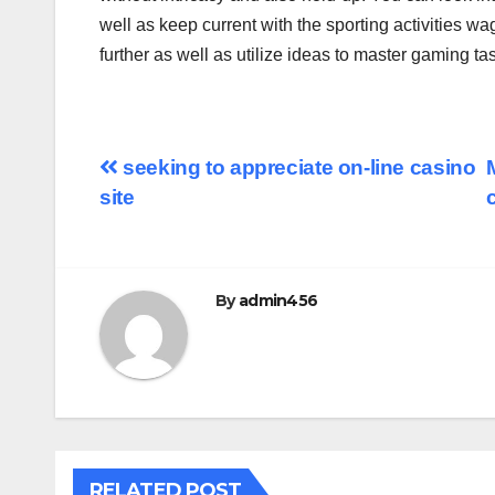
well as keep current with the sporting activities w
further as well as utilize ideas to master gaming ta
Post
seeking to appreciate on-line casino
site
navigation
By
admin456
RELATED POST