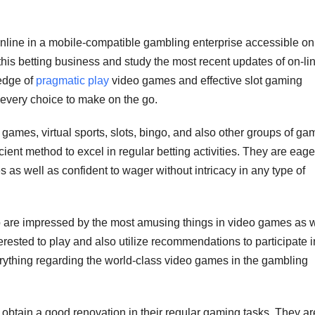
online in a mobile-compatible gambling enterprise accessible on
 this betting business and study the most recent updates of on-li
edge of
pragmatic play
video games and effective slot gaming
every choice to make on the go.
 games, virtual sports, slots, bingo, and also other groups of ga
cient method to excel in regular betting activities. They are eage
as well as confident to wager without intricacy in any type of
ino are impressed by the most amusing things in video games as w
nterested to play and also utilize recommendations to participate i
erything regarding the world-class video games in the gambling
obtain a good renovation in their regular gaming tasks. They ar