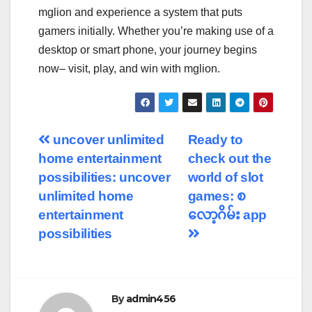
mglion and experience a system that puts
gamers initially. Whether you’re making use of a
desktop or smart phone, your journey begins
now– visit, play, and win with mglion.
Post
uncover unlimited
Ready to
home entertainment
check out the
navigation
possibilities: uncover
world of slot
unlimited home
games: စ
entertainment
လော့ဂိမ်း app
possibilities
By
admin456