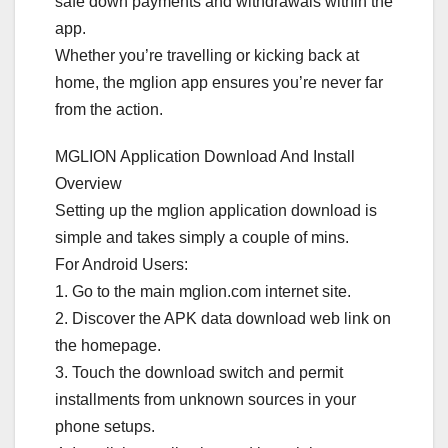
safe down payments and withdrawals within the
app.
Whether you’re travelling or kicking back at
home, the mglion app ensures you’re never far
from the action.
MGLION Application Download And Install
Overview
Setting up the mglion application download is
simple and takes simply a couple of mins.
For Android Users:
1. Go to the main mglion.com internet site.
2. Discover the APK data download web link on
the homepage.
3. Touch the download switch and permit
installments from unknown sources in your
phone setups.