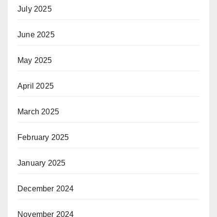
July 2025
June 2025
May 2025
April 2025
March 2025
February 2025
January 2025
December 2024
November 2024