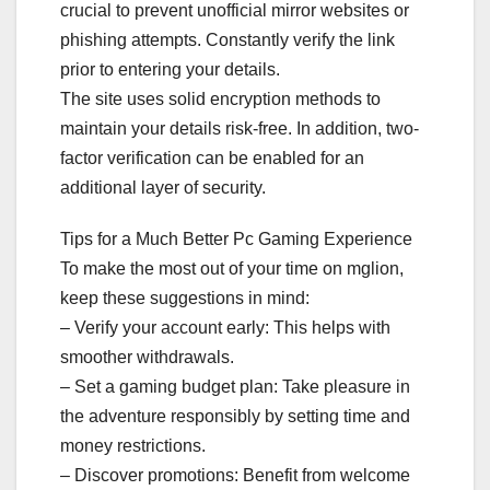
crucial to prevent unofficial mirror websites or
phishing attempts. Constantly verify the link
prior to entering your details.
The site uses solid encryption methods to
maintain your details risk-free. In addition, two-
factor verification can be enabled for an
additional layer of security.
Tips for a Much Better Pc Gaming Experience
To make the most out of your time on mglion,
keep these suggestions in mind:
– Verify your account early: This helps with
smoother withdrawals.
– Set a gaming budget plan: Take pleasure in
the adventure responsibly by setting time and
money restrictions.
– Discover promotions: Benefit from welcome