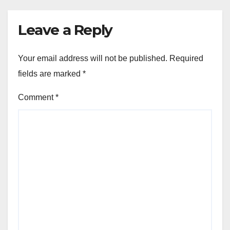
Leave a Reply
Your email address will not be published.
Required
fields are marked
*
Comment
*