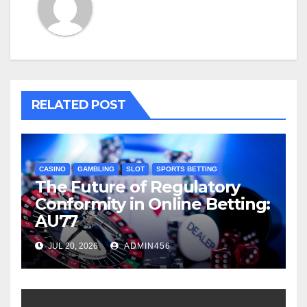
RELATED POST
CASINO
GAMBLING
SLOT
SPORTS BETTING
The Future of Regulatory
Conformity in Online Betting:
AU77
JUL 20, 2026
ADMIN456