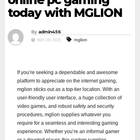
today with MGLION
By
admin456
mglion
MAY 28, 2025
If you’re seeking a dependable and awesome
platform to appreciate on the internet gaming,
mglion sticks out as a top-tier location. With an
user-friendly user interface, a huge collection of
video games, and robust safety and security
procedures, mglion supplies whatever you
require for a seamless and interesting gaming
experience. Whether you’re an informal gamer
or a devoted player, this system supplies