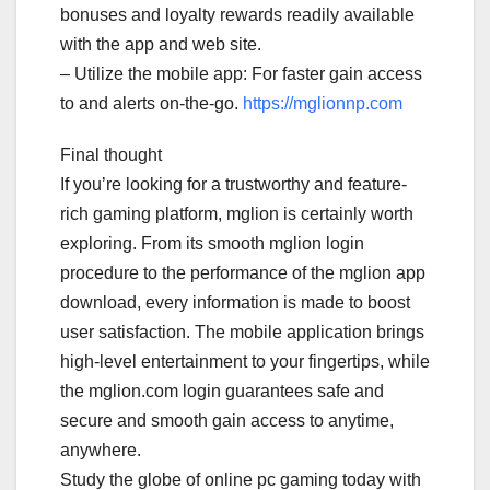
bonuses and loyalty rewards readily available
with the app and web site.
– Utilize the mobile app: For faster gain access
to and alerts on-the-go.
https://mglionnp.com
Final thought
If you’re looking for a trustworthy and feature-
rich gaming platform, mglion is certainly worth
exploring. From its smooth mglion login
procedure to the performance of the mglion app
download, every information is made to boost
user satisfaction. The mobile application brings
high-level entertainment to your fingertips, while
the mglion.com login guarantees safe and
secure and smooth gain access to anytime,
anywhere.
Study the globe of online pc gaming today with