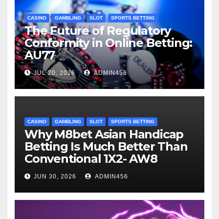
CASINO
GAMBLING
SLOT
SPORTS BETTING
The Future of Regulatory
Conformity in Online Betting:
AU77
JUL 20, 2026
ADMIN456
CASINO
GAMBLING
SLOT
SPORTS BETTING
Why M8bet Asian Handicap
Betting Is Much Better Than
Conventional 1X2- AW8
JUN 30, 2026
ADMIN456