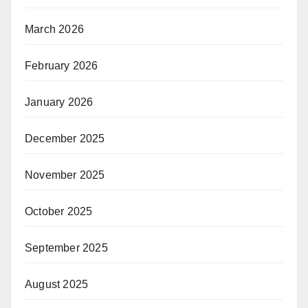
March 2026
February 2026
January 2026
December 2025
November 2025
October 2025
September 2025
August 2025