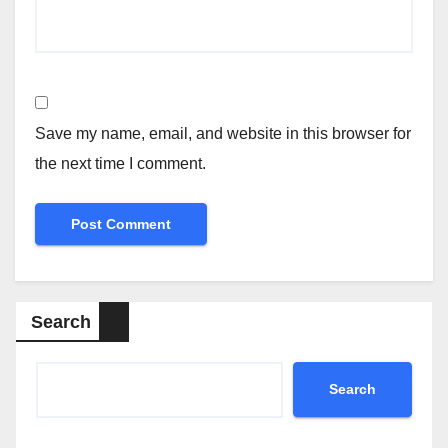
Save my name, email, and website in this browser for
the next time I comment.
Search
Search