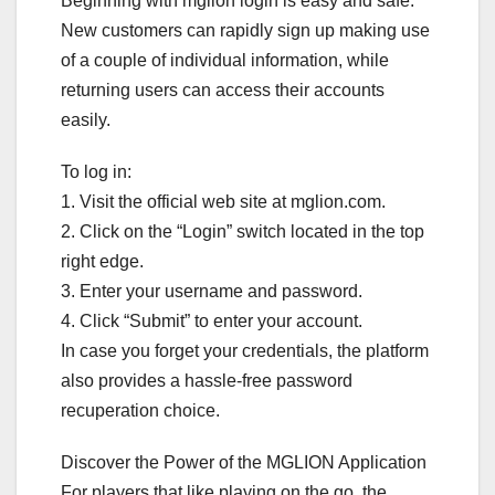
Beginning with mglion login is easy and safe.
New customers can rapidly sign up making use
of a couple of individual information, while
returning users can access their accounts
easily.
To log in:
1. Visit the official web site at mglion.com.
2. Click on the “Login” switch located in the top
right edge.
3. Enter your username and password.
4. Click “Submit” to enter your account.
In case you forget your credentials, the platform
also provides a hassle-free password
recuperation choice.
Discover the Power of the MGLION Application
For players that like playing on the go, the