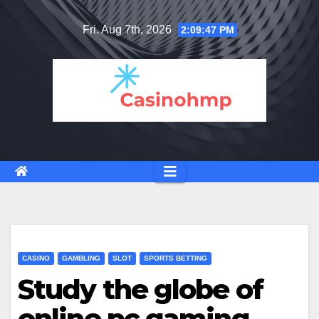
Skip
Fri. Aug 7th, 2026
2:09:48 PM
to
content
CASINO
GAMBLING
SLOT
SPORTS BETTING
Study the globe of
online pc gaming