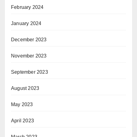
February 2024
January 2024
December 2023
November 2023
September 2023
August 2023
May 2023
April 2023
March 2023