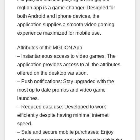
mglion app is a game-changer. Designed for
both Android and iphone devices, the
application supplies a smooth video gaming
experience maximized for mobile use.
Attributes of the MGLION App
– Instantaneous access to video games: The
application provides access to all the attributes
offered on the desktop variation.
– Push notifications: Stay upgraded with the
most up to date promos and video game
launches.
– Reduced data use: Developed to work
efficiently despite having minimal internet
speed.
– Safe and secure mobile purchases: Enjoy