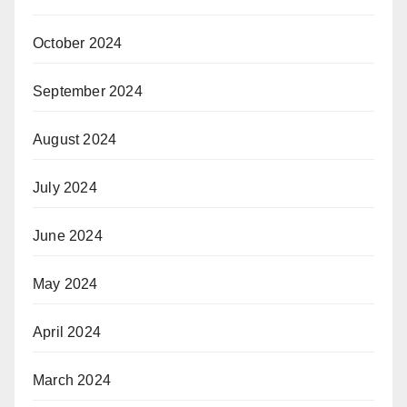
October 2024
September 2024
August 2024
July 2024
June 2024
May 2024
April 2024
March 2024