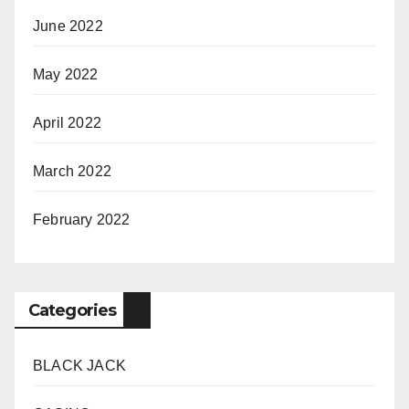
June 2022
May 2022
April 2022
March 2022
February 2022
Categories
BLACK JACK