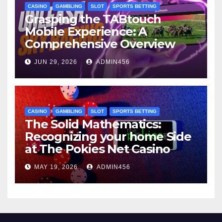
CASINO
GAMBLING
SLOT
SPORTS BETTING
Grasping the TABtouch
Mobile Experience: A
Comprehensive Overview
JUN 29, 2026
ADMIN456
CASINO
GAMBLING
SLOT
SPORTS BETTING
The Solid Mathematics:
Recognizing your home Side
at The Pokies Net Casino
MAY 19, 2026
ADMIN456