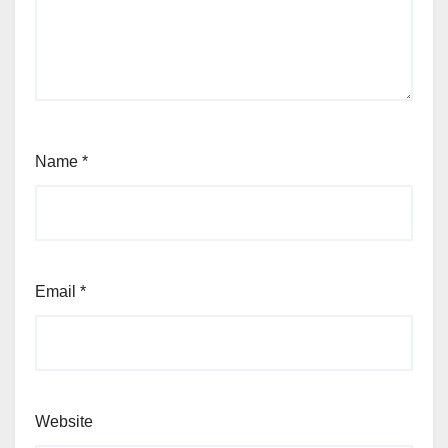
Name
*
Email
*
Website