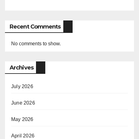
Recent Comments
No comments to show.
Archives
July 2026
June 2026
May 2026
April 2026