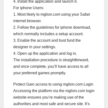
4. Install the application and launch it.
For iphone Users:
1. Most likely to mglion.com using your Safari
internet browser.
2. Follow the guidelines for iphone download,
which normally includes a setup account.
3. Enable the account and trust fund the
designer in your settings.
4. Open up the application and log in.
The installation procedure is straightforward,
and once complete, you’ll have access to all
your preferred games promptly.
Protect Gain access to using mglion.com Login
Accessing the platform via the mglion.com login
website ensures you’re making use of the
authorities and most safe and secure site. It’s