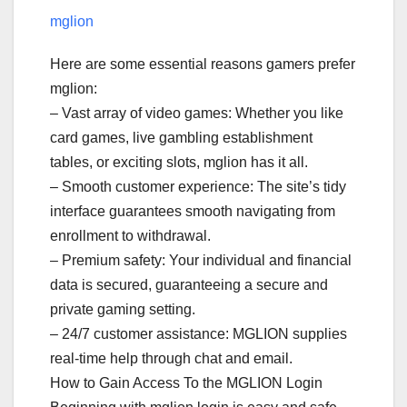
mglion
Here are some essential reasons gamers prefer
mglion:
– Vast array of video games: Whether you like
card games, live gambling establishment
tables, or exciting slots, mglion has it all.
– Smooth customer experience: The site’s tidy
interface guarantees smooth navigating from
enrollment to withdrawal.
– Premium safety: Your individual and financial
data is secured, guaranteeing a secure and
private gaming setting.
– 24/7 customer assistance: MGLION supplies
real-time help through chat and email.
How to Gain Access To the MGLION Login