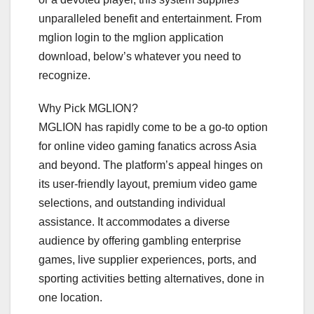
unparalleled benefit and entertainment. From
mglion login to the mglion application
download, below’s whatever you need to
recognize.
Why Pick MGLION?
MGLION has rapidly come to be a go-to option
for online video gaming fanatics across Asia
and beyond. The platform’s appeal hinges on
its user-friendly layout, premium video game
selections, and outstanding individual
assistance. It accommodates a diverse
audience by offering gambling enterprise
games, live supplier experiences, ports, and
sporting activities betting alternatives, done in
one location.