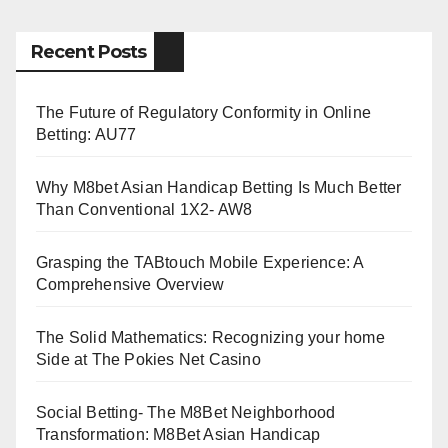
Recent Posts
The Future of Regulatory Conformity in Online
Betting: AU77
Why M8bet Asian Handicap Betting Is Much Better
Than Conventional 1X2- AW8
Grasping the TABtouch Mobile Experience: A
Comprehensive Overview
The Solid Mathematics: Recognizing your home
Side at The Pokies Net Casino
Social Betting- The M8Bet Neighborhood
Transformation: M8Bet Asian Handicap