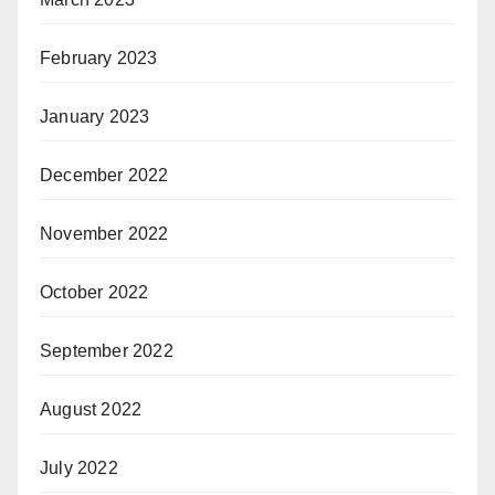
February 2023
January 2023
December 2022
November 2022
October 2022
September 2022
August 2022
July 2022