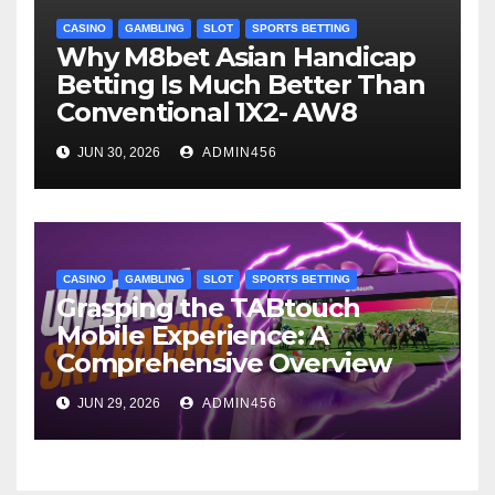
CASINO
GAMBLING
SLOT
SPORTS BETTING
Why M8bet Asian Handicap
Betting Is Much Better Than
Conventional 1X2- AW8
JUN 30, 2026
ADMIN456
CASINO
GAMBLING
SLOT
SPORTS BETTING
Grasping the TABtouch
Mobile Experience: A
Comprehensive Overview
JUN 29, 2026
ADMIN456