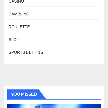
CASINO
GAMBLING
ROULETTE
SLOT
SPORTS BETTING
YOU MISSED