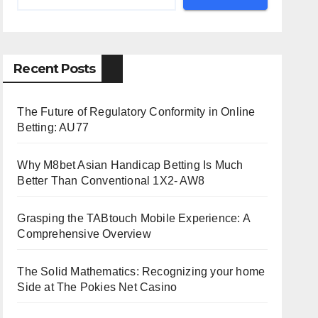
Recent Posts
The Future of Regulatory Conformity in Online
Betting: AU77
Why M8bet Asian Handicap Betting Is Much
Better Than Conventional 1X2- AW8
Grasping the TABtouch Mobile Experience: A
Comprehensive Overview
The Solid Mathematics: Recognizing your home
Side at The Pokies Net Casino