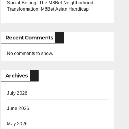
Social Betting- The M8Bet Neighborhood
Transformation: M8Bet Asian Handicap
Recent Comments
No comments to show.
Archives
July 2026
June 2026
May 2026