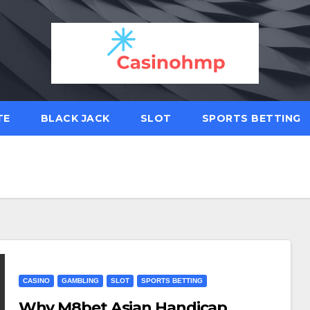
TE
BLACK JACK
SLOT
SPORTS BETTING
CASINO
GAMBLING
SLOT
SPORTS BETTING
Why M8bet Asian Handicap