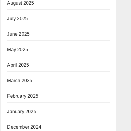
August 2025
July 2025
June 2025
May 2025
April 2025
March 2025
February 2025
January 2025
December 2024