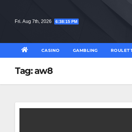
Skip
to
Fri. Aug 7th, 2026
6:38:16 PM
content
CASINO
GAMBLING
ROULET
Tag:
aw8