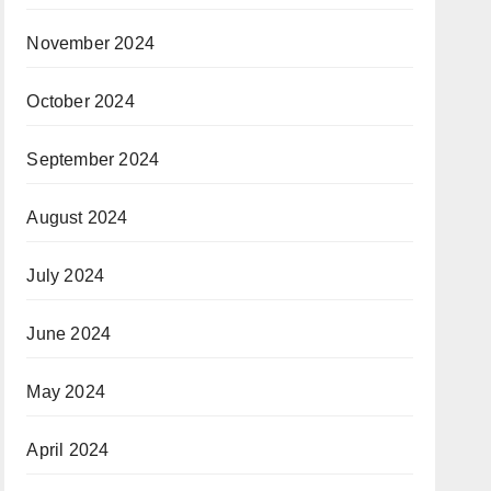
November 2024
October 2024
September 2024
August 2024
July 2024
June 2024
May 2024
April 2024