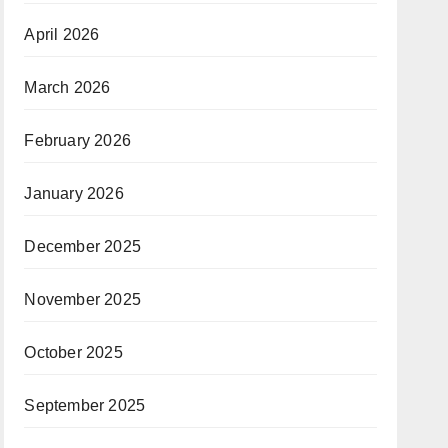
April 2026
March 2026
February 2026
January 2026
December 2025
November 2025
October 2025
September 2025