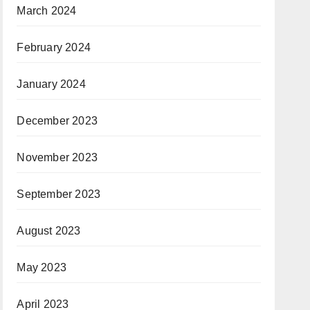
March 2024
February 2024
January 2024
December 2023
November 2023
September 2023
August 2023
May 2023
April 2023