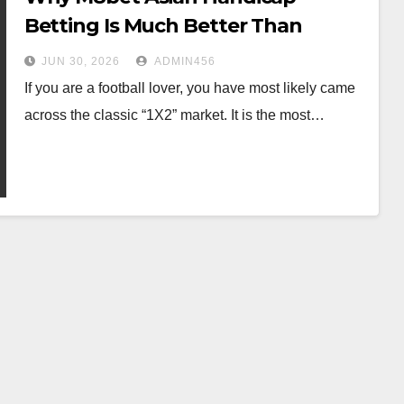
Betting Is Much Better Than
Conventional 1X2- AW8
JUN 30, 2026
ADMIN456
If you are a football lover, you have most likely came
across the classic “1X2” market. It is the most…