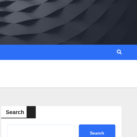
Search
Search