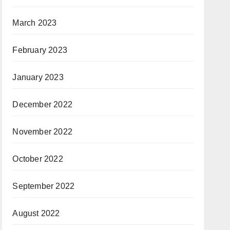
March 2023
February 2023
January 2023
December 2022
November 2022
October 2022
September 2022
August 2022