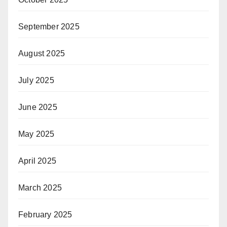
September 2025
August 2025
July 2025
June 2025
May 2025
April 2025
March 2025
February 2025