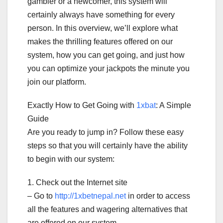
gambler or a newcomer, this system will
certainly always have something for every
person. In this overview, we’ll explore what
makes the thrilling features offered on our
system, how you can get going, and just how
you can optimize your jackpots the minute you
join our platform.
Exactly How to Get Going with
1xbat
: A Simple
Guide
Are you ready to jump in? Follow these easy
steps so that you will certainly have the ability
to begin with our system:
1. Check out the Internet site
– Go to
http://1xbetnepal.net
in order to access
all the features and wagering alternatives that
are offered on our system.