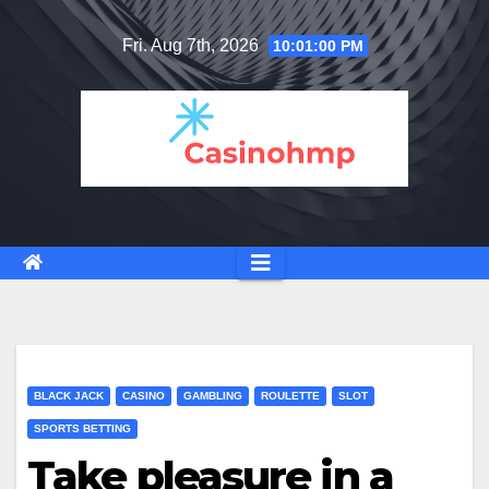
Skip
Fri. Aug 7th, 2026
10:01:01 PM
to
content
BLACK JACK
CASINO
GAMBLING
ROULETTE
SLOT
SPORTS BETTING
Take pleasure in a