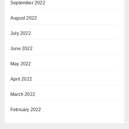
September 2022
August 2022
July 2022
June 2022
May 2022
April 2022
March 2022
February 2022