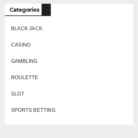
Categories
BLACK JACK
CASINO
GAMBLING
ROULETTE
SLOT
SPORTS BETTING