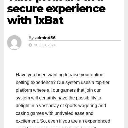
secure experience
with 1xBat
By
admin456
AUG 13, 2024
Have you been wanting to raise your online
betting experience? Our system uses a top-tier
platform where all our gamers that join our
system will certainly have the possibility to
delight in a vast array of sports wagering and
casino games with unrivaled ease and
excitement. So, even if you are an experienced