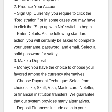
2. Produce Your Account
– Sign Up: Currently, you require to click the
“Registration,” or in some cases you may have
to click the “Sign up with No” switch to begin.
– Enter Details: As the following standard
action, you will certainly be asked to complete
your username, password, and email. Select a
solid password for safety.
3. Make a Deposit
– Money: You have the choice to choose your
favored among the currency alternatives.
– Choose Payment Technique: Select from
choices like, Skrill, Visa, Mastercard, Neteller,
or financial institution transfers. We guarantee
that our system provides many alternatives.
– Deposit Finances: Include cash to your