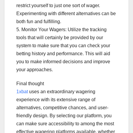
restrict yourself to just one sort of wager.
Experimenting with different alternatives can be
both fun and fulfilling.
5. Monitor Your Wagers: Utilize the tracking
tools that will certainly be provided by our
system to make sure that you can check your
betting history and performance. This will aid
you to make informed decisions and improve
your approaches.
Final thought
1xbat
uses an extraordinary wagering
experience with its extensive range of
alternatives, competitive chances, and user-
friendly design. By selecting our platform, you
can make sure accessibility to among the most
effective wagering platforms available, whether