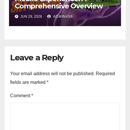
Comprehensive Overview
JUN 29, 2026
ADMIN456
Leave a Reply
Your email address will not be published.
Required
fields are marked
*
Comment
*