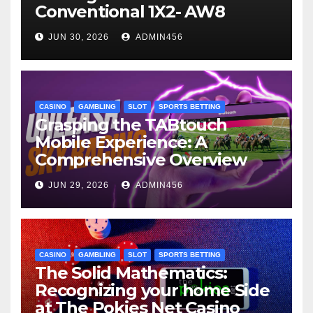
Conventional 1X2- AW8
JUN 30, 2026
ADMIN456
CASINO
GAMBLING
SLOT
SPORTS BETTING
Grasping the TABtouch
Mobile Experience: A
Comprehensive Overview
JUN 29, 2026
ADMIN456
CASINO
GAMBLING
SLOT
SPORTS BETTING
The Solid Mathematics:
Recognizing your home Side
at The Pokies Net Casino