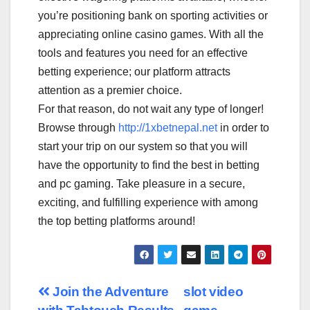
you’re positioning bank on sporting activities or
appreciating online casino games. With all the
tools and features you need for an effective
betting experience; our platform attracts
attention as a premier choice.
For that reason, do not wait any type of longer!
Browse through
http://1xbetnepal.net
in order to
start your trip on our system so that you will
have the opportunity to find the best in betting
and pc gaming. Take pleasure in a secure,
exciting, and fulfilling experience with among
the top betting platforms around!
Post
Join the Adventure
slot video