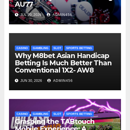
AU77
JUL 20, 2026
ADMIN456
CASINO
GAMBLING
SLOT
SPORTS BETTING
Why M8bet Asian Handicap
Betting Is Much Better Than
Conventional 1X2- AW8
JUN 30, 2026
ADMIN456
CASINO
GAMBLING
SLOT
SPORTS BETTING
Grasping the TABtouch
Mobile Experience: A