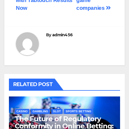
with Tabtouch Results
game
navigation
Now
companies
By
admin456
RELATED POST
CASINO
GAMBLING
SLOT
SPORTS BETTING
The Future of Regulatory
Conformity in Online Betting: