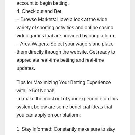
account to begin betting.
4. Check out and Bet
– Browse Markets: Have a look at the wide
variety of sporting activities and online casino
video games that are provided by our platform.
– Area Wagers: Select your wagers and place
them directly through the website. Get ready to
appreciate real-time betting and real-time
updates.
Tips for Maximizing Your Betting Experience
with 1xBet Nepal!
To make the most out of your experience on this
system, below are some beneficial ideas that
you can apply on our platform:
1. Stay Informed: Constantly make sure to stay