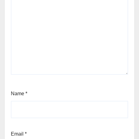
Name
*
Email
*