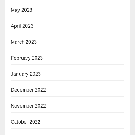
May 2023
April 2023
March 2023
February 2023
January 2023
December 2022
November 2022
October 2022