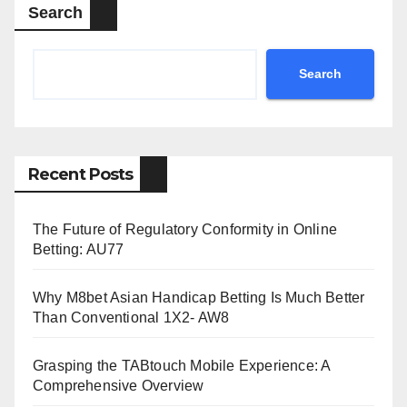
Search
Search
Recent Posts
The Future of Regulatory Conformity in Online
Betting: AU77
Why M8bet Asian Handicap Betting Is Much Better
Than Conventional 1X2- AW8
Grasping the TABtouch Mobile Experience: A
Comprehensive Overview