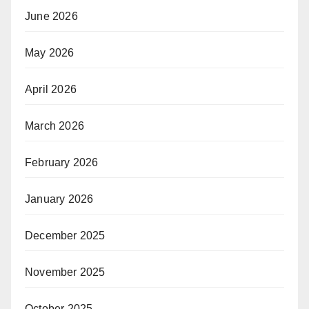
June 2026
May 2026
April 2026
March 2026
February 2026
January 2026
December 2025
November 2025
October 2025