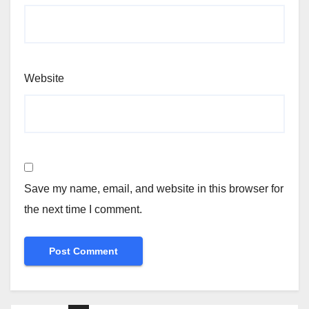
Website
Save my name, email, and website in this browser for
the next time I comment.