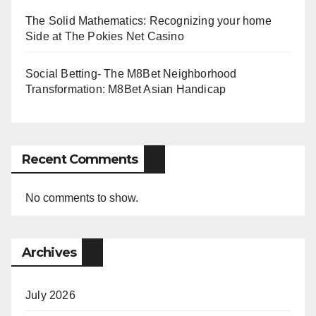
The Solid Mathematics: Recognizing your home
Side at The Pokies Net Casino
Social Betting- The M8Bet Neighborhood
Transformation: M8Bet Asian Handicap
Recent Comments
No comments to show.
Archives
July 2026