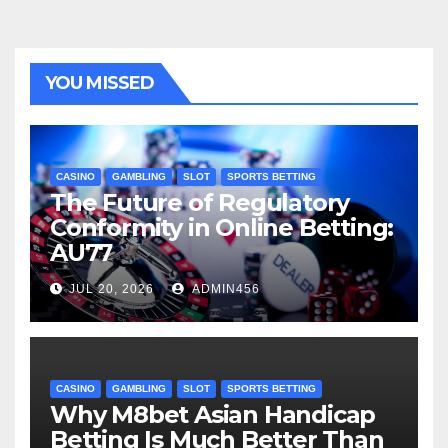
YOU MISSED
CASINO
GAMBLING
SLOT
SPORTS BETTING
The Future of Regulatory
Conformity in Online Betting:
AU77
JUL 20, 2026
ADMIN456
CASINO
GAMBLING
SLOT
SPORTS BETTING
Why M8bet Asian Handicap
Betting Is Much Better Than