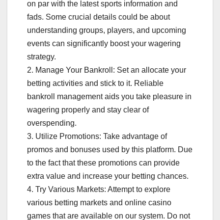
on par with the latest sports information and
fads. Some crucial details could be about
understanding groups, players, and upcoming
events can significantly boost your wagering
strategy.
2. Manage Your Bankroll: Set an allocate your
betting activities and stick to it. Reliable
bankroll management aids you take pleasure in
wagering properly and stay clear of
overspending.
3. Utilize Promotions: Take advantage of
promos and bonuses used by this platform. Due
to the fact that these promotions can provide
extra value and increase your betting chances.
4. Try Various Markets: Attempt to explore
various betting markets and online casino
games that are available on our system. Do not