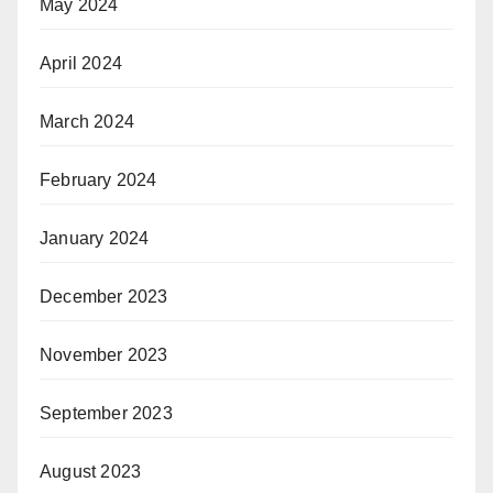
May 2024
April 2024
March 2024
February 2024
January 2024
December 2023
November 2023
September 2023
August 2023