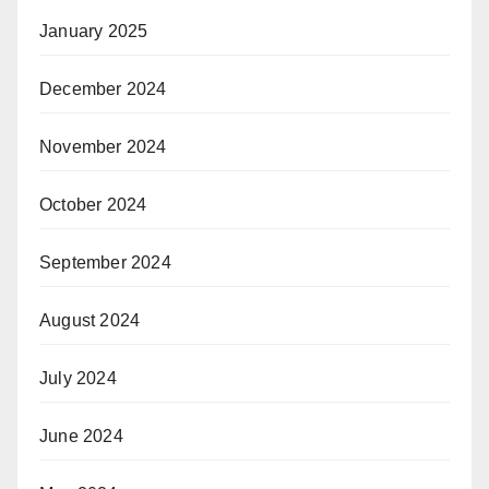
January 2025
December 2024
November 2024
October 2024
September 2024
August 2024
July 2024
June 2024