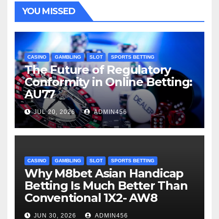
YOU MISSED
CASINO
GAMBLING
SLOT
SPORTS BETTING
The Future of Regulatory
Conformity in Online Betting:
AU77
JUL 20, 2026
ADMIN456
CASINO
GAMBLING
SLOT
SPORTS BETTING
Why M8bet Asian Handicap
Betting Is Much Better Than
Conventional 1X2- AW8
JUN 30, 2026
ADMIN456