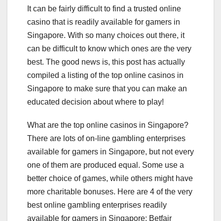
It can be fairly difficult to find a trusted online
casino that is readily available for gamers in
Singapore. With so many choices out there, it
can be difficult to know which ones are the very
best. The good news is, this post has actually
compiled a listing of the top online casinos in
Singapore to make sure that you can make an
educated decision about where to play!
What are the top online casinos in Singapore?
There are lots of on-line gambling enterprises
available for gamers in Singapore, but not every
one of them are produced equal. Some use a
better choice of games, while others might have
more charitable bonuses. Here are 4 of the very
best online gambling enterprises readily
available for gamers in Singapore: Betfair