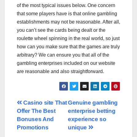
of the most typical issues below. One concern
that some players have is that online gambling
establishments may not be reasonable. After all,
you can’t see the cards being dealt or the
roulette wheel spinning in the real world, so just
how can you make sure that the games are truly
arbitrary? We can ensure you that all of the
gambling enterprises included on our website
are reasonable and also straightforward.
Post
Casino site That
Genuine gambling
Offer The Best
enterprise betting
navigation
Bonuses And
experience so
Promotions
unique