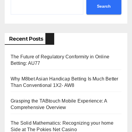
Search
Recent Posts
The Future of Regulatory Conformity in Online
Betting: AU77
Why M8bet Asian Handicap Betting Is Much Better
Than Conventional 1X2- AW8
Grasping the TABtouch Mobile Experience: A
Comprehensive Overview
The Solid Mathematics: Recognizing your home
Side at The Pokies Net Casino