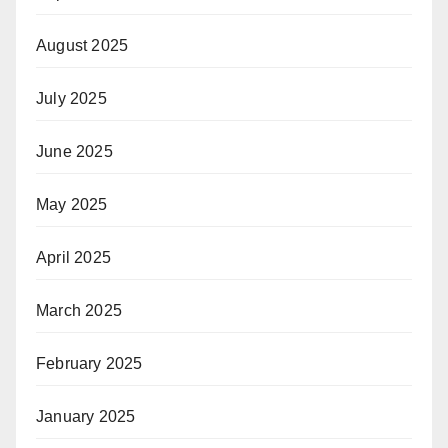
August 2025
July 2025
June 2025
May 2025
April 2025
March 2025
February 2025
January 2025