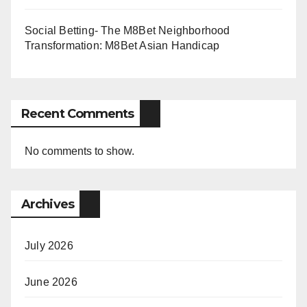
Social Betting- The M8Bet Neighborhood
Transformation: M8Bet Asian Handicap
Recent Comments
No comments to show.
Archives
July 2026
June 2026