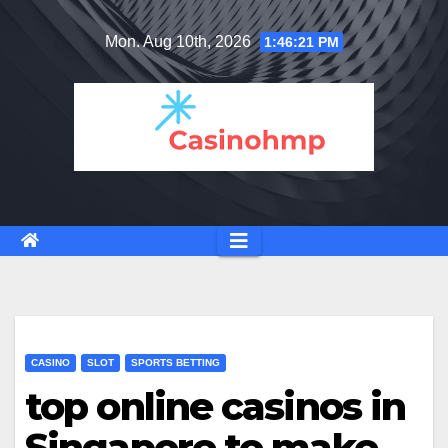
Skip
Mon. Aug 10th, 2026
1:46:22 PM
to
content
CASINO
SLOT
SPORTS BETTING
top online casinos in
Singapore to make