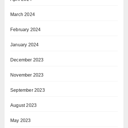
March 2024
February 2024
January 2024
December 2023
November 2023
September 2023
August 2023
May 2023