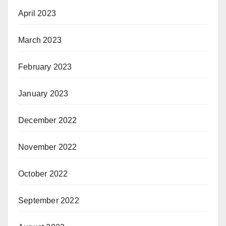
April 2023
March 2023
February 2023
January 2023
December 2022
November 2022
October 2022
September 2022