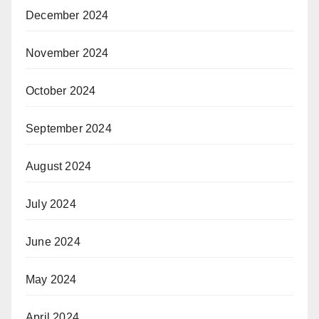
December 2024
November 2024
October 2024
September 2024
August 2024
July 2024
June 2024
May 2024
April 2024