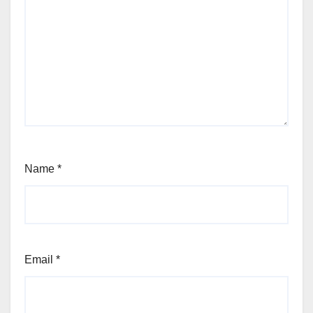
Name
*
Email
*