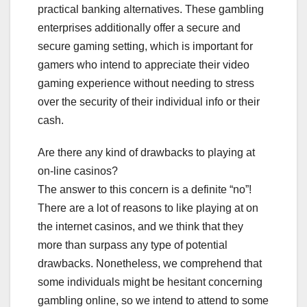
practical banking alternatives. These gambling
enterprises additionally offer a secure and
secure gaming setting, which is important for
gamers who intend to appreciate their video
gaming experience without needing to stress
over the security of their individual info or their
cash.
Are there any kind of drawbacks to playing at
on-line casinos?
The answer to this concern is a definite “no”!
There are a lot of reasons to like playing at on
the internet casinos, and we think that they
more than surpass any type of potential
drawbacks. Nonetheless, we comprehend that
some individuals might be hesitant concerning
gambling online, so we intend to attend to some