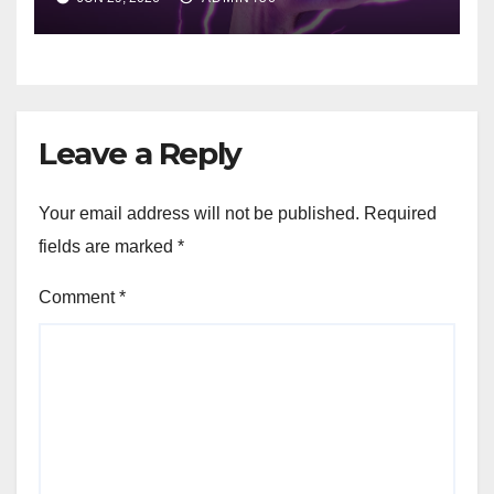
Leave a Reply
Your email address will not be published.
Required
fields are marked
*
Comment
*