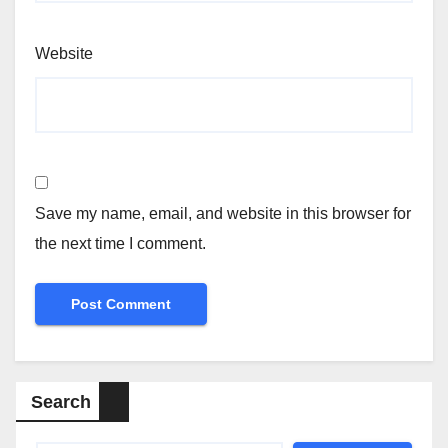
Website
Save my name, email, and website in this browser for
the next time I comment.
Search