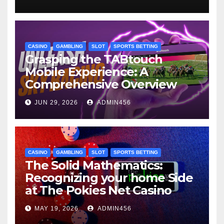
CASINO
GAMBLING
SLOT
SPORTS BETTING
Grasping the TABtouch
Mobile Experience: A
Comprehensive Overview
JUN 29, 2026
ADMIN456
CASINO
GAMBLING
SLOT
SPORTS BETTING
The Solid Mathematics:
Recognizing your home Side
at The Pokies Net Casino
MAY 19, 2026
ADMIN456