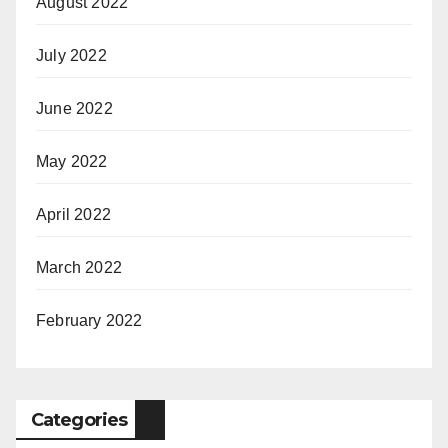
August 2022
July 2022
June 2022
May 2022
April 2022
March 2022
February 2022
Categories