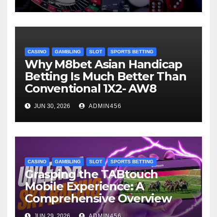
CASINO
GAMBLING
SLOT
SPORTS BETTING
Why M8bet Asian Handicap
Betting Is Much Better Than
Conventional 1X2- AW8
JUN 30, 2026
ADMIN456
CASINO
GAMBLING
SLOT
SPORTS BETTING
Grasping the TABtouch
Mobile Experience: A
Comprehensive Overview
JUN 29, 2026
ADMIN456