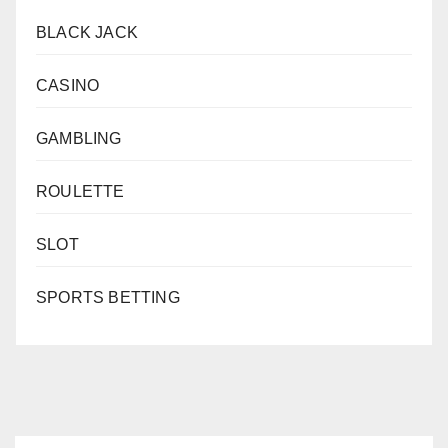
BLACK JACK
CASINO
GAMBLING
ROULETTE
SLOT
SPORTS BETTING