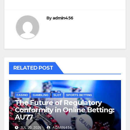
By
admin456
RELATED POST
CASINO
GAMBLING
SLOT
SPORTS BETTING
The Future of Regulatory
Conformity in Online Betting:
AU77
JUL 20, 2026
ADMIN456