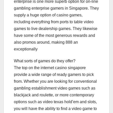
enterprise is one more superb option for on-line
gambling enterprise gamers in Singapore. They
supply a huge option of casino games,
including everything from ports to table video
games to live dealership games. They likewise
have some of the most generous rewards and
also promos around, making 888 an
exceptionally
What sorts of games do they offer?
The top on the internet casino singapore
provide a wide range of ready gamers to pick
from. Whether you are looking for conventional
gambling establishment video games such as
blackjack and roulette, or more contemporary
options such as video texas hold’em and slots,
you will have the ability to find a video game to