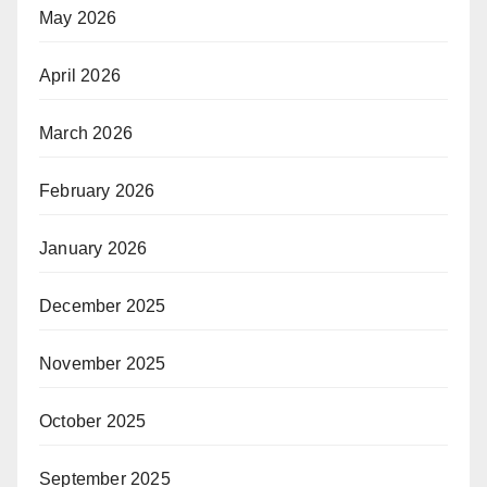
May 2026
April 2026
March 2026
February 2026
January 2026
December 2025
November 2025
October 2025
September 2025