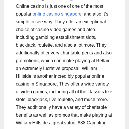
Online casino is just one of one of the most
popular
online casino singapore
, and also it’s
simple to see why. They offer an exceptional
choice of casino video games and also
including gambling establishment slots,
blackjack, roulette, and also a lot more. They
additionally offer very charitable perks and also
promotions, which can make playing at Betfair
an extremely lucrative proposal. William
Hillside is another incredibly popular online
casino in Singapore. They offer a wide variety
of video games, including all of the classics like
slots, blackjack, live roulette, and much more.
They additionally have a variety of charitable
benefits as well as promos that make playing at
William Hillside a great value. 888 Gambling