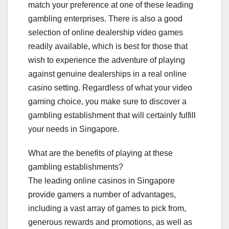
match your preference at one of these leading
gambling enterprises. There is also a good
selection of online dealership video games
readily available, which is best for those that
wish to experience the adventure of playing
against genuine dealerships in a real online
casino setting. Regardless of what your video
gaming choice, you make sure to discover a
gambling establishment that will certainly fulfill
your needs in Singapore.
What are the benefits of playing at these
gambling establishments?
The leading online casinos in Singapore
provide gamers a number of advantages,
including a vast array of games to pick from,
generous rewards and promotions, as well as