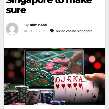
sure
By
admin456
online casino singapore
OCT 7, 2022