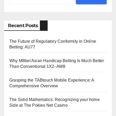
Recent Posts
The Future of Regulatory Conformity in Online
Betting: AU77
Why M8bet Asian Handicap Betting Is Much Better
Than Conventional 1X2- AW8
Grasping the TABtouch Mobile Experience: A
Comprehensive Overview
The Solid Mathematics: Recognizing your home
Side at The Pokies Net Casino