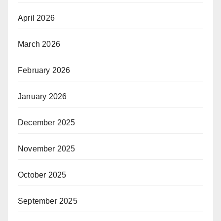
April 2026
March 2026
February 2026
January 2026
December 2025
November 2025
October 2025
September 2025