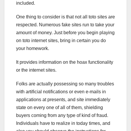
included.
One thing to consider is that not all toto sites are
respected. Numerous fake sites run to take your
amount of money. Just before you begin playing
on toto internet sites, bring in certain you do
your homework.
It provides information on the hoax functionality
or the internet sites.
Folks are actually possessing so many troubles
with artificial notifications or even e-mails in
applications at presents, and site immediately
state on every one of all of them, shielding
buyers coming from any type of kind of fraud.
Individuals have to realize in today times, and