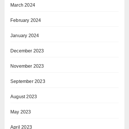
March 2024
February 2024
January 2024
December 2023
November 2023
September 2023
August 2023
May 2023
April 2023