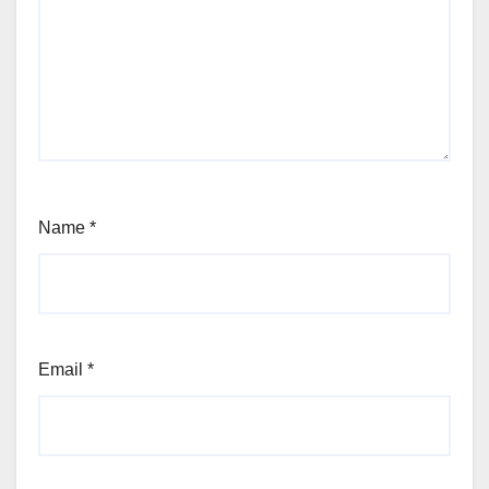
Name
*
Email
*