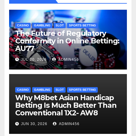
CASINO
GAMBLING
SLOT
SPORTS BETTING
The Future of Regulatory
Conformity in Online Betting:
AU77
JUL 20, 2026
ADMIN456
CASINO
GAMBLING
SLOT
SPORTS BETTING
Why M8bet Asian Handicap
Betting Is Much Better Than
Conventional 1X2- AW8
JUN 30, 2026
ADMIN456