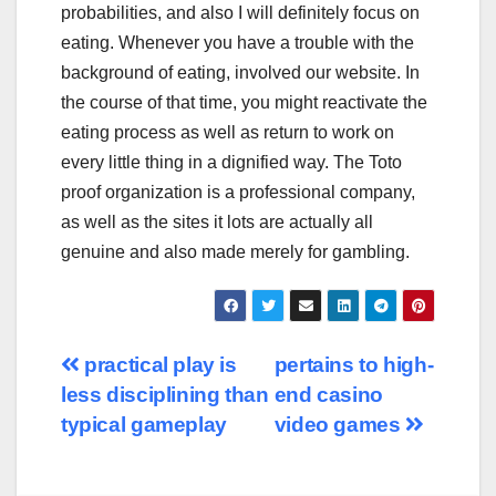
probabilities, and also I will definitely focus on
eating. Whenever you have a trouble with the
background of eating, involved our website. In
the course of that time, you might reactivate the
eating process as well as return to work on
every little thing in a dignified way. The Toto
proof organization is a professional company,
as well as the sites it lots are actually all
genuine and also made merely for gambling.
Post
practical play is
pertains to high-
less disciplining than
end casino
navigation
typical gameplay
video games