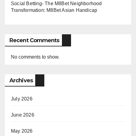
Social Betting- The M8Bet Neighborhood
Transformation: M8Bet Asian Handicap
Recent Comments
No comments to show.
Archives
July 2026
June 2026
May 2026