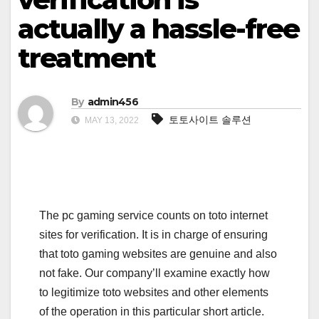
actually a hassle-free
treatment
By
admin456
토토사이트 솔루션
MAY 13, 2022
The pc gaming service counts on toto internet
sites for verification. It is in charge of ensuring
that toto gaming websites are genuine and also
not fake. Our company’ll examine exactly how
to legitimize toto websites and other elements
of the operation in this particular short article.