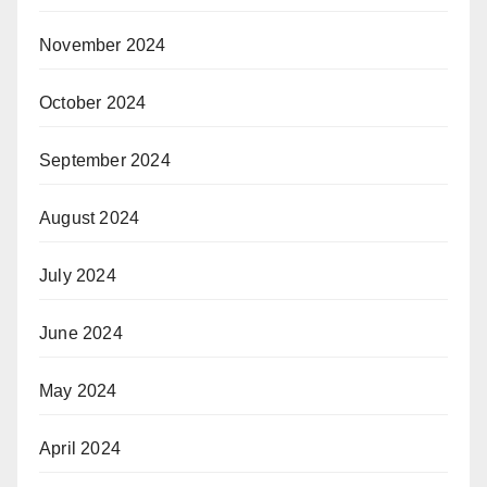
November 2024
October 2024
September 2024
August 2024
July 2024
June 2024
May 2024
April 2024