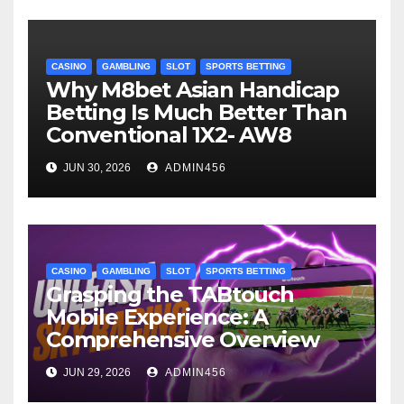
CASINO
GAMBLING
SLOT
SPORTS BETTING
Why M8bet Asian Handicap
Betting Is Much Better Than
Conventional 1X2- AW8
JUN 30, 2026
ADMIN456
CASINO
GAMBLING
SLOT
SPORTS BETTING
Grasping the TABtouch
Mobile Experience: A
Comprehensive Overview
JUN 29, 2026
ADMIN456