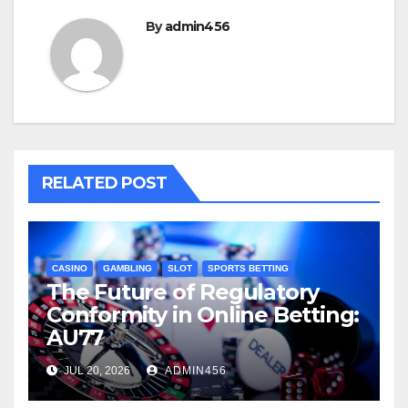
By
admin456
RELATED POST
CASINO
GAMBLING
SLOT
SPORTS BETTING
The Future of Regulatory
Conformity in Online Betting:
AU77
JUL 20, 2026
ADMIN456