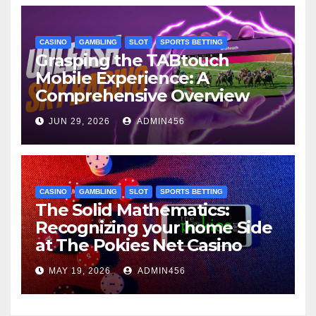
CASINO
GAMBLING
SLOT
SPORTS BETTING
Grasping the TABtouch
Mobile Experience: A
Comprehensive Overview
JUN 29, 2026
ADMIN456
CASINO
GAMBLING
SLOT
SPORTS BETTING
The Solid Mathematics:
Recognizing your home Side
at The Pokies Net Casino
MAY 19, 2026
ADMIN456