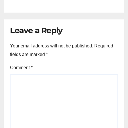
Leave a Reply
Your email address will not be published.
Required
fields are marked
*
Comment
*