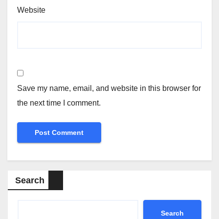
Website
Save my name, email, and website in this browser for
the next time I comment.
Search
Search