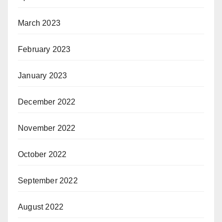
March 2023
February 2023
January 2023
December 2022
November 2022
October 2022
September 2022
August 2022