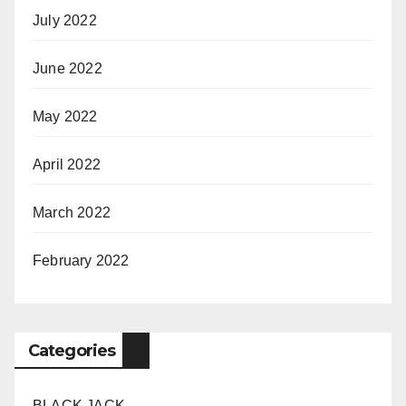
July 2022
June 2022
May 2022
April 2022
March 2022
February 2022
Categories
BLACK JACK