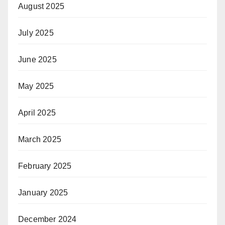
August 2025
July 2025
June 2025
May 2025
April 2025
March 2025
February 2025
January 2025
December 2024