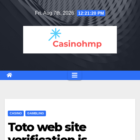
Skip
Fri. Aug 7th, 2026
12:21:21 PM
to
content
CASINO
GAMBLING
Toto web site
verification is