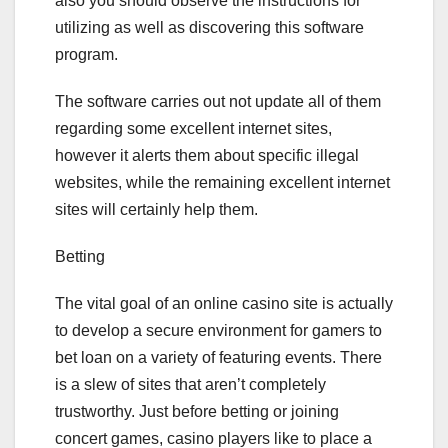
also you should observe the instructions for
utilizing as well as discovering this software
program.
The software carries out not update all of them
regarding some excellent internet sites,
however it alerts them about specific illegal
websites, while the remaining excellent internet
sites will certainly help them.
Betting
The vital goal of an online casino site is actually
to develop a secure environment for gamers to
bet loan on a variety of featuring events. There
is a slew of sites that aren’t completely
trustworthy. Just before betting or joining
concert games, casino players like to place a