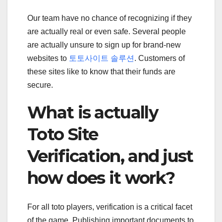
Our team have no chance of recognizing if they
are actually real or even safe. Several people
are actually unsure to sign up for brand-new
websites to
토토사이트 솔루션
. Customers of
these sites like to know that their funds are
secure.
What is actually
Toto Site
Verification, and just
how does it work?
For all toto players, verification is a critical facet
of the game. Publishing important documents to