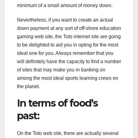
minimum of a small amount of money down.
Nevertheless, if you want to create an actual
down payment at any sort of off-shore education
gaming web site, the Toto internet site are going
to be delighted to aid you in opting for the most
ideal one for you. Always remember that you
will definitely have the capacity to find a number
of sites that may make you in banking on
among the most ideal sports learning crews on
the planet.
In terms of food’s
past:
On the Toto web site, there are actually several