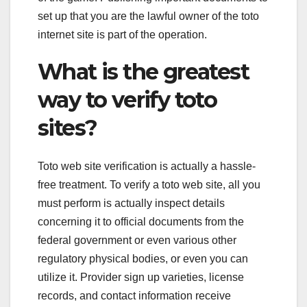
set up that you are the lawful owner of the toto
internet site is part of the operation.
What is the greatest
way to verify toto
sites?
Toto web site verification is actually a hassle-
free treatment. To verify a toto web site, all you
must perform is actually inspect details
concerning it to official documents from the
federal government or even various other
regulatory physical bodies, or even you can
utilize it. Provider sign up varieties, license
records, and contact information receive