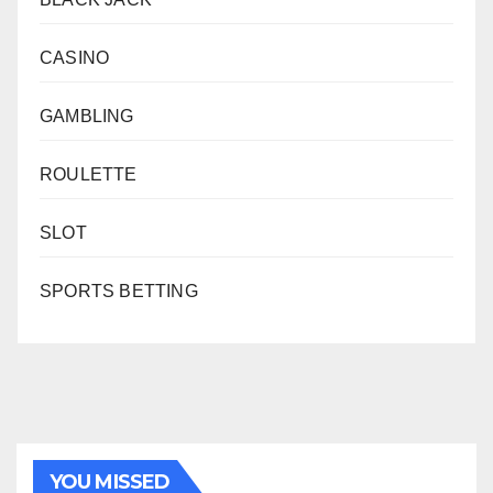
CASINO
GAMBLING
ROULETTE
SLOT
SPORTS BETTING
YOU MISSED