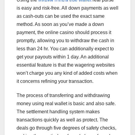
is easy and risk-free. All down payments as well
as cash-outs can be used the exact same
method. As soon as you’ve made a down
payment, the online casino should process it
promptly, allowing you to withdraw the cash in
less than 24 hr. You can additionally expect to
get your payouts within 1 day. An additional
essential feature is that the wagering websites
won’t charge you any kind of added costs when
it concerns refining your transaction.
The process of transferring and withdrawing
money using real wallet is basic and also safe.
The settlement handling system makes
transactions quickly as well as protect. The
deals go through five degrees of safety checks,