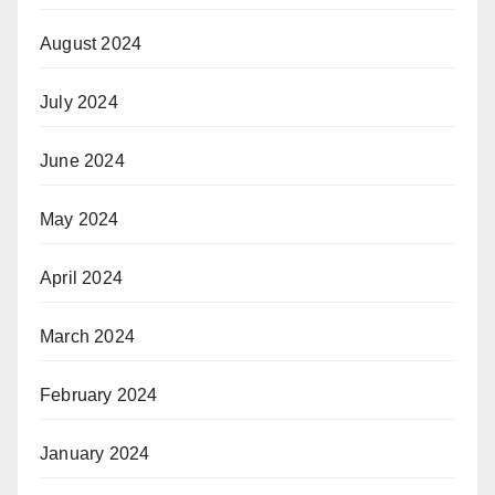
August 2024
July 2024
June 2024
May 2024
April 2024
March 2024
February 2024
January 2024