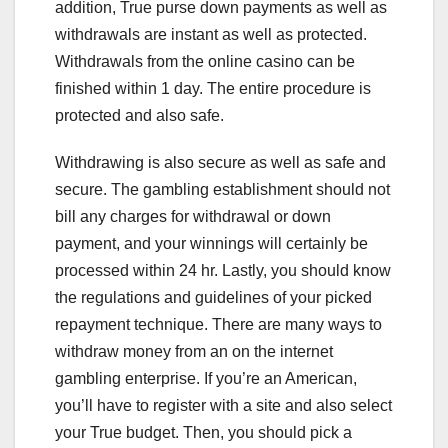
addition, True purse down payments as well as
withdrawals are instant as well as protected.
Withdrawals from the online casino can be
finished within 1 day. The entire procedure is
protected and also safe.
Withdrawing is also secure as well as safe and
secure. The gambling establishment should not
bill any charges for withdrawal or down
payment, and your winnings will certainly be
processed within 24 hr. Lastly, you should know
the regulations and guidelines of your picked
repayment technique. There are many ways to
withdraw money from an on the internet
gambling enterprise. If you’re an American,
you’ll have to register with a site and also select
your True budget. Then, you should pick a