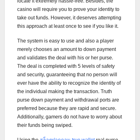
locate it extremely hassle-free. Besides, the
casino will require you to prove your identity to
take out funds. However, it deserves attempting
this approach at least once to see if you like it.
The system is easy to use and also a player
merely chooses an amount to down payment
and validates the deal with his or her purse.
The deal is completed with 5 levels of safety
and security, guaranteeing that no person will
ever have the ability to recognize the identity of
the individual making the transaction. Truth
purse down payment and withdrawal ports are
preferred because they are rapid and secure.
Additionally, gamers do not have to worry about
their funds being swiped.
Using the
สล็อตฝากถอน true wallet
real purse