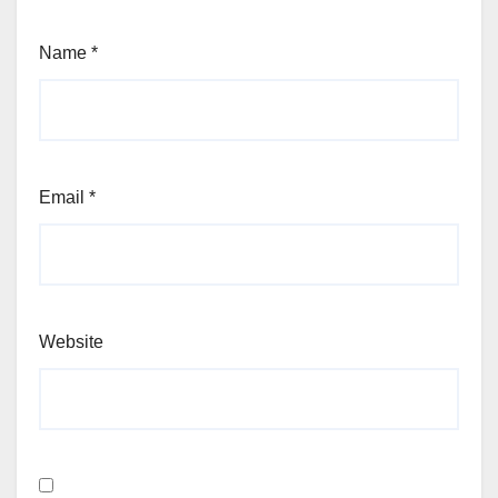
Name
*
Email
*
Website