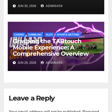
JUN 30, 2026
ADMIN456
CASINO
GAMBLING
SLOT
SPORTS BETTING
Grasping the TABtouch
Mobile Experience: A
Comprehensive Overview
JUN 29, 2026
ADMIN456
Leave a Reply
Your email address will not be published.
Required