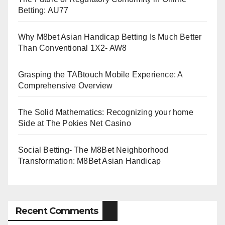
Betting: AU77
Why M8bet Asian Handicap Betting Is Much Better
Than Conventional 1X2- AW8
Grasping the TABtouch Mobile Experience: A
Comprehensive Overview
The Solid Mathematics: Recognizing your home
Side at The Pokies Net Casino
Social Betting- The M8Bet Neighborhood
Transformation: M8Bet Asian Handicap
Recent Comments