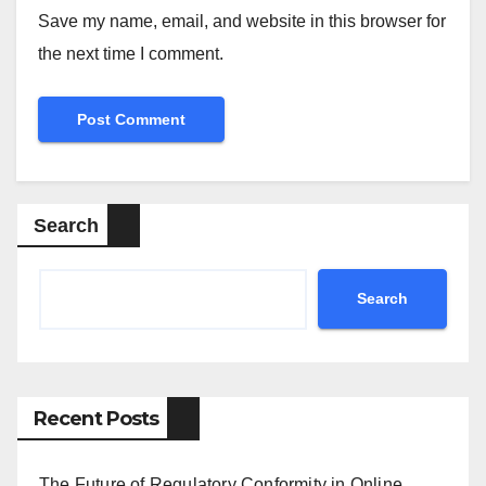
Save my name, email, and website in this browser for
the next time I comment.
Search
Search
Recent Posts
The Future of Regulatory Conformity in Online