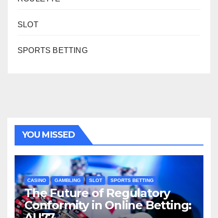
SLOT
SPORTS BETTING
YOU MISSED
CASINO
GAMBLING
SLOT
SPORTS BETTING
The Future of Regulatory
Conformity in Online Betting:
AU77