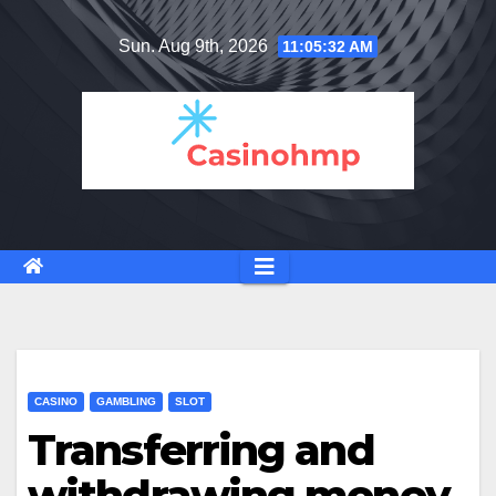
Skip
Sun. Aug 9th, 2026
11:05:33 AM
to
content
CASINO
GAMBLING
SLOT
Transferring and
withdrawing money