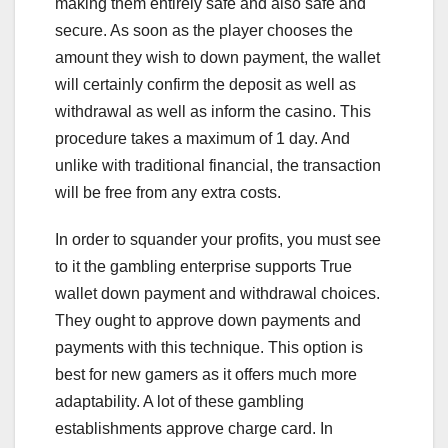
making them entirely safe and also safe and
secure. As soon as the player chooses the
amount they wish to down payment, the wallet
will certainly confirm the deposit as well as
withdrawal as well as inform the casino. This
procedure takes a maximum of 1 day. And
unlike with traditional financial, the transaction
will be free from any extra costs.
In order to squander your profits, you must see
to it the gambling enterprise supports True
wallet down payment and withdrawal choices.
They ought to approve down payments and
payments with this technique. This option is
best for new gamers as it offers much more
adaptability. A lot of these gambling
establishments approve charge card. In