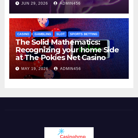
JUN 29, 2026
ADMIN456
CASINO
GAMBLING
SLOT
SPORTS BETTING
The Solid Mathematics:
Recognizing your home Side
at The Pokies Net Casino
MAY 19, 2026
ADMIN456