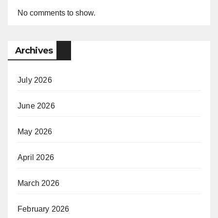
No comments to show.
Archives
July 2026
June 2026
May 2026
April 2026
March 2026
February 2026