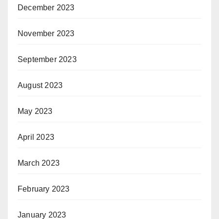
December 2023
November 2023
September 2023
August 2023
May 2023
April 2023
March 2023
February 2023
January 2023