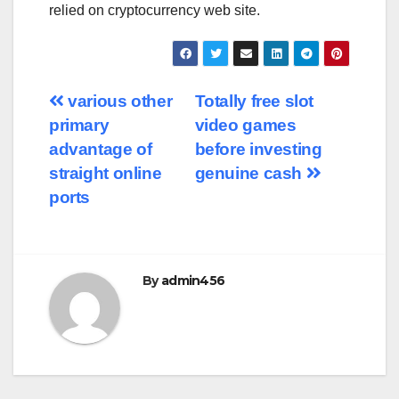
relied on cryptocurrency web site.
Post
various other
Totally free slot
primary
video games
navigation
advantage of
before investing
straight online
genuine cash
ports
By
admin456