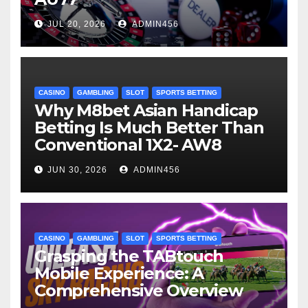
JUL 20, 2026
ADMIN456
CASINO
GAMBLING
SLOT
SPORTS BETTING
Why M8bet Asian Handicap
Betting Is Much Better Than
Conventional 1X2- AW8
JUN 30, 2026
ADMIN456
CASINO
GAMBLING
SLOT
SPORTS BETTING
Grasping the TABtouch
Mobile Experience: A
Comprehensive Overview