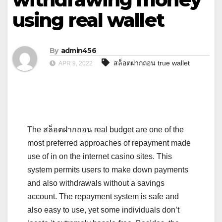
using real wallet
By
admin456
สล็อตฝากถอน true wallet
APR 9, 2022
The สล็อตฝากถอน real budget are one of the
most preferred approaches of repayment made
use of in on the internet casino sites. This
system permits users to make down payments
and also withdrawals without a savings
account. The repayment system is safe and
also easy to use, yet some individuals don’t