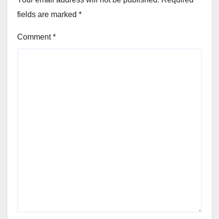
fields are marked
*
Comment
*