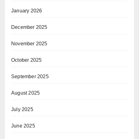
January 2026
December 2025
November 2025
October 2025
September 2025
August 2025
July 2025
June 2025