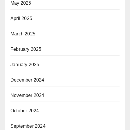
May 2025
April 2025
March 2025
February 2025
January 2025
December 2024
November 2024
October 2024
September 2024