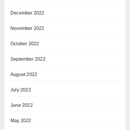
December 2022
November 2022
October 2022
September 2022
August 2022
July 2022
June 2022
May 2022