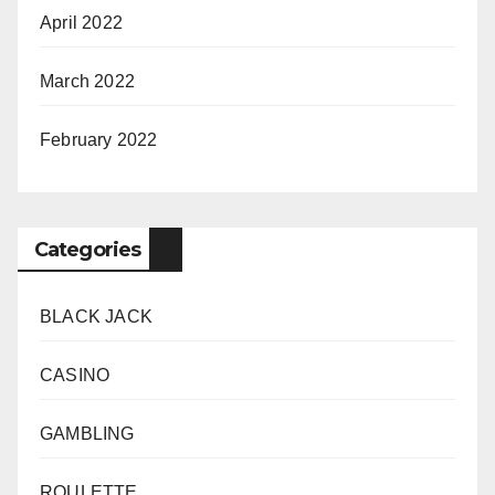
April 2022
March 2022
February 2022
Categories
BLACK JACK
CASINO
GAMBLING
ROULETTE