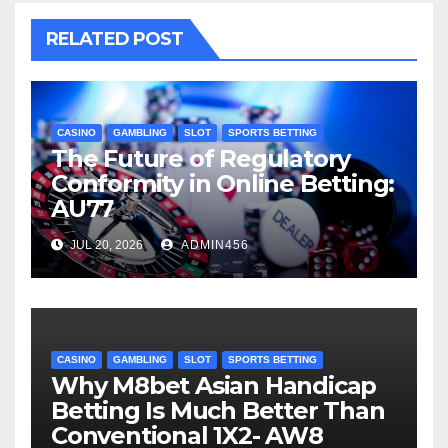
RELATED POST
CASINO
GAMBLING
SLOT
SPORTS BETTING
The Future of Regulatory
Conformity in Online Betting:
AU77
JUL 20, 2026
ADMIN456
CASINO
GAMBLING
SLOT
SPORTS BETTING
Why M8bet Asian Handicap
Betting Is Much Better Than
Conventional 1X2- AW8