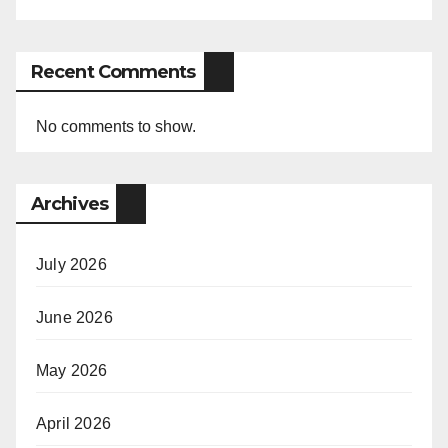
Recent Comments
No comments to show.
Archives
July 2026
June 2026
May 2026
April 2026