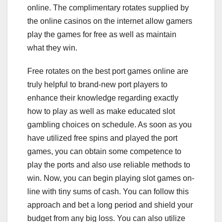
online. The complimentary rotates supplied by
the online casinos on the internet allow gamers
play the games for free as well as maintain
what they win.
Free rotates on the best port games online are
truly helpful to brand-new port players to
enhance their knowledge regarding exactly
how to play as well as make educated slot
gambling choices on schedule. As soon as you
have utilized free spins and played the port
games, you can obtain some competence to
play the ports and also use reliable methods to
win. Now, you can begin playing slot games on-
line with tiny sums of cash. You can follow this
approach and bet a long period and shield your
budget from any big loss. You can also utilize