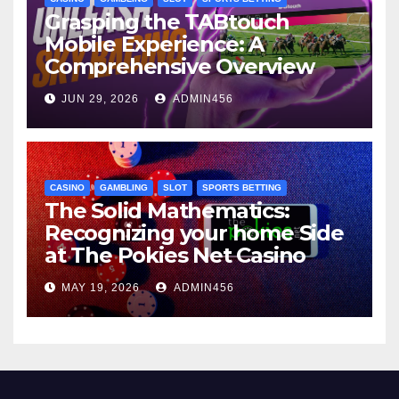
Grasping the TABtouch
Mobile Experience: A
Comprehensive Overview
JUN 29, 2026
ADMIN456
CASINO
GAMBLING
SLOT
SPORTS BETTING
The Solid Mathematics:
Recognizing your home Side
at The Pokies Net Casino
MAY 19, 2026
ADMIN456