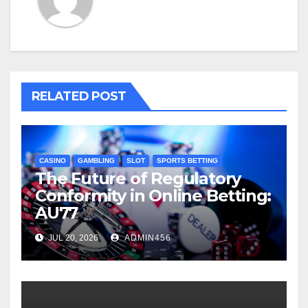
RELATED POST
CASINO
GAMBLING
SLOT
SPORTS BETTING
The Future of Regulatory
Conformity in Online Betting:
AU77
JUL 20, 2026
ADMIN456