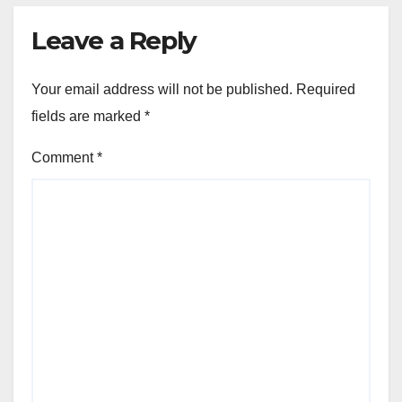
Leave a Reply
Your email address will not be published.
Required
fields are marked
*
Comment
*