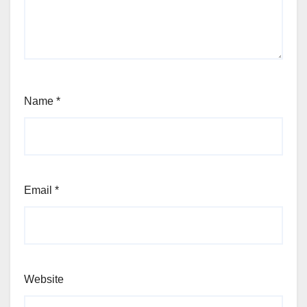
Name
*
Email
*
Website