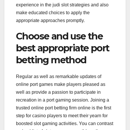
experience in the judi slot strategies and also
make educated choices to apply the
appropriate approaches promptly.
Choose and use the
best appropriate port
betting method
Regular as well as remarkable updates of
online port games make players pleased as
well as provide a passion to participate in
recreation in a port gaming session. Joining a
trusted online port betting firm online is the first
step for casino players to meet their yearn for
boosted slot gaming activities. You can contrast