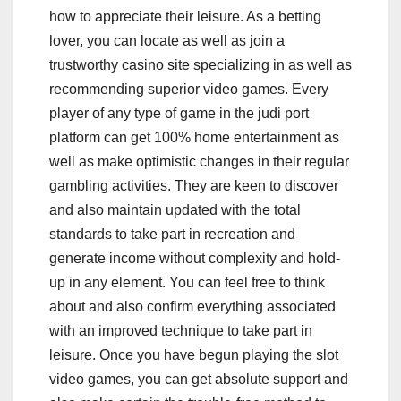
how to appreciate their leisure. As a betting
lover, you can locate as well as join a
trustworthy casino site specializing in as well as
recommending superior video games. Every
player of any type of game in the judi port
platform can get 100% home entertainment as
well as make optimistic changes in their regular
gambling activities. They are keen to discover
and also maintain updated with the total
standards to take part in recreation and
generate income without complexity and hold-
up in any element. You can feel free to think
about and also confirm everything associated
with an improved technique to take part in
leisure. Once you have begun playing the slot
video games, you can get absolute support and