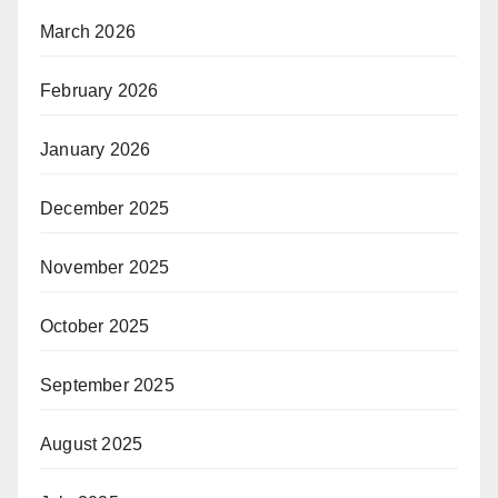
March 2026
February 2026
January 2026
December 2025
November 2025
October 2025
September 2025
August 2025