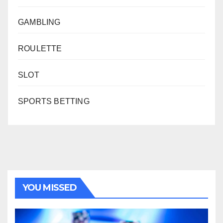
GAMBLING
ROULETTE
SLOT
SPORTS BETTING
YOU MISSED