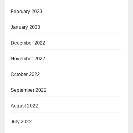
February 2023
January 2023
December 2022
November 2022
October 2022
September 2022
August 2022
July 2022