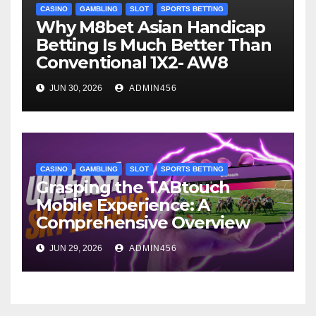
CASINO
GAMBLING
SLOT
SPORTS BETTING
Why M8bet Asian Handicap
Betting Is Much Better Than
Conventional 1X2- AW8
JUN 30, 2026
ADMIN456
CASINO
GAMBLING
SLOT
SPORTS BETTING
Grasping the TABtouch
Mobile Experience: A
Comprehensive Overview
JUN 29, 2026
ADMIN456