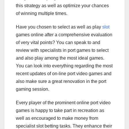
this strategy as well as optimize your chances
of winning multiple times.
Have you chosen to select as well as play
slot
games online after a comprehensive evaluation
of very vital points? You can speak to and
review with specialists in port games to select
and also play among the most ideal games.
You can look into everything regarding the most
recent updates of on-line port video games and
also make sure a great renovation in the port
gaming session.
Every player of the prominent online port video
games is happy to take part in recreation as
well as encouraged to make money from
specialist slot betting tasks. They enhance their