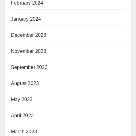
February 2024
January 2024
December 2023
November 2023
September 2023
August 2023
May 2023
April 2023
March 2023