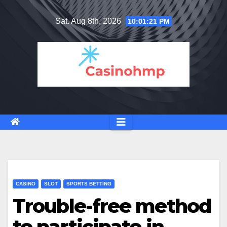
Skip
Sat. Aug 8th, 2026
10:01:22 PM
to
content
CASINO
SLOT
SPORTS BETTING
Trouble-free method
to participate in