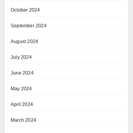
October 2024
September 2024
August 2024
July 2024
June 2024
May 2024
April 2024
March 2024