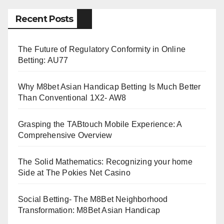
Recent Posts
The Future of Regulatory Conformity in Online
Betting: AU77
Why M8bet Asian Handicap Betting Is Much Better
Than Conventional 1X2- AW8
Grasping the TABtouch Mobile Experience: A
Comprehensive Overview
The Solid Mathematics: Recognizing your home
Side at The Pokies Net Casino
Social Betting- The M8Bet Neighborhood
Transformation: M8Bet Asian Handicap