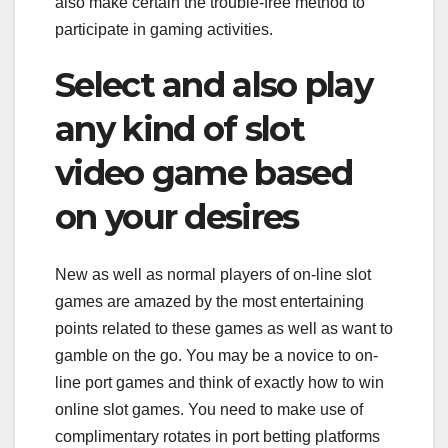
also make certain the trouble-free method to
participate in gaming activities.
Select and also play
any kind of slot
video game based
on your desires
New as well as normal players of on-line slot
games are amazed by the most entertaining
points related to these games as well as want to
gamble on the go. You may be a novice to on-
line port games and think of exactly how to win
online slot games. You need to make use of
complimentary rotates in port betting platforms