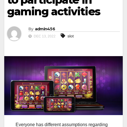
gaming activities
By
admin456
slot
DEC 13, 2022
Everyone has different assumptions regarding