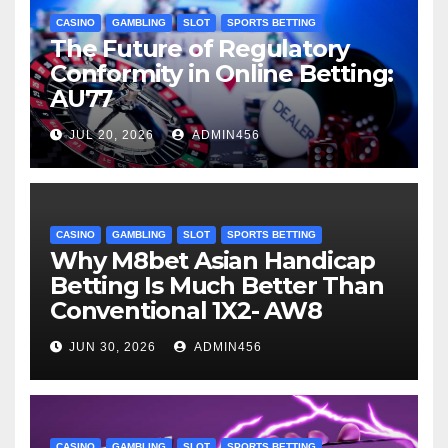
CASINO
GAMBLING
SLOT
SPORTS BETTING
The Future of Regulatory
Conformity in Online Betting:
AU77
JUL 20, 2026
ADMIN456
CASINO
GAMBLING
SLOT
SPORTS BETTING
Why M8bet Asian Handicap
Betting Is Much Better Than
Conventional 1X2- AW8
JUN 30, 2026
ADMIN456
CASINO
GAMBLING
SLOT
SPORTS BETTING