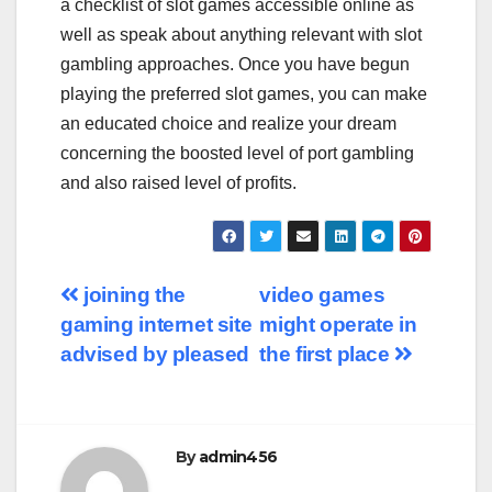
a checklist of slot games accessible online as
well as speak about anything relevant with slot
gambling approaches. Once you have begun
playing the preferred slot games, you can make
an educated choice and realize your dream
concerning the boosted level of port gambling
and also raised level of profits.
Post
joining the
video games
gaming internet site
might operate in
navigation
advised by pleased
the first place
By
admin456