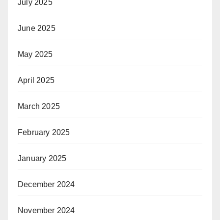
July 2025
June 2025
May 2025
April 2025
March 2025
February 2025
January 2025
December 2024
November 2024