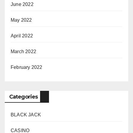
June 2022
May 2022
April 2022
March 2022
February 2022
Categories
BLACK JACK
CASINO