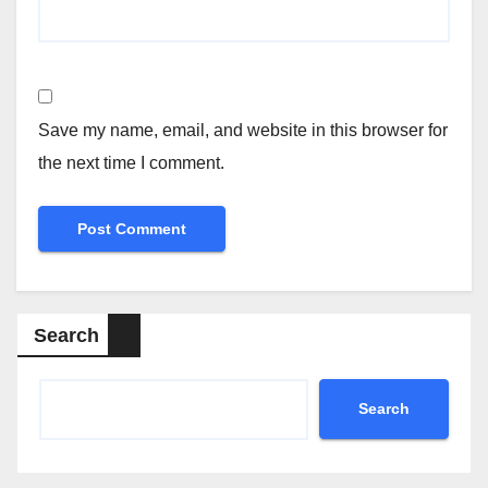
Save my name, email, and website in this browser for
the next time I comment.
Search
Search