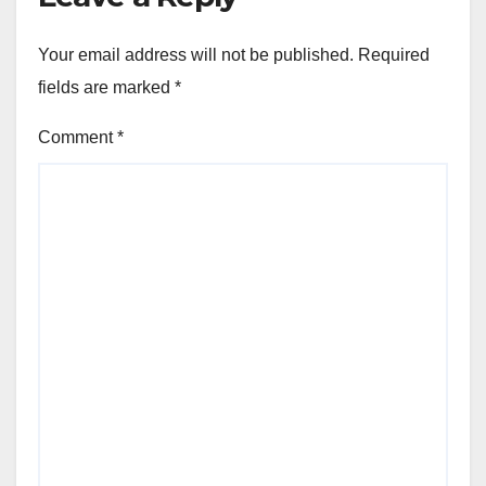
Your email address will not be published.
Required
fields are marked
*
Comment
*