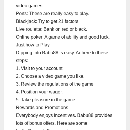
video games:
Ports: These are really easy to play.
Blackjack: Try to get 21 factors.
Live roulette: Bank on red or black.
Online poker: A game of ability and good luck.
Just how to Play
Dipping into Babu88 is easy. Adhere to these
steps:
1. Visit to your account.
2. Choose a video game you like.
3. Review the regulations of the game.
4. Position your wager.
5. Take pleasure in the game.
Rewards and Promotions
Everybody enjoys incentives. Babu88 provides
lots of bonus offers. Here are some: