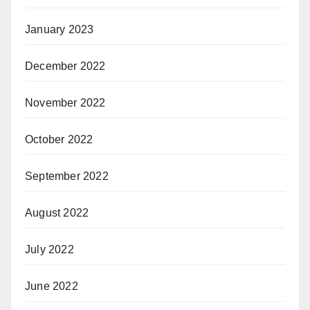
January 2023
December 2022
November 2022
October 2022
September 2022
August 2022
July 2022
June 2022