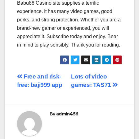
Babu88 Casino site supplies a terrific
experience. It has many video games, good
perks, and strong protection. Whether you are a
brand-new gamer or experienced, you will
appreciate it. Subscribe today and enjoy. Bear
in mind to play sensibly. Thank you for reading.
Post
Free and risk-
Lots of video
free: baji999 app
games: TAS71
navigation
By
admin456