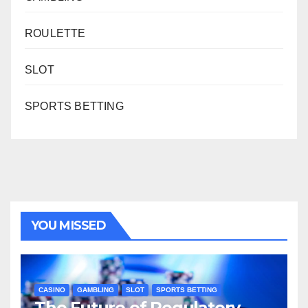
ROULETTE
SLOT
SPORTS BETTING
YOU MISSED
CASINO
GAMBLING
SLOT
SPORTS BETTING
The Future of Regulatory