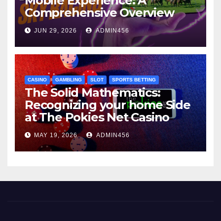
Mobile Experience: A
Comprehensive Overview
JUN 29, 2026
ADMIN456
CASINO
GAMBLING
SLOT
SPORTS BETTING
The Solid Mathematics:
Recognizing your home Side
at The Pokies Net Casino
MAY 19, 2026
ADMIN456