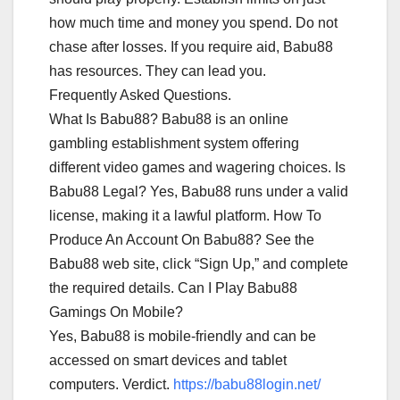
how much time and money you spend. Do not
chase after losses. If you require aid, Babu88
has resources. They can lead you.
Frequently Asked Questions.
What Is Babu88? Babu88 is an online
gambling establishment system offering
different video games and wagering choices. Is
Babu88 Legal? Yes, Babu88 runs under a valid
license, making it a lawful platform. How To
Produce An Account On Babu88? See the
Babu88 web site, click “Sign Up,” and complete
the required details. Can I Play Babu88
Gamings On Mobile?
Yes, Babu88 is mobile-friendly and can be
accessed on smart devices and tablet
computers. Verdict.
https://babu88login.net/