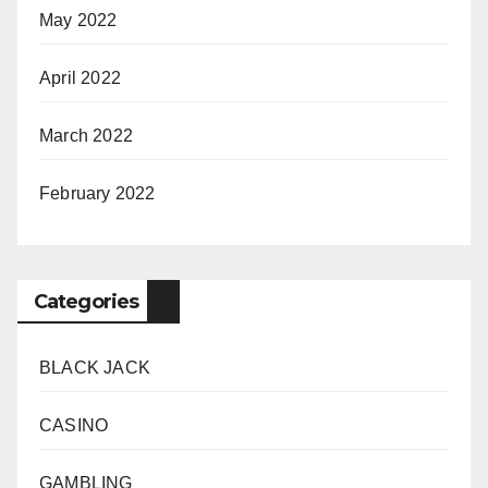
May 2022
April 2022
March 2022
February 2022
Categories
BLACK JACK
CASINO
GAMBLING