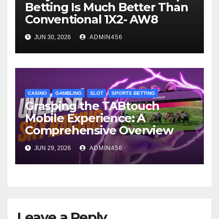
Betting Is Much Better Than
Conventional 1X2- AW8
JUN 30, 2026
ADMIN456
CASINO
GAMBLING
SLOT
SPORTS BETTING
Grasping the TABtouch
Mobile Experience: A
Comprehensive Overview
JUN 29, 2026
ADMIN456
Leave a Reply