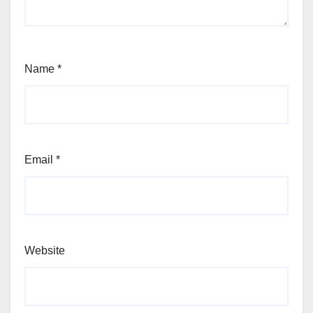
Name
*
Email
*
Website