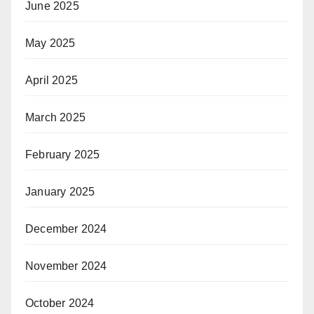
June 2025
May 2025
April 2025
March 2025
February 2025
January 2025
December 2024
November 2024
October 2024