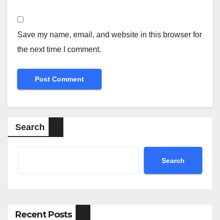
Save my name, email, and website in this browser for
the next time I comment.
Search
Search
Recent Posts