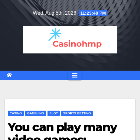
Skip
Wed. Aug 5th, 2026
11:23:49 PM
to
content
CASINO
GAMBLING
SLOT
SPORTS BETTING
You can play many
video games: