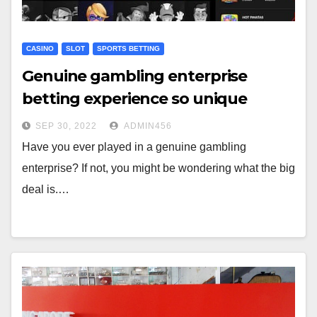
CASINO
SLOT
SPORTS BETTING
Genuine gambling enterprise
betting experience so unique
SEP 30, 2022
ADMIN456
Have you ever played in a genuine gambling
enterprise? If not, you might be wondering what the big
deal is.…