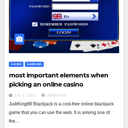
CASINO
GAMBLING
most important elements when
picking an online casino
JUL 2, 2022
ADMIN456
JudiKing88 Blackjack is a cost-free online blackjack
game that you can use the web. It is among one of
the…