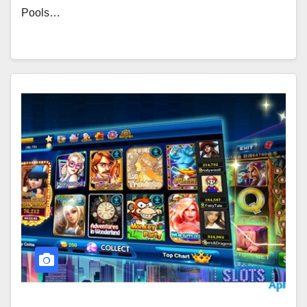
Pools…