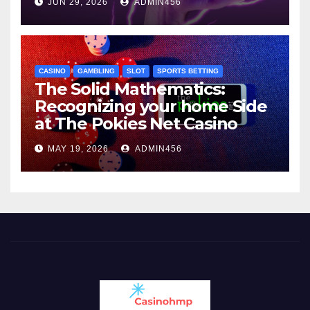
JUN 29, 2026
ADMIN456
CASINO
GAMBLING
SLOT
SPORTS BETTING
The Solid Mathematics:
Recognizing your home Side
at The Pokies Net Casino
MAY 19, 2026
ADMIN456