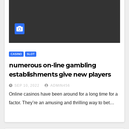
CASINO
SLOT
numerous on-line gambling
establishments give new players
SEP 10, 2022
ADMIN456
Online casinos have been around for a long time for a
factor. They’re an amusing and thrilling way to bet…