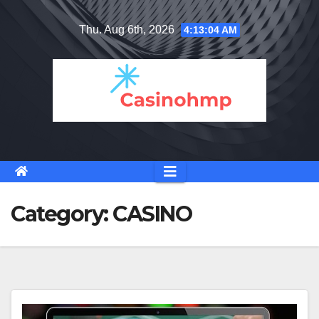
Skip
Thu. Aug 6th, 2026
4:13:05 AM
to
content
Category:
CASINO