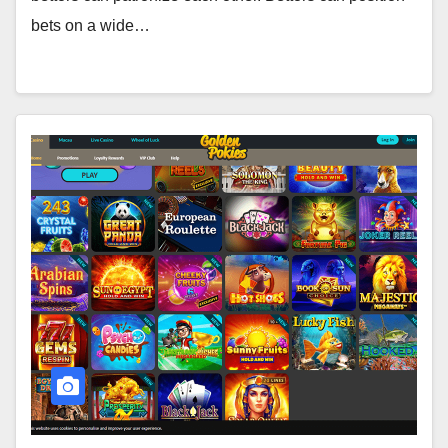
bets on a wide…