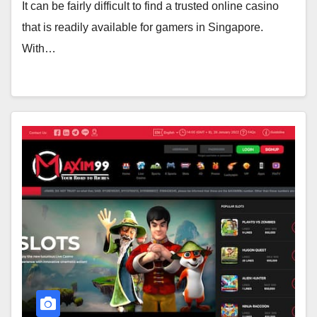
It can be fairly difficult to find a trusted online casino
that is readily available for gamers in Singapore.
With…