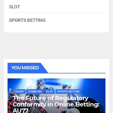
SLOT
SPORTS BETTING
YOU MISSED
CASINO
GAMBLING
SLOT
SPORTS BETTING
The Future of Regulatory
Conformity in Online Betting:
AU77