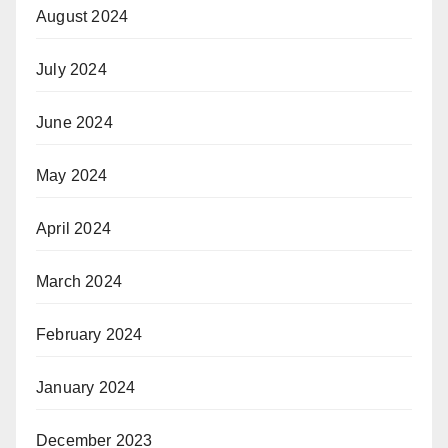
August 2024
July 2024
June 2024
May 2024
April 2024
March 2024
February 2024
January 2024
December 2023