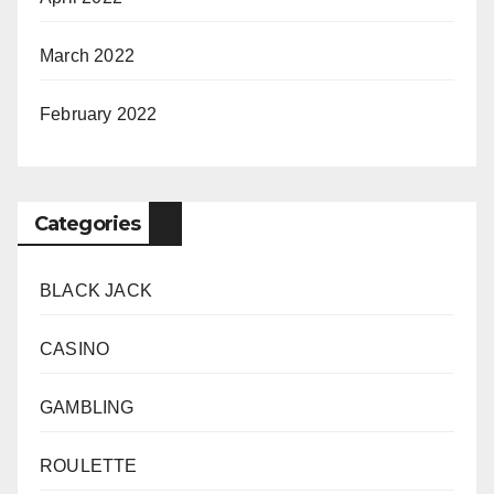
March 2022
February 2022
Categories
BLACK JACK
CASINO
GAMBLING
ROULETTE