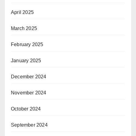
April 2025
March 2025
February 2025
January 2025
December 2024
November 2024
October 2024
September 2024