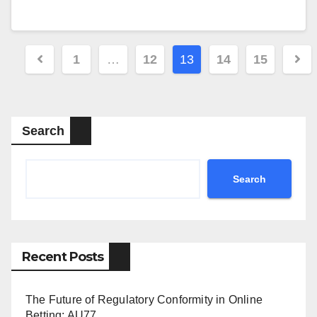
Posts
1
…
12
13
14
15
pagination
Search
Search
Recent Posts
The Future of Regulatory Conformity in Online
Betting: AU77