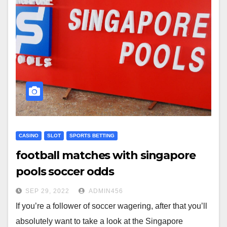
CASINO
SLOT
SPORTS BETTING
football matches with singapore
pools soccer odds
SEP 29, 2022
ADMIN456
If you’re a follower of soccer wagering, after that you’ll
absolutely want to take a look at the Singapore