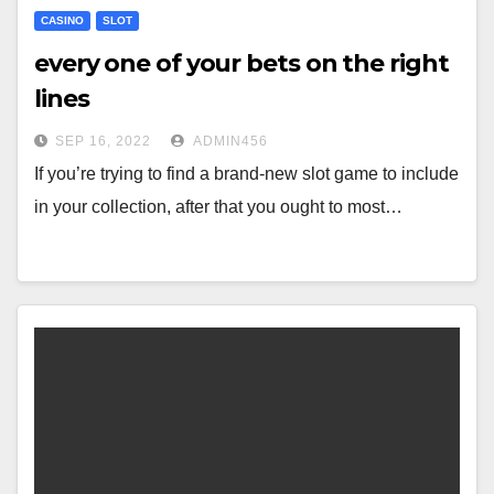
CASINO
SLOT
every one of your bets on the right
lines
SEP 16, 2022
ADMIN456
If you’re trying to find a brand-new slot game to include
in your collection, after that you ought to most…