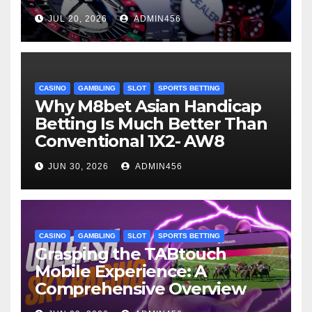
JUL 20, 2026
ADMIN456
CASINO
GAMBLING
SLOT
SPORTS BETTING
Why M8bet Asian Handicap
Betting Is Much Better Than
Conventional 1X2- AW8
JUN 30, 2026
ADMIN456
CASINO
GAMBLING
SLOT
SPORTS BETTING
Grasping the TABtouch
Mobile Experience: A
Comprehensive Overview