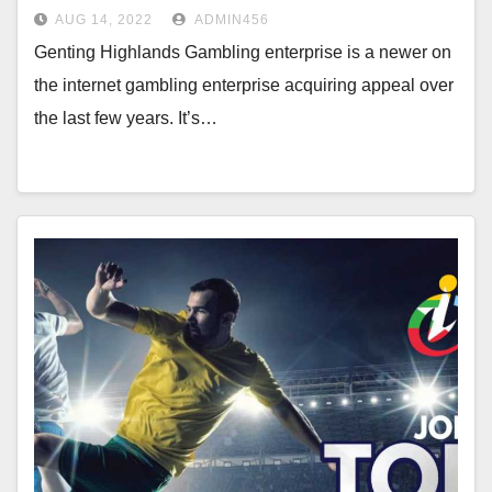
AUG 14, 2022
ADMIN456
Genting Highlands Gambling enterprise is a newer on
the internet gambling enterprise acquiring appeal over
the last few years. It’s…