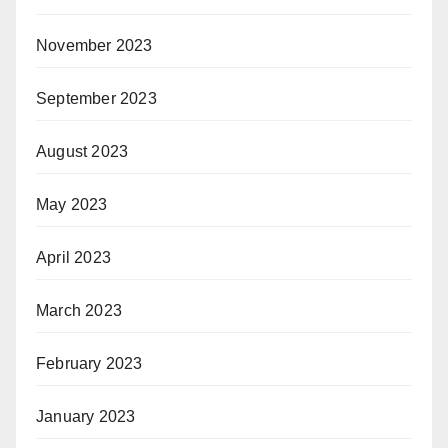
November 2023
September 2023
August 2023
May 2023
April 2023
March 2023
February 2023
January 2023