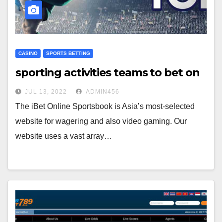
CASINO
SPORTS BETTING
sporting activities teams to bet on
JUL 13, 2022
ADMIN456
The iBet Online Sportsbook is Asia’s most-selected
website for wagering and also video gaming. Our
website uses a vast array…