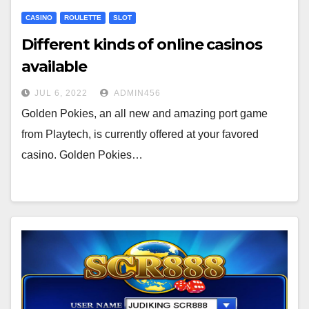
CASINO
ROULETTE
SLOT
Different kinds of online casinos
available
JUL 6, 2022
ADMIN456
Golden Pokies, an all new and amazing port game
from Playtech, is currently offered at your favored
casino. Golden Pokies…