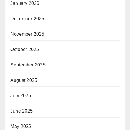
January 2026
December 2025
November 2025
October 2025
September 2025
August 2025
July 2025
June 2025
May 2025