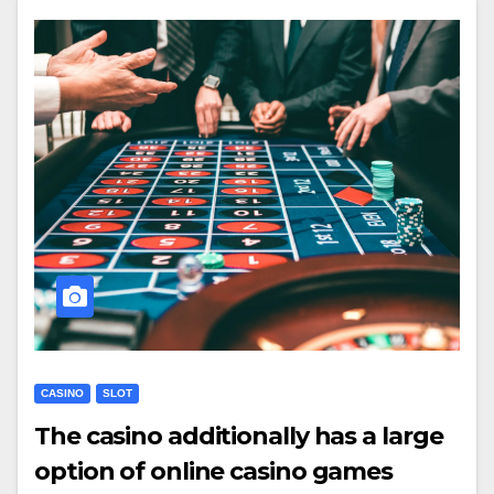
CASINO
SLOT
The casino additionally has a large
option of online casino games