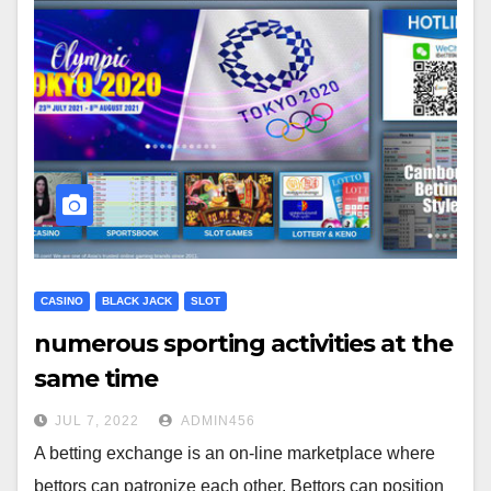
CASINO
BLACK JACK
SLOT
numerous sporting activities at the
same time
JUL 7, 2022
ADMIN456
A betting exchange is an on-line marketplace where
bettors can patronize each other. Bettors can position