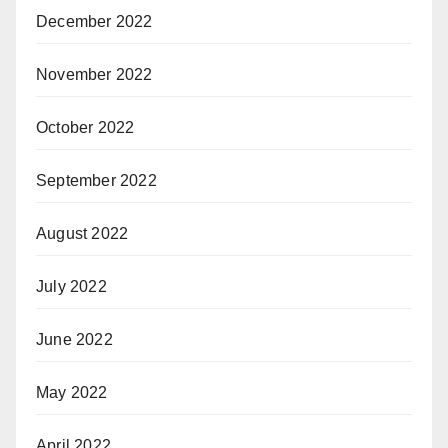
December 2022
November 2022
October 2022
September 2022
August 2022
July 2022
June 2022
May 2022
April 2022