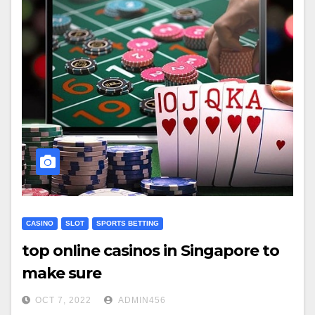
CASINO
SLOT
SPORTS BETTING
top online casinos in Singapore to
make sure
OCT 7, 2022
ADMIN456