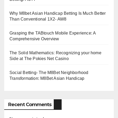
Why M8bet Asian Handicap Betting Is Much Better
Than Conventional 1X2- AW8
Grasping the TABtouch Mobile Experience: A
Comprehensive Overview
The Solid Mathematics: Recognizing your home
Side at The Pokies Net Casino
Social Betting- The M8Bet Neighborhood
Transformation: M8Bet Asian Handicap
Recent Comments