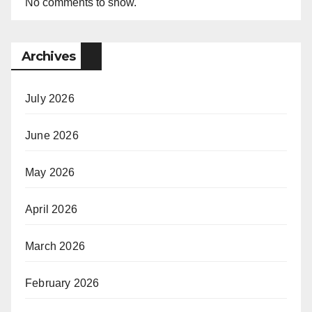
No comments to show.
Archives
July 2026
June 2026
May 2026
April 2026
March 2026
February 2026