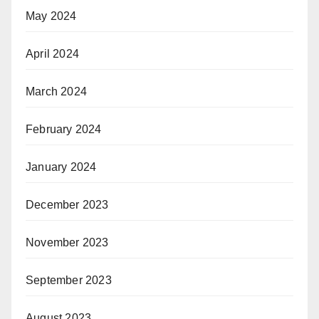
May 2024
April 2024
March 2024
February 2024
January 2024
December 2023
November 2023
September 2023
August 2023