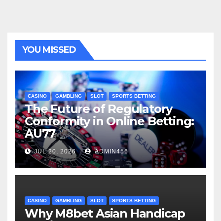
YOU MISSED
CASINO
GAMBLING
SLOT
SPORTS BETTING
The Future of Regulatory
Conformity in Online Betting:
AU77
JUL 20, 2026
ADMIN456
CASINO
GAMBLING
SLOT
SPORTS BETTING
Why M8bet Asian Handicap