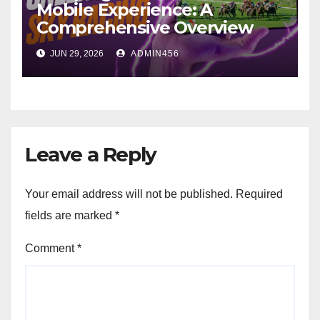
Mobile Experience: A
Comprehensive Overview
JUN 29, 2026
ADMIN456
Leave a Reply
Your email address will not be published.
Required
fields are marked
*
Comment
*