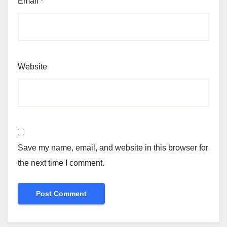
Email
*
Website
Save my name, email, and website in this browser for
the next time I comment.