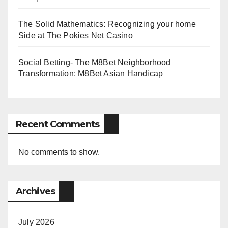
The Solid Mathematics: Recognizing your home
Side at The Pokies Net Casino
Social Betting- The M8Bet Neighborhood
Transformation: M8Bet Asian Handicap
Recent Comments
No comments to show.
Archives
July 2026