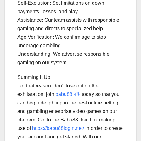
Self-Exclusion: Set limitations on down
payments, losses, and play.
Assistance: Our team assists with responsible
gaming and directs to specialized help.
Age Verification: We confirm age to stop
underage gambling.
Understanding: We advertise responsible
gaming on our system.
Summing it Up!
For that reason, don’t lose out on the
exhilaration; join
babu88 বাজি
today so that you
can begin delighting in the best online betting
and gambling enterprise video games on our
platform. Go To the Babu88 Join link making
use of
https://babu88login.net/
in order to create
your account and get started. With our