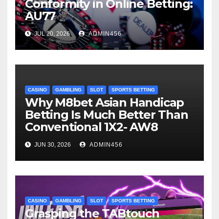
Conformity in Online Betting:
AU77
JUL 20, 2026
ADMIN456
CASINO
GAMBLING
SLOT
SPORTS BETTING
Why M8bet Asian Handicap
Betting Is Much Better Than
Conventional 1X2- AW8
JUN 30, 2026
ADMIN456
CASINO
GAMBLING
SLOT
SPORTS BETTING
Grasping the TABtouch