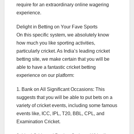
require for an extraordinary online wagering
experience.
Delight in Betting on Your Fave Sports
On this specific system, we absolutely know
how much you like sporting activities,
particularly cricket. As India’s leading cricket
betting site, we make certain that you will be
able to have a fantastic cricket betting
experience on our platform:
1. Bank on All Significant Occasions: This
suggests that you will be able to put bets on a
variety of cricket events, including some famous
events like, ICC, IPL, T20, BBL, CPL, and
Examination Cricket.