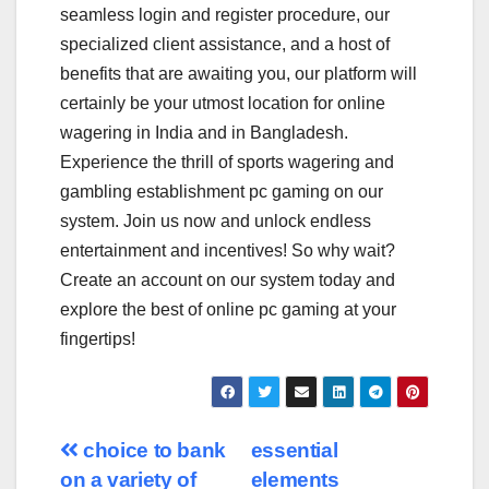
seamless login and register procedure, our
specialized client assistance, and a host of
benefits that are awaiting you, our platform will
certainly be your utmost location for online
wagering in India and in Bangladesh.
Experience the thrill of sports wagering and
gambling establishment pc gaming on our
system. Join us now and unlock endless
entertainment and incentives! So why wait?
Create an account on our system today and
explore the best of online pc gaming at your
fingertips!
Post
choice to bank
essential
on a variety of
elements