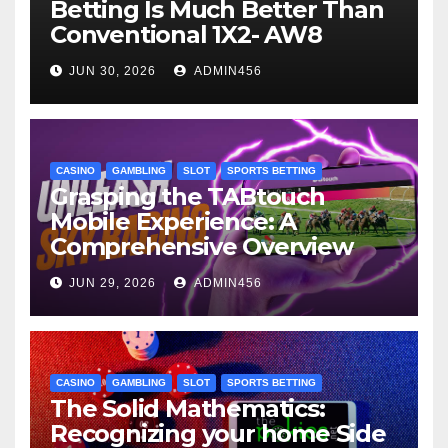
Betting Is Much Better Than
Conventional 1X2- AW8
JUN 30, 2026
ADMIN456
CASINO
GAMBLING
SLOT
SPORTS BETTING
Grasping the TABtouch
Mobile Experience: A
Comprehensive Overview
JUN 29, 2026
ADMIN456
CASINO
GAMBLING
SLOT
SPORTS BETTING
The Solid Mathematics:
Recognizing your home Side