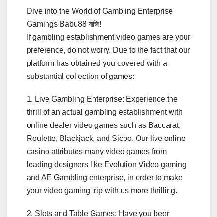
Dive into the World of Gambling Enterprise
Gamings Babu88 বাজি!
If gambling establishment video games are your
preference, do not worry. Due to the fact that our
platform has obtained you covered with a
substantial collection of games:
1. Live Gambling Enterprise: Experience the
thrill of an actual gambling establishment with
online dealer video games such as Baccarat,
Roulette, Blackjack, and Sicbo. Our live online
casino attributes many video games from
leading designers like Evolution Video gaming
and AE Gambling enterprise, in order to make
your video gaming trip with us more thrilling.
2. Slots and Table Games: Have you been