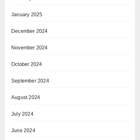
January 2025
December 2024
November 2024
October 2024
September 2024
August 2024
July 2024
June 2024