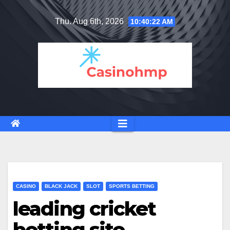
Skip
Thu. Aug 6th, 2026
10:40:22 AM
to
content
CASINO
BLACK JACK
SLOT
SPORTS BETTING
leading cricket
betting site