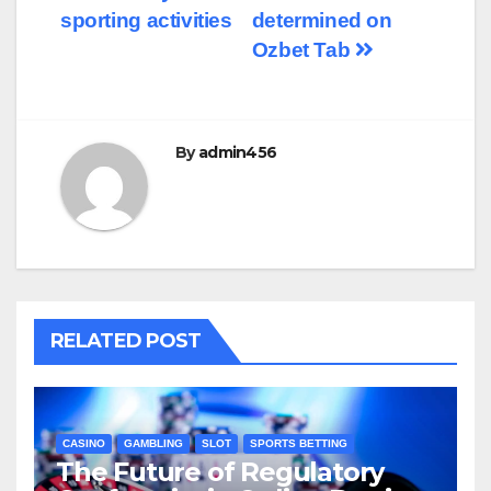
navigation
sporting activities
determined on
Ozbet Tab
By
admin456
RELATED POST
CASINO
GAMBLING
SLOT
SPORTS BETTING
The Future of Regulatory