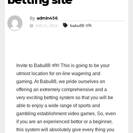
By
admin456
babu88 বাজি
JUN 21, 2024
Invite to Babu88 বাজি! This is going to be your
utmost location for on-line wagering and
gaming. At Babu88, we pride ourselves on
offering an extremely comprehensive and a
very exciting betting system so that you will be
able to enjoy a wide range of sports and
gambling establishment video games. So, even
if you are an experienced bettor or a beginner,
this system will absolutely give every thing you