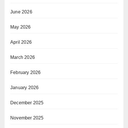
June 2026
May 2026
April 2026
March 2026
February 2026
January 2026
December 2025
November 2025