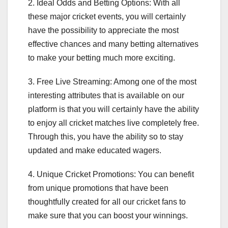
2. Ideal Odds and Betting Options: With all
these major cricket events, you will certainly
have the possibility to appreciate the most
effective chances and many betting alternatives
to make your betting much more exciting.
3. Free Live Streaming: Among one of the most
interesting attributes that is available on our
platform is that you will certainly have the ability
to enjoy all cricket matches live completely free.
Through this, you have the ability so to stay
updated and make educated wagers.
4. Unique Cricket Promotions: You can benefit
from unique promotions that have been
thoughtfully created for all our cricket fans to
make sure that you can boost your winnings.