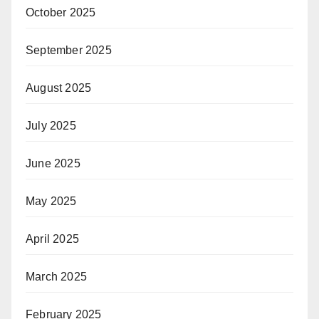
October 2025
September 2025
August 2025
July 2025
June 2025
May 2025
April 2025
March 2025
February 2025