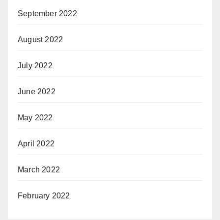
September 2022
August 2022
July 2022
June 2022
May 2022
April 2022
March 2022
February 2022