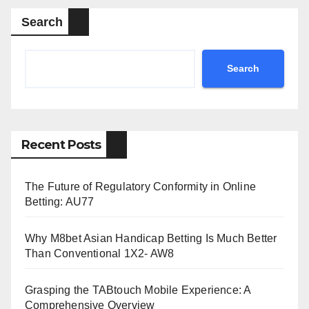
Search
Search
Recent Posts
The Future of Regulatory Conformity in Online
Betting: AU77
Why M8bet Asian Handicap Betting Is Much Better
Than Conventional 1X2- AW8
Grasping the TABtouch Mobile Experience: A
Comprehensive Overview