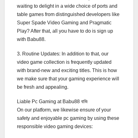
waiting to delight in a wide choice of ports and
table games from distinguished developers like
Super Spade Video Gaming and Pragmatic
Play? After that, all you have to do is sign up
with Babu88.
3. Routine Updates: In addition to that, our
video game collection is frequently updated
with brand-new and exciting titles. This is how
we make sure that your gaming experience will
be fresh and appealing.
Liable Pc Gaming at Babu88 বাজি
On our platform, we likewise ensure of your
safety and enjoyable pc gaming by using these
responsible video gaming devices: