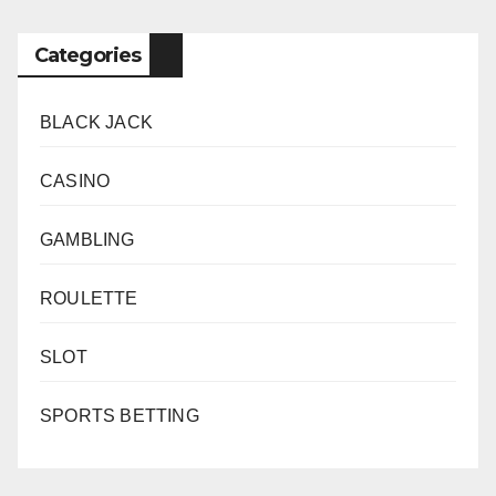
Categories
BLACK JACK
CASINO
GAMBLING
ROULETTE
SLOT
SPORTS BETTING