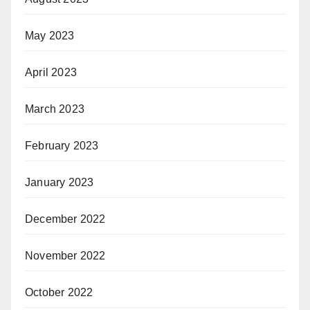
May 2023
April 2023
March 2023
February 2023
January 2023
December 2022
November 2022
October 2022