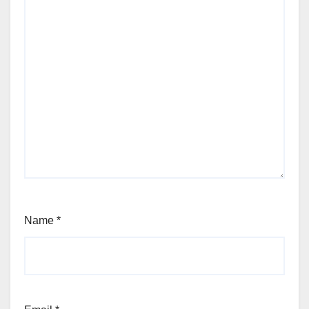
Name
*