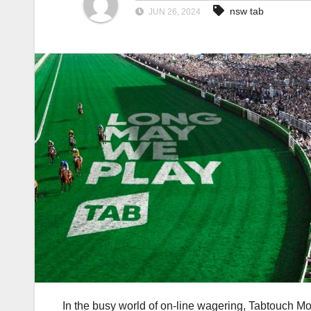
nsw tab
JUN 26, 2024
In the busy world of on-line wagering, Tabtouch Mobi