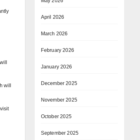
May 2026
ntly
April 2026
March 2026
February 2026
will
January 2026
December 2025
h will
November 2025
visit
October 2025
September 2025