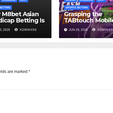
BETTING
SPORTS BETTING
 M8bet Asian
Grasping the
icap Betting Is
TABtouch Mobil
 Better Than
Experience: A
0, 2026
ADMIN456
JUN 29, 2026
ADMIN45
entional 1X2-
Comprehensive
8
Overview
elds are marked
*