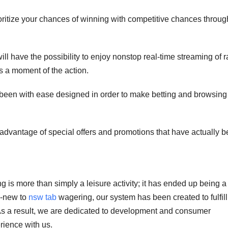
oritize your chances of winning with competitive chances throug
ill have the possibility to enjoy nonstop real-time streaming of 
s a moment of the action.
y been with ease designed in order to make betting and browsin
advantage of special offers and promotions that have actually 
 is more than simply a leisure activity; it has ended up being a
d-new to
nsw tab
wagering, our system has been created to fulfill
As a result, we are dedicated to development and consumer
rience with us.