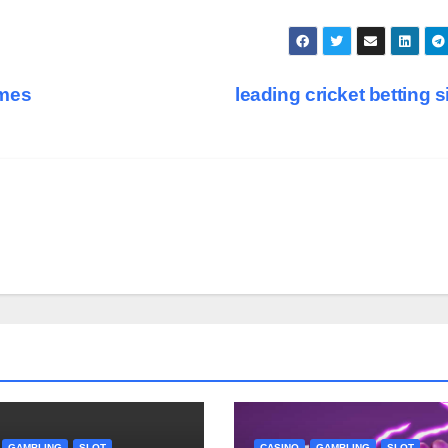
ames
leading cricket betting s
GAMBLING
SLOT
CASINO
GAMBLING
SLOT