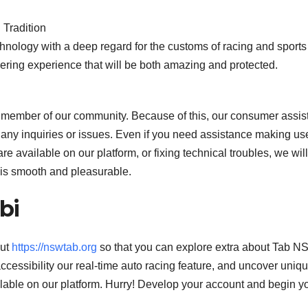
 Tradition
hnology with a deep regard for the customs of racing and sports
gering experience that will be both amazing and protected.
 a member of our community. Because of this, our consumer assi
th any inquiries or issues. Even if you need assistance making us
re available on our platform, or fixing technical troubles, we will
e is smooth and pleasurable.
bi
out
https://nswtab.org
so that you can explore extra about Tab N
ccessibility our real-time auto racing feature, and uncover uniq
lable on our platform. Hurry! Develop your account and begin y