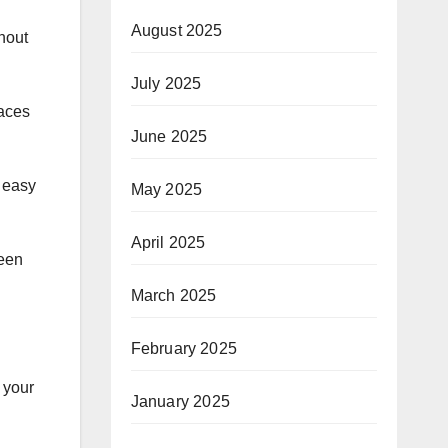
August 2025
hout
July 2025
races
June 2025
g easy
May 2025
April 2025
been
March 2025
February 2025
 your
January 2025