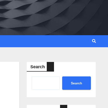
Search
Search