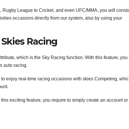
nis, Rugby League to Cricket, and even UFC/MMA, you will consta
ivities occasions directly from our system, also by using your
 Skies Racing
ttribute, which is the Sky Racing function. With this feature, you 
es auto racing.
 to enjoy real-time racing occasions with skies Competing, whic
unt.
 this exciting feature, you require to simply create an account or 