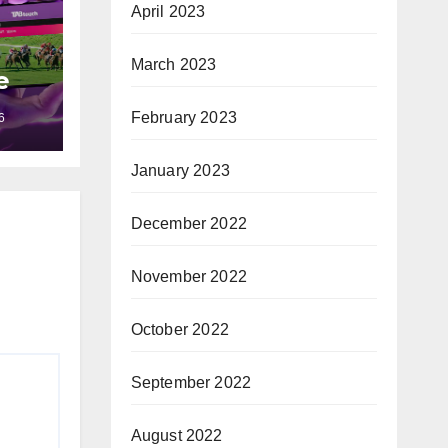
April 2023
March 2023
e
February 2023
6
January 2023
December 2022
November 2022
October 2022
September 2022
August 2022