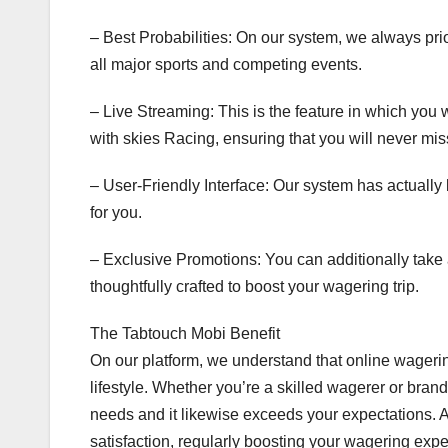
– Best Probabilities: On our system, we always pri
all major sports and competing events.
– Live Streaming: This is the feature in which you w
with skies Racing, ensuring that you will never mis
– User-Friendly Interface: Our system has actuall
for you.
– Exclusive Promotions: You can additionally take 
thoughtfully crafted to boost your wagering trip.
The Tabtouch Mobi Benefit
On our platform, we understand that online wagering
lifestyle. Whether you’re a skilled wagerer or bran
needs and it likewise exceeds your expectations. 
satisfaction, regularly boosting your wagering expe