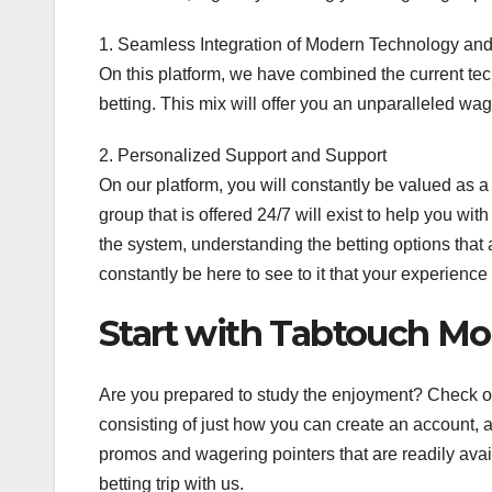
1. Seamless Integration of Modern Technology and
On this platform, we have combined the current tec
betting. This mix will offer you an unparalleled wa
2. Personalized Support and Support
On our platform, you will constantly be valued as
group that is offered 24/7 will exist to help you wi
the system, understanding the betting options that a
constantly be here to see to it that your experienc
Start with Tabtouch Mo
Are you prepared to study the enjoyment? Check 
consisting of just how you can create an account, a
promos and wagering pointers that are readily avai
betting trip with us.