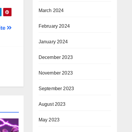
March 2024
February 2024
ite
January 2024
December 2023
November 2023
September 2023
August 2023
May 2023