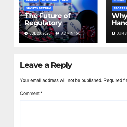
SPORTS BETTING
SPORTS 
The Future of
Why
Regulatory
Hand
Conformity in
Much
JUL 20, 2026
ADMIN456
JUN 3
Online Betting:
Conv
AU77
AW
Leave a Reply
Your email address will not be published.
Required fi
Comment
*