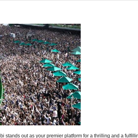
 stands out as your premier platform for a thrilling and a fulfilli