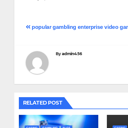
Post
popular gambling enterprise video g
navigation
By
admin456
RELATED POST
CASINO
GAMBLING
SLOT
CASINO