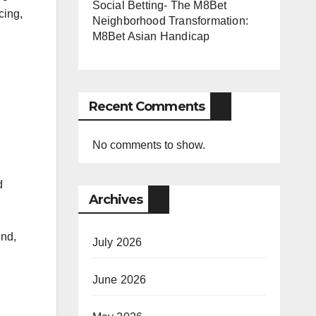
Social Betting- The M8Bet
cing,
Neighborhood Transformation:
M8Bet Asian Handicap
Recent Comments
No comments to show.
d
Archives
und,
July 2026
June 2026