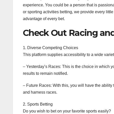
experience. You could be a person that is passion
or sporting activities betting, we provide every littl
advantage of every bet.
Check Out Racing and
1. Diverse Competing Choices
This platform supplies accessibility to a wide variet
– Yesterday’s Races: This is the choice in which y
results to remain notified.
– Future Races: With this, you will have the abili
and harness races.
2. Sports Betting
Do you wish to bet on your favorite sports easily?