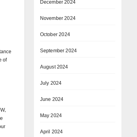
December 2024
November 2024
October 2024
September 2024
stance
e of
August 2024
July 2024
June 2024
SW,
May 2024
ue
our
April 2024