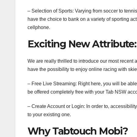
– Selection of Sports: Varying from soccer to ten
have the choice to bank on a variety of sporting act
cellphone.
Exciting New Attribute:
We are really thrilled to introduce our most recent a
have the possibility to enjoy online racing with ski
– Free Live Streaming: Right here, you will be able
be offered completely free with your Tab NSW acco
– Create Account or Login: In order to, accessibility
to your existing one.
Why Tabtouch Mobi?