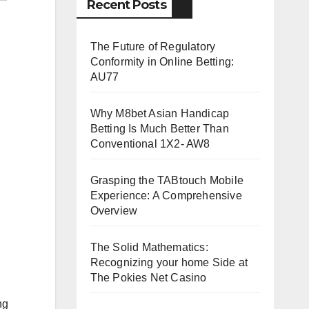
Recent Posts
The Future of Regulatory
Conformity in Online Betting:
AU77
Why M8bet Asian Handicap
Betting Is Much Better Than
Conventional 1X2- AW8
Grasping the TABtouch Mobile
Experience: A Comprehensive
Overview
The Solid Mathematics:
Recognizing your home Side at
The Pokies Net Casino
ng