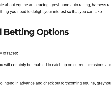
ate about equine auto racing, greyhound auto racing, harness ra
e thing you need to delight your interest so that you can take
 Betting Options
y of races:
ou will certainly be enabled to catch up on current occasions an
ty to intend in advance and check out forthcoming equine, greyho