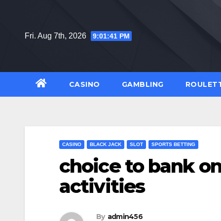
Skip
to
Fri. Aug 7th, 2026
9:01:42 PM
content
CASINO
GAMBLING
ROULET
CASINO
BLACK JACK
SLOT
SPORTS BETTING
choice to bank on
activities
By
admin456