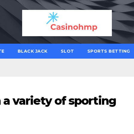
TE
BLACK JACK
SLOT
SPORTS BETTING
 a variety of sporting