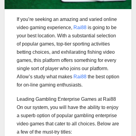
If you’re seeking an amazing and varied online
video gaming experience,
Rai88
is going to be
your best location. With a substantial selection
of popular games, top-tier sporting activities
betting choices, and exhilarating fishing video
games, this platform offers something for every
single sort of player who joins our platform.
Allow’s study what makes
Rai88
the best option
for on-line gaming enthusiasts.
Leading Gambling Enterprise Games at Rai88
On our system, you will have the ability to enjoy
a superb option of popular gambling enterprise
video games that cater to all choices. Below are
a few of the must-try titles: