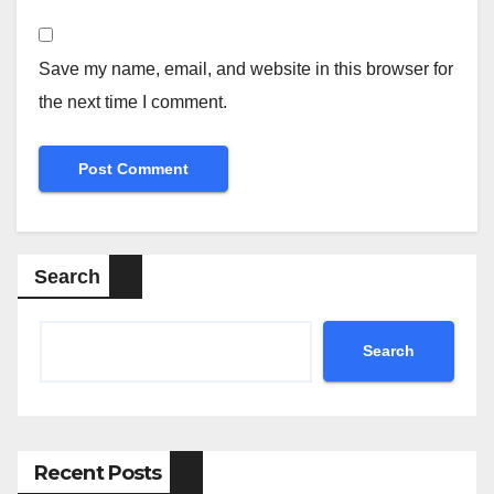
Save my name, email, and website in this browser for
the next time I comment.
Search
Search
Recent Posts