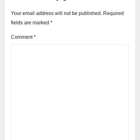
Your email address will not be published.
Required
fields are marked
*
Comment
*