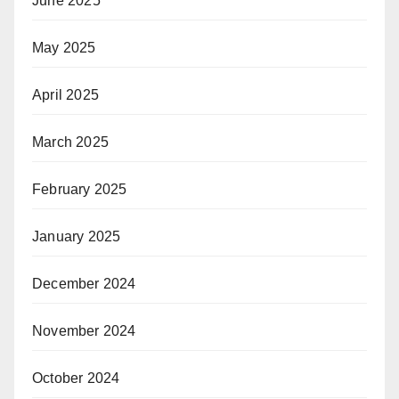
June 2025
May 2025
April 2025
March 2025
February 2025
January 2025
December 2024
November 2024
October 2024