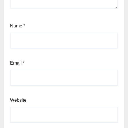
Name
*
Email
*
Website