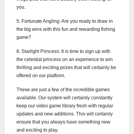
you.
5. Fortunate Angling: Are you ready to draw in
the big wins with this fun and rewarding fishing
game?
6. Starlight Princess: It is time to sign up with
the celestial princess on an experience to win
thrilling and exciting prizes that will certainly be
offered on our platform.
These are just a few of the incredible games
available. Our system will certainly constantly
keep our video game library fresh with regular
updates and new additions. This will certainly
ensure that you always have something new
and exciting to play.