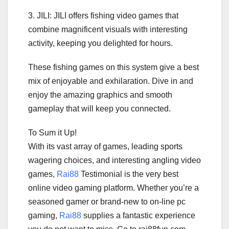
3. JILI: JILI offers fishing video games that
combine magnificent visuals with interesting
activity, keeping you delighted for hours.
These fishing games on this system give a best
mix of enjoyable and exhilaration. Dive in and
enjoy the amazing graphics and smooth
gameplay that will keep you connected.
To Sum it Up!
With its vast array of games, leading sports
wagering choices, and interesting angling video
games,
Rai88
Testimonial is the very best
online video gaming platform. Whether you’re a
seasoned gamer or brand-new to on-line pc
gaming,
Rai88
supplies a fantastic experience