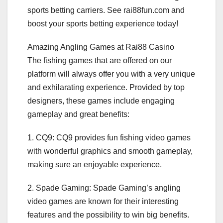
sports betting carriers. See rai88fun.com and
boost your sports betting experience today!
Amazing Angling Games at Rai88 Casino
The fishing games that are offered on our
platform will always offer you with a very unique
and exhilarating experience. Provided by top
designers, these games include engaging
gameplay and great benefits:
1. CQ9: CQ9 provides fun fishing video games
with wonderful graphics and smooth gameplay,
making sure an enjoyable experience.
2. Spade Gaming: Spade Gaming’s angling
video games are known for their interesting
features and the possibility to win big benefits.