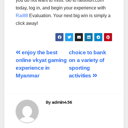
you do not want to miss. Go to rai88fun.com
today, log in, and begin your experience with
Rai88
Evaluation. Your next big win is simply a
click away!
Post
enjoy the best
choice to bank
online vkyat gaming
on a variety of
navigation
experience in
sporting
Myanmar
activities
By
admin456