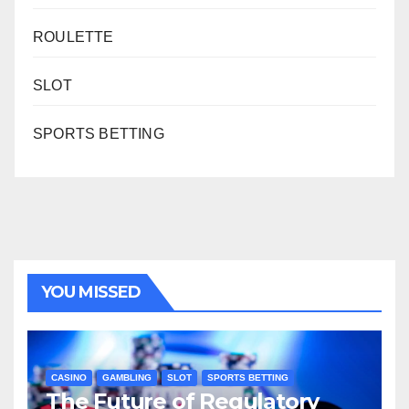
ROULETTE
SLOT
SPORTS BETTING
YOU MISSED
CASINO
GAMBLING
SLOT
SPORTS BETTING
The Future of Regulatory