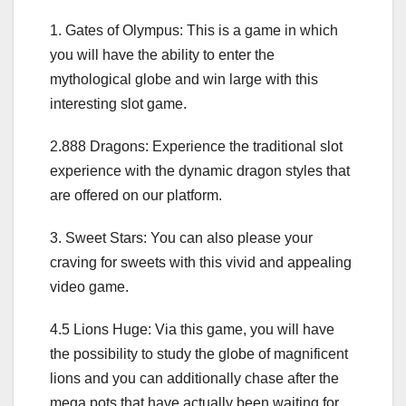
1. Gates of Olympus: This is a game in which
you will have the ability to enter the
mythological globe and win large with this
interesting slot game.
2.888 Dragons: Experience the traditional slot
experience with the dynamic dragon styles that
are offered on our platform.
3. Sweet Stars: You can also please your
craving for sweets with this vivid and appealing
video game.
4.5 Lions Huge: Via this game, you will have
the possibility to study the globe of magnificent
lions and you can additionally chase after the
mega pots that have actually been waiting for