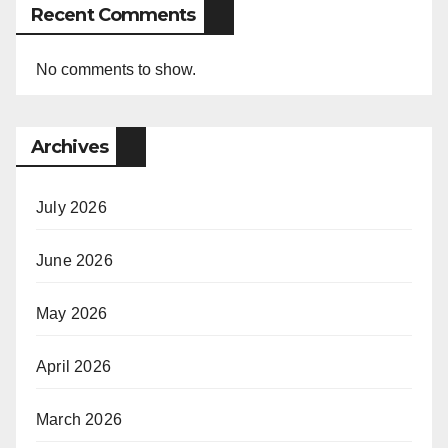
Recent Comments
No comments to show.
Archives
July 2026
June 2026
May 2026
April 2026
March 2026