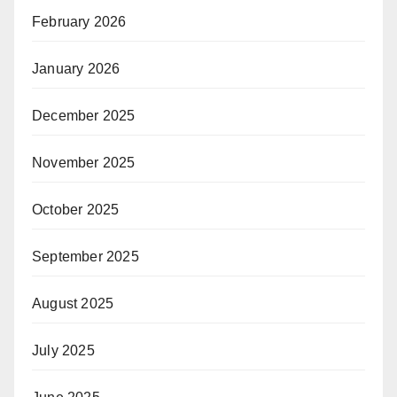
February 2026
January 2026
December 2025
November 2025
October 2025
September 2025
August 2025
July 2025