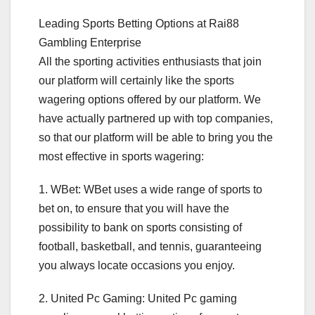
Leading Sports Betting Options at Rai88
Gambling Enterprise
All the sporting activities enthusiasts that join
our platform will certainly like the sports
wagering options offered by our platform. We
have actually partnered up with top companies,
so that our platform will be able to bring you the
most effective in sports wagering:
1. WBet: WBet uses a wide range of sports to
bet on, to ensure that you will have the
possibility to bank on sports consisting of
football, basketball, and tennis, guaranteeing
you always locate occasions you enjoy.
2. United Pc Gaming: United Pc gaming