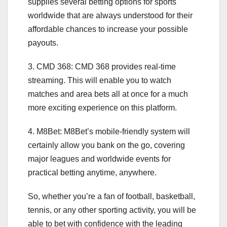
supplies several betting options for sports
worldwide that are always understood for their
affordable chances to increase your possible
payouts.
3. CMD 368: CMD 368 provides real-time
streaming. This will enable you to watch
matches and area bets all at once for a much
more exciting experience on this platform.
4. M8Bet: M8Bet’s mobile-friendly system will
certainly allow you bank on the go, covering
major leagues and worldwide events for
practical betting anytime, anywhere.
So, whether you’re a fan of football, basketball,
tennis, or any other sporting activity, you will be
able to bet with confidence with the leading