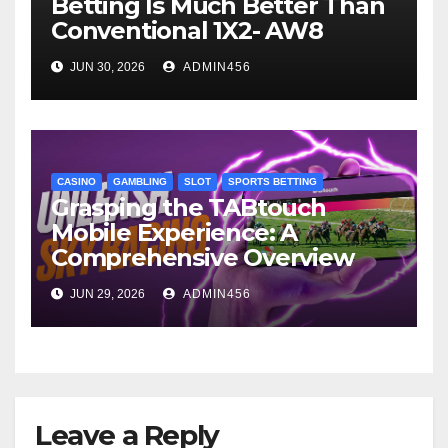
Betting Is Much Better Than
Conventional 1X2- AW8
JUN 30, 2026
ADMIN456
CASINO
GAMBLING
SLOT
SPORTS BETTING
Grasping the TABtouch
Mobile Experience: A
Comprehensive Overview
JUN 29, 2026
ADMIN456
Leave a Reply