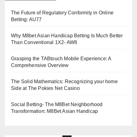
The Future of Regulatory Conformity in Online
Betting: AU77
Why M8bet Asian Handicap Betting Is Much Better
Than Conventional 1X2- AW8
Grasping the TABtouch Mobile Experience: A
Comprehensive Overview
The Solid Mathematics: Recognizing your home
Side at The Pokies Net Casino
Social Betting- The M8Bet Neighborhood
Transformation: M8Bet Asian Handicap