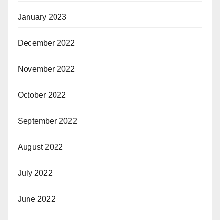
January 2023
December 2022
November 2022
October 2022
September 2022
August 2022
July 2022
June 2022