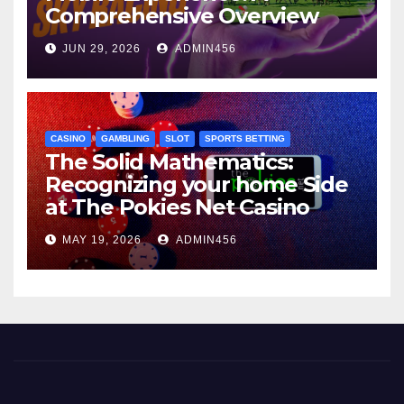
Comprehensive Overview
JUN 29, 2026
ADMIN456
CASINO
GAMBLING
SLOT
SPORTS BETTING
The Solid Mathematics:
Recognizing your home Side
at The Pokies Net Casino
MAY 19, 2026
ADMIN456