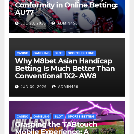
Conformity in Online Betting:
AU77
JUL 20, 2026
ADMIN456
CASINO
GAMBLING
SLOT
SPORTS BETTING
Why M8bet Asian Handicap
Betting Is Much Better Than
Conventional 1X2- AW8
JUN 30, 2026
ADMIN456
CASINO
GAMBLING
SLOT
SPORTS BETTING
Grasping the TABtouch
Mobile Experience: A