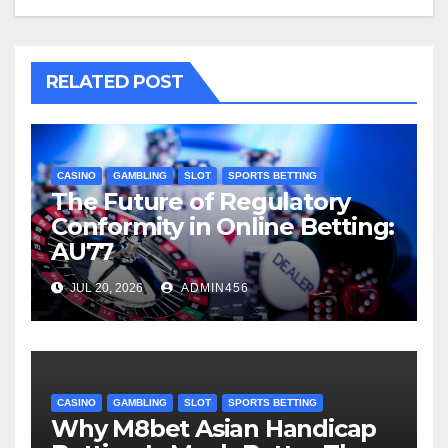
RELATED POST
CASINO
GAMBLING
SLOT
SPORTS BETTING
The Future of Regulatory
Conformity in Online Betting:
AU77
JUL 20, 2026
ADMIN456
CASINO
GAMBLING
SLOT
SPORTS BETTING
Why M8bet Asian Handicap