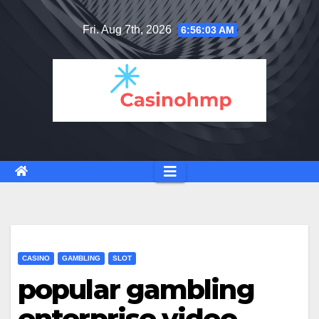
Skip
Fri. Aug 7th, 2026
6:56:04 AM
to
content
CASINO
GAMBLING
SLOT
popular gambling
enterprise video