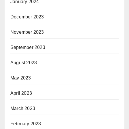
January 2024
December 2023
November 2023
September 2023
August 2023
May 2023
April 2023
March 2023
February 2023