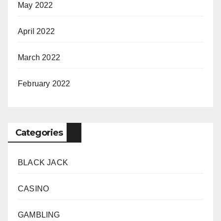
May 2022
April 2022
March 2022
February 2022
Categories
BLACK JACK
CASINO
GAMBLING