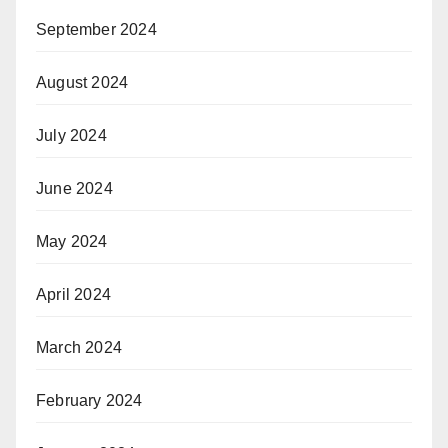
September 2024
August 2024
July 2024
June 2024
May 2024
April 2024
March 2024
February 2024