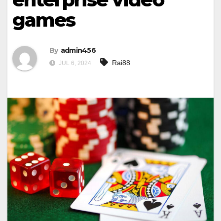
games
By
admin456
Rai88
JUL 6, 2024