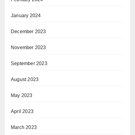
January 2024
December 2023
November 2023
September 2023
August 2023
May 2023
April 2023
March 2023