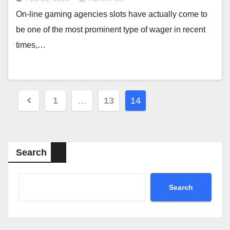
On-line gaming agencies slots have actually come to
be one of the most prominent type of wager in recent
times,…
Posts
1
…
13
14
pagination
Search
Search