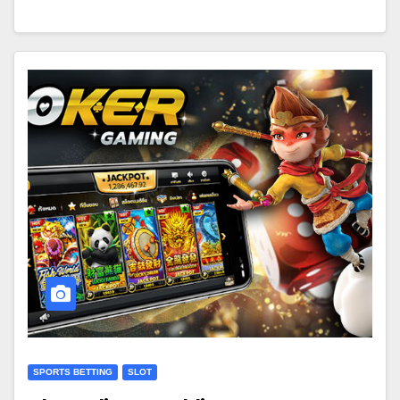
SPORTS BETTING
SLOT