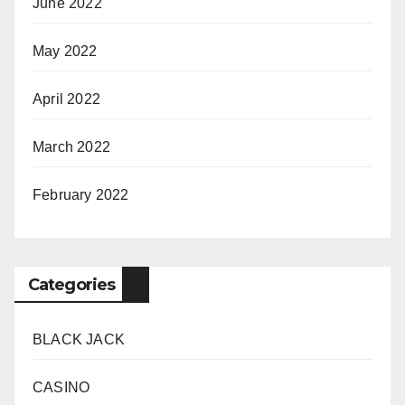
June 2022
May 2022
April 2022
March 2022
February 2022
Categories
BLACK JACK
CASINO