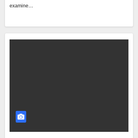
examine…