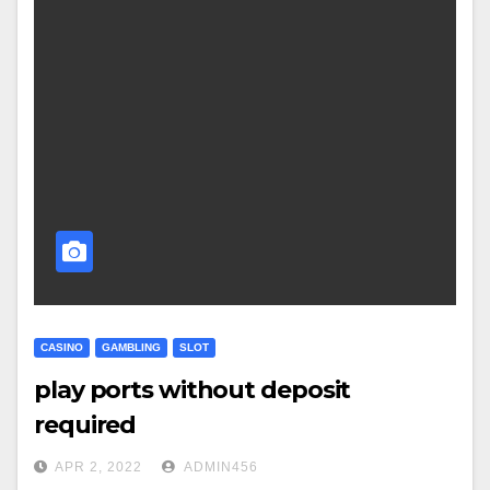
CASINO
GAMBLING
SLOT
play ports without deposit
required
APR 2, 2022
ADMIN456