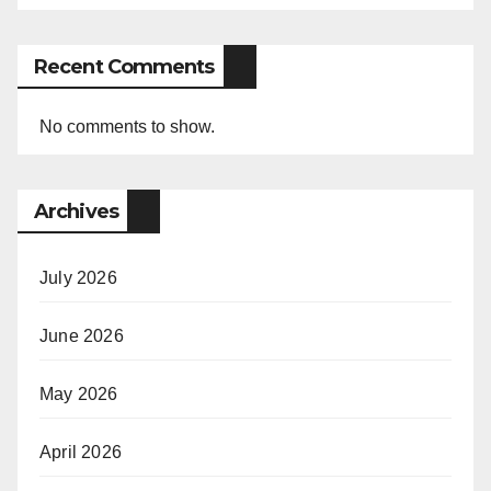
Recent Comments
No comments to show.
Archives
July 2026
June 2026
May 2026
April 2026