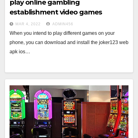
play online gambling
establishment video games
MAR 4, 2022
ADMIN456
When you intend to play different games on your
phone, you can download and install the joker123 web
apk ios…