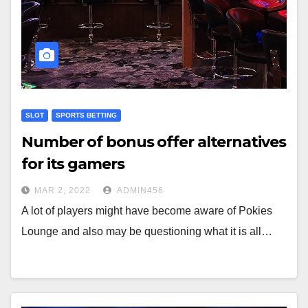
SLOT
SPORTS BETTING
Number of bonus offer alternatives
for its gamers
MAR 2, 2022
ADMIN456
A lot of players might have become aware of Pokies
Lounge and also may be questioning what it is all…