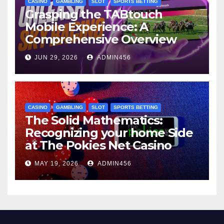
CASINO
GAMBLING
SLOT
SPORTS BETTING
Grasping the TABtouch
Mobile Experience: A
Comprehensive Overview
JUN 29, 2026
ADMIN456
CASINO
GAMBLING
SLOT
SPORTS BETTING
The Solid Mathematics:
Recognizing your home Side
at The Pokies Net Casino
MAY 19, 2026
ADMIN456