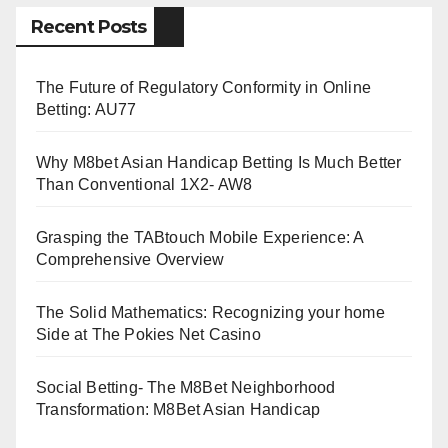
Recent Posts
The Future of Regulatory Conformity in Online
Betting: AU77
Why M8bet Asian Handicap Betting Is Much Better
Than Conventional 1X2- AW8
Grasping the TABtouch Mobile Experience: A
Comprehensive Overview
The Solid Mathematics: Recognizing your home
Side at The Pokies Net Casino
Social Betting- The M8Bet Neighborhood
Transformation: M8Bet Asian Handicap