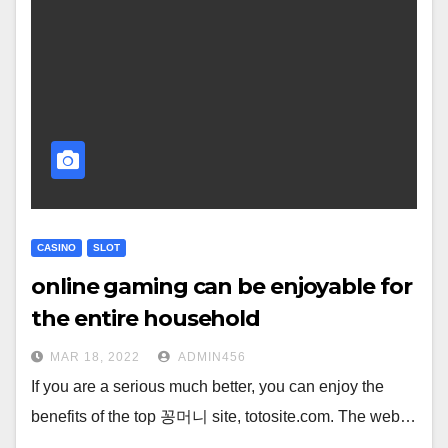
CASINO
SLOT
online gaming can be enjoyable for
the entire household
MAR 18, 2022
ADMIN456
If you are a serious much better, you can enjoy the
benefits of the top 꽁머니 site, totosite.com. The web…