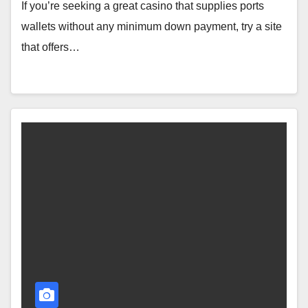
If you’re seeking a great casino that supplies ports
wallets without any minimum down payment, try a site
that offers…