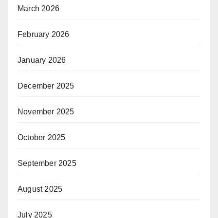
March 2026
February 2026
January 2026
December 2025
November 2025
October 2025
September 2025
August 2025
July 2025