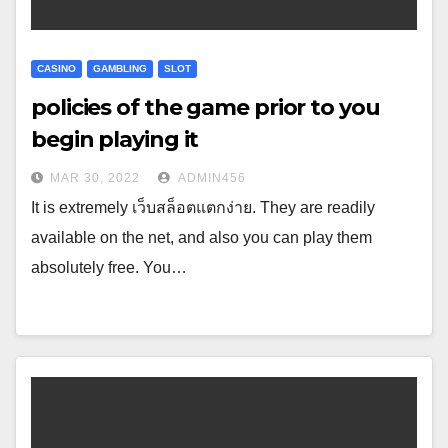
CASINO
GAMBLING
SLOT
policies of the game prior to you
begin playing it
MAR 30, 2022
ADMIN456
It is extremely เว็บสล็อตแตกง่าย. They are readily
available on the net, and also you can play them
absolutely free. You…