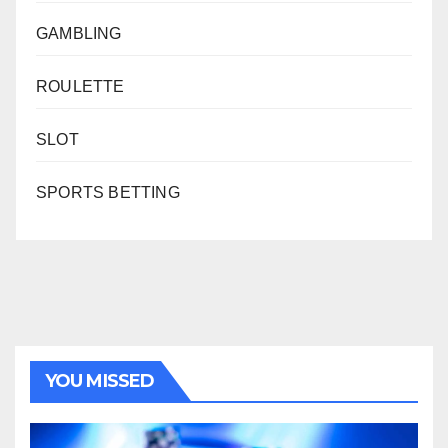
GAMBLING
ROULETTE
SLOT
SPORTS BETTING
YOU MISSED