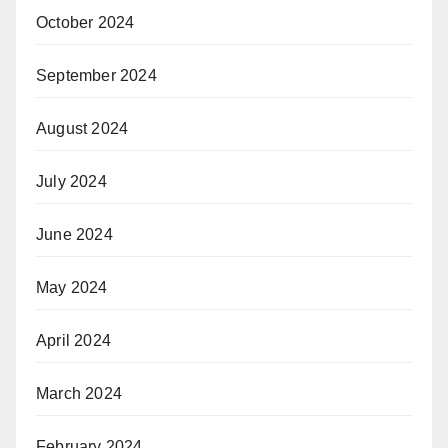
October 2024
September 2024
August 2024
July 2024
June 2024
May 2024
April 2024
March 2024
February 2024