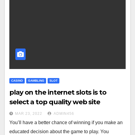
CASINO
GAMBLING
SLOT
play on the internet slots is to
select a top quality web site
MAR 23, 2022
ADMIN456
You’ll have a better chance of winning if you make an
educated decision about the game to play. You