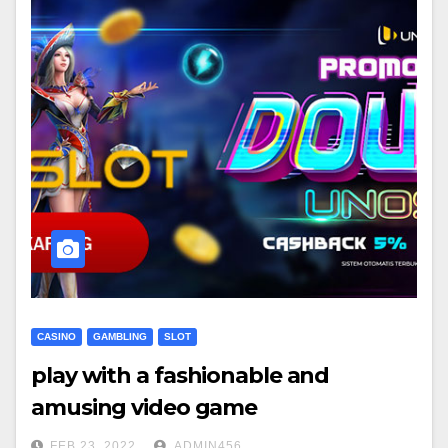
CASINO
GAMBLING
SLOT
play with a fashionable and
amusing video game
FEB 23, 2022
ADMIN456