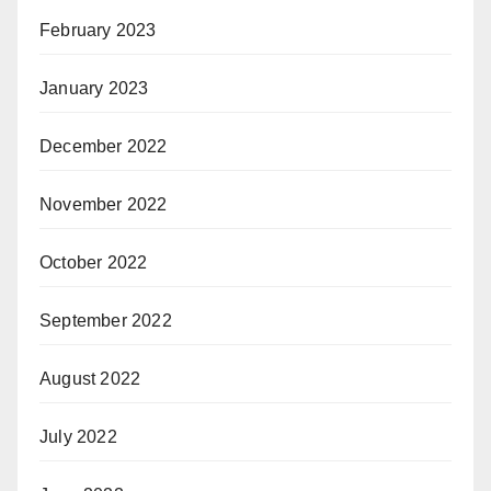
February 2023
January 2023
December 2022
November 2022
October 2022
September 2022
August 2022
July 2022