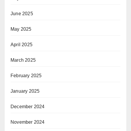
June 2025
May 2025
April 2025
March 2025
February 2025
January 2025
December 2024
November 2024