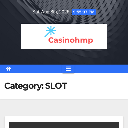
Skip
Sat. Aug 8th, 2026
9:55:38 PM
to
content
Category:
SLOT