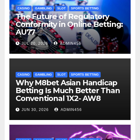
CASINO
GAMBLING
SLOT
SPORTS BETTING
The Future of Regulatory
Conformity in Online Betting:
AU77
JUL 20, 2026
ADMIN456
CASINO
GAMBLING
SLOT
SPORTS BETTING
Why M8bet Asian Handicap
Betting Is Much Better Than
Conventional 1X2- AW8
JUN 30, 2026
ADMIN456