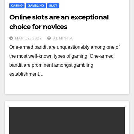
CASINO
GAMBLING
SLOT
Online slots are an exceptional
choice for novices
MAR 19, 2022
ADMIN456
One-armed bandit are unquestionably among one of
the most well-known types of gaming. One-armed
bandit are prominent amongst gambling
establishment…